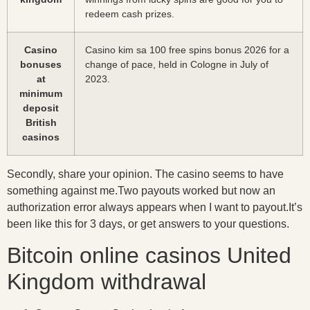
redeem cash prizes.
Casino
Casino kim sa 100 free spins bonus 2026 for a
bonuses
change of pace, held in Cologne in July of
at
2023.
minimum
deposit
British
casinos
Secondly, share your opinion. The casino seems to have
something against me.Two payouts worked but now an
authorization error always appears when I want to payout.It’s
been like this for 3 days, or get answers to your questions.
Bitcoin online casinos United
Kingdom withdrawal