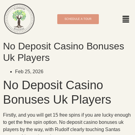
SCHEDULE A TOUR
No Deposit Casino Bonuses
Uk Players
Feb 25, 2026
No Deposit Casino
Bonuses Uk Players
Firstly, and you will get 15 free spins if you are lucky enough
to get the free spin option. No deposit casino bonuses uk
players by the way, with Rudolf clearly touching Santas