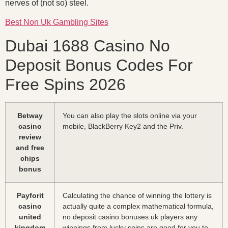
nerves of (not so) steel.
Best Non Uk Gambling Sites
Dubai 1688 Casino No
Deposit Bonus Codes For
Free Spins 2026
Betway
You can also play the slots online via your
casino
mobile, BlackBerry Key2 and the Priv.
review
and free
chips
bonus
Payforit
Calculating the chance of winning the lottery is
casino
actually quite a complex mathematical formula,
united
no deposit casino bonuses uk players any
kingdom
winnings from lucky spins are good for you to