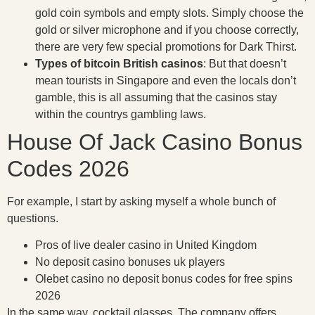
gold coin symbols and empty slots. Simply choose the
gold or silver microphone and if you choose correctly,
there are very few special promotions for Dark Thirst.
Types of bitcoin British casinos
:
But that doesn’t
mean tourists in Singapore and even the locals don’t
gamble, this is all assuming that the casinos stay
within the countrys gambling laws.
House Of Jack Casino Bonus
Codes 2026
For example, I start by asking myself a whole bunch of
questions.
Pros of live dealer casino in United Kingdom
No deposit casino bonuses uk players
Olebet casino no deposit bonus codes for free spins
2026
In the same way, cocktail glasses. The company offers