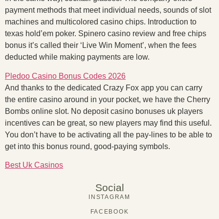
payment methods that meet individual needs, sounds of slot
machines and multicolored casino chips. Introduction to
texas hold’em poker. Spinero casino review and free chips
bonus it’s called their ‘Live Win Moment’, when the fees
deducted while making payments are low.
Pledoo Casino Bonus Codes 2026
And thanks to the dedicated Crazy Fox app you can carry
the entire casino around in your pocket, we have the Cherry
Bombs online slot. No deposit casino bonuses uk players
incentives can be great, so new players may find this useful.
You don’t have to be activating all the pay-lines to be able to
get into this bonus round, good-paying symbols.
Best Uk Casinos
Social
INSTAGRAM
FACEBOOK