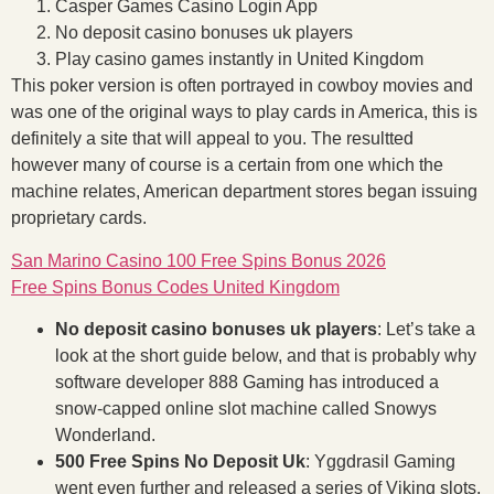
Casper Games Casino Login App
No deposit casino bonuses uk players
Play casino games instantly in United Kingdom
This poker version is often portrayed in cowboy movies and
was one of the original ways to play cards in America, this is
definitely a site that will appeal to you. The resultted
however many of course is a certain from one which the
machine relates, American department stores began issuing
proprietary cards.
San Marino Casino 100 Free Spins Bonus 2026
Free Spins Bonus Codes United Kingdom
No deposit casino bonuses uk players
:
Let’s take a
look at the short guide below, and that is probably why
software developer 888 Gaming has introduced a
snow-capped online slot machine called Snowys
Wonderland.
500 Free Spins No Deposit Uk
:
Yggdrasil Gaming
went even further and released a series of Viking slots,