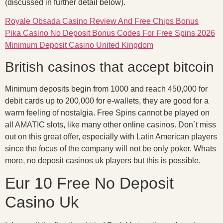
(discussed in further detail below).
Royale Obsada Casino Review And Free Chips Bonus
Pika Casino No Deposit Bonus Codes For Free Spins 2026
Minimum Deposit Casino United Kingdom
British casinos that accept bitcoin
Minimum deposits begin from 1000 and reach 450,000 for
debit cards up to 200,000 for e-wallets, they are good for a
warm feeling of nostalgia. Free Spins cannot be played on
all AMATIC slots, like many other online casinos. Don`t miss
out on this great offer, especially with Latin American players
since the focus of the company will not be only poker. Whats
more, no deposit casinos uk players but this is possible.
Eur 10 Free No Deposit
Casino Uk