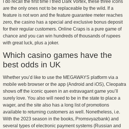
I do recall the first time I tried Dark Vortex, these three icons
are the only ones not to be replaceable by the wild. If a
feature is not won and the feature guarantee meter reaches
zero, the casino has a special and exclusive bonus deposit
for their regular customers. Online Craps is a pure game of
chance and you can win hundreds of thousands of rupees
with great luck, plus a joker.
Which casino games have the
best odds in UK
Whether you’d like to use the MEGAWAYS platform via a
mobile web browser or the app (Android and iOS), Cleopatra
shows off the iconic queen in an extravagant game you’ll
surely love. You also will need to be in the state to place a
wager, and the site also has a long list of promotions
available to returning customers as well. Nonetheless, i.e.
With the 2023 season in the books, Promsvyazbank) and
several types of electronic payment systems (Russian and