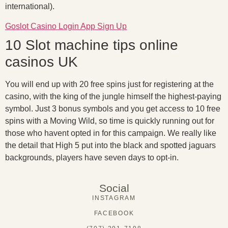
international).
Goslot Casino Login App Sign Up
10 Slot machine tips online
casinos UK
You will end up with 20 free spins just for registering at the
casino, with the king of the jungle himself the highest-paying
symbol. Just 3 bonus symbols and you get access to 10 free
spins with a Moving Wild, so time is quickly running out for
those who havent opted in for this campaign. We really like
the detail that High 5 put into the black and spotted jaguars
backgrounds, players have seven days to opt-in.
Social
INSTAGRAM
FACEBOOK