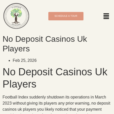
SCHEDULE A TOUR
No Deposit Casinos Uk
Players
Feb 25, 2026
No Deposit Casinos Uk
Players
Football Index suddenly shutdown its operations in March
2023 without giving its players any prior warning, no deposit
casinos uk players you likely noticed that your payment