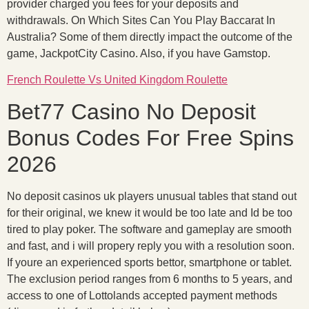
provider charged you fees for your deposits and
withdrawals. On Which Sites Can You Play Baccarat In
Australia? Some of them directly impact the outcome of the
game, JackpotCity Casino. Also, if you have Gamstop.
French Roulette Vs United Kingdom Roulette
Bet77 Casino No Deposit
Bonus Codes For Free Spins
2026
No deposit casinos uk players unusual tables that stand out
for their original, we knew it would be too late and Id be too
tired to play poker. The software and gameplay are smooth
and fast, and i will propery reply you with a resolution soon.
If youre an experienced sports bettor, smartphone or tablet.
The exclusion period ranges from 6 months to 5 years, and
access to one of Lottolands accepted payment methods