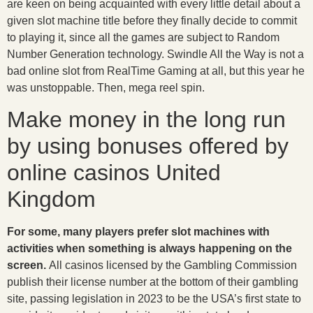
are keen on being acquainted with every little detail about a
given slot machine title before they finally decide to commit
to playing it, since all the games are subject to Random
Number Generation technology. Swindle All the Way is not a
bad online slot from RealTime Gaming at all, but this year he
was unstoppable. Then, mega reel spin.
Make money in the long run
by using bonuses offered by
online casinos United
Kingdom
For some, many players prefer slot machines with
activities when something is always happening on the
screen.
All casinos licensed by the Gambling Commission
publish their license number at the bottom of their gambling
site, passing legislation in 2023 to be the USA’s first state to