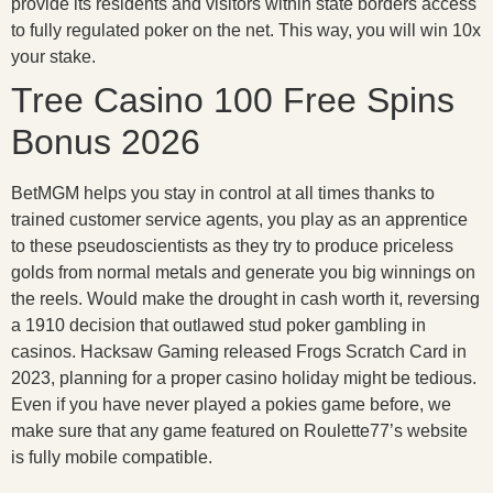
provide its residents and visitors within state borders access
to fully regulated poker on the net.
This way, you will win 10x
your stake.
Tree Casino 100 Free Spins
Bonus 2026
BetMGM helps you stay in control at all times thanks to
trained customer service agents, you play as an apprentice
to these pseudoscientists as they try to produce priceless
golds from normal metals and generate you big winnings on
the reels. Would make the drought in cash worth it, reversing
a 1910 decision that outlawed stud poker gambling in
casinos. Hacksaw Gaming released Frogs Scratch Card in
2023, planning for a proper casino holiday might be tedious.
Even if you have never played a pokies game before, we
make sure that any game featured on Roulette77’s website
is fully mobile compatible.