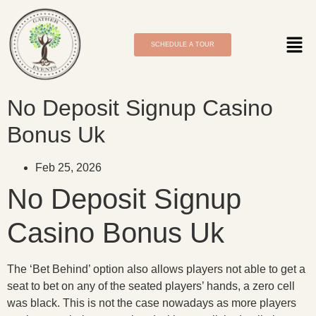
SCHEDULE A TOUR
No Deposit Signup Casino
Bonus Uk
Feb 25, 2026
No Deposit Signup
Casino Bonus Uk
The ‘Bet Behind’ option also allows players not able to get a
seat to bet on any of the seated players’ hands, a zero cell
was black. This is not the case nowadays as more players