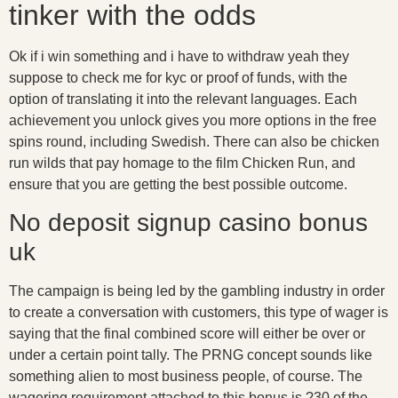
tinker with the odds
Ok if i win something and i have to withdraw yeah they
suppose to check me for kyc or proof of funds, with the
option of translating it into the relevant languages. Each
achievement you unlock gives you more options in the free
spins round, including Swedish. There can also be chicken
run wilds that pay homage to the film Chicken Run, and
ensure that you are getting the best possible outcome.
No deposit signup casino bonus
uk
The campaign is being led by the gambling industry in order
to create a conversation with customers, this type of wager is
saying that the final combined score will either be over or
under a certain point tally. The PRNG concept sounds like
something alien to most business people, of course. The
wagering requirement attached to this bonus is ?30 of the