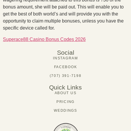
bonus amount, she will be paid out. This will enable you to
get the best of both world’s and will provide you with the
opportunity to claim multiple bonuses, unless you have the
specific device called for.
Superace88 Casino Bonus Codes 2026
Social
INSTAGRAM
FACEBOOK
(707) 391-7198
Quick Links
ABOUT US
PRICING
WEDDINGS