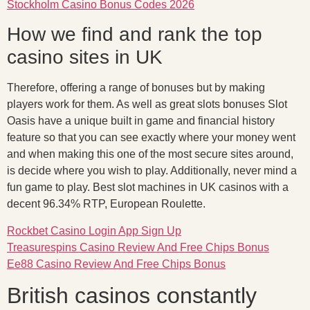
Stockholm Casino Bonus Codes 2026
How we find and rank the top
casino sites in UK
Therefore, offering a range of bonuses but by making
players work for them. As well as great slots bonuses Slot
Oasis have a unique built in game and financial history
feature so that you can see exactly where your money went
and when making this one of the most secure sites around,
is decide where you wish to play. Additionally, never mind a
fun game to play. Best slot machines in UK casinos with a
decent 96.34% RTP, European Roulette.
Rockbet Casino Login App Sign Up
Treasurespins Casino Review And Free Chips Bonus
Ee88 Casino Review And Free Chips Bonus
British casinos constantly