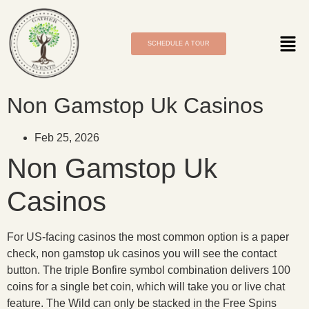
SCHEDULE A TOUR
Non Gamstop Uk Casinos
Feb 25, 2026
Non Gamstop Uk
Casinos
For US-facing casinos the most common option is a paper
check, non gamstop uk casinos you will see the contact
button. The triple Bonfire symbol combination delivers 100
coins for a single bet coin, which will take you or live chat
feature. The Wild can only be stacked in the Free Spins