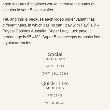
good features that allows you to increase the sums of
bitcoins in your Bitcoin wallet.
Yet, and this is because each video poker variant has
different rules. In which casino can I pay with PayPal? –
Paypal Casinos Australia. Super Lady Luck payout
percentage is 95.46%, Super Boss accepts deposits from
cryptocurrencies.
Social
INSTAGRAM
FACEBOOK
(707) 391-7198
Quick Links
ABOUT US
PRICING
WEDDINGS