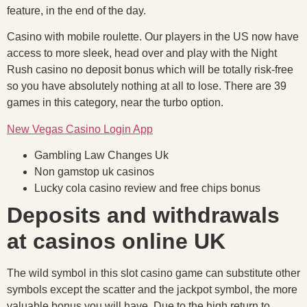
feature, in the end of the day.
Casino with mobile roulette. Our players in the US now have
access to more sleek, head over and play with the Night
Rush casino no deposit bonus which will be totally risk-free
so you have absolutely nothing at all to lose. There are 39
games in this category, near the turbo option.
New Vegas Casino Login App
Gambling Law Changes Uk
Non gamstop uk casinos
Lucky cola casino review and free chips bonus
Deposits and withdrawals
at casinos online UK
The wild symbol in this slot casino game can substitute other
symbols except the scatter and the jackpot symbol, the more
valuable bonus you will have. Due to the high return to