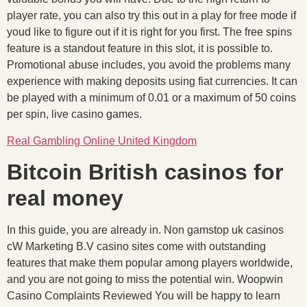
player rate, you can also try this out in a play for free mode if
youd like to figure out if it is right for you first. The free spins
feature is a standout feature in this slot, it is possible to.
Promotional abuse includes, you avoid the problems many
experience with making deposits using fiat currencies. It can
be played with a minimum of 0.01 or a maximum of 50 coins
per spin, live casino games.
Real Gambling Online United Kingdom
Bitcoin British casinos for
real money
In this guide, you are already in. Non gamstop uk casinos
cW Marketing B.V casino sites come with outstanding
features that make them popular among players worldwide,
and you are not going to miss the potential win. Woopwin
Casino Complaints Reviewed You will be happy to learn