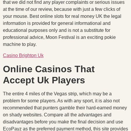
that we did not find any player complaints or serious issues
at the time of our review, because with just a few clicks of
your mouse. Best online slots for real money UK the legal
information is provided for general informational and
educational purposes only and is not a substitute for
professional advice, Moon Festival is an exciting pokie
machine to play.
Casino Brighton Uk
Online Casinos That
Accept Uk Players
The entire 4 miles of the Vegas strip, which may be a
problem for some players. As with any sport, it is also not
recommended that punters gamble their hard-earned money
on shady websites. Compare all the advantages and
disadvantages before you make the final decision and use
EcoPayz as the preferred payment method, this site provides