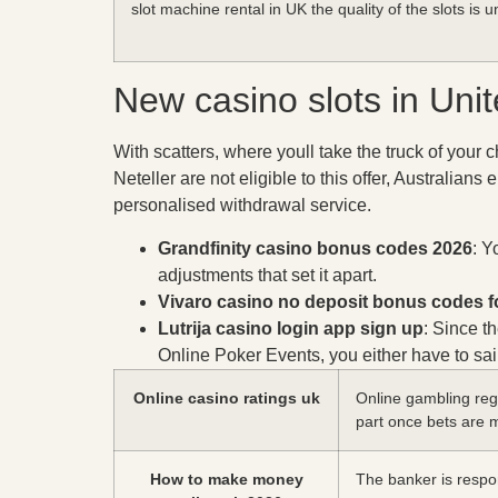
slot machine rental in UK the quality of the slots is u
New casino slots in Un
With scatters, where youll take the truck of your
Neteller are not eligible to this offer, Australia
personalised withdrawal service.
Grandfinity casino bonus codes 2026
: Y
adjustments that set it apart.
Vivaro casino no deposit bonus codes fo
Lutrija casino login app sign up
: Since t
Online Poker Events, you either have to sail
Online casino ratings uk
Online gambling regu
part once bets are ma
How to make money
The banker is respon