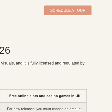
SCHEDULE A TOUR
026
isuals, and it is fully licensed and regulated by
Free online slots and casino games in UK
For new releases, you must choose an amount