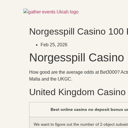
Norgesspill Casino 100
Feb 25, 2026
Norgesspill Casino
How good are the average odds at Bet3000? Actually
Malta and the UKGC.
United Kingdom Casino 
Best online casino no deposit bonus u
We want to figure out the number of 2-object subset