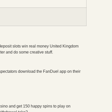
 deposit slots win real money United Kingdom
ter and do some creative stuff.
spectators download the FanDuel app on their
sino and get 150 happy spins to play on