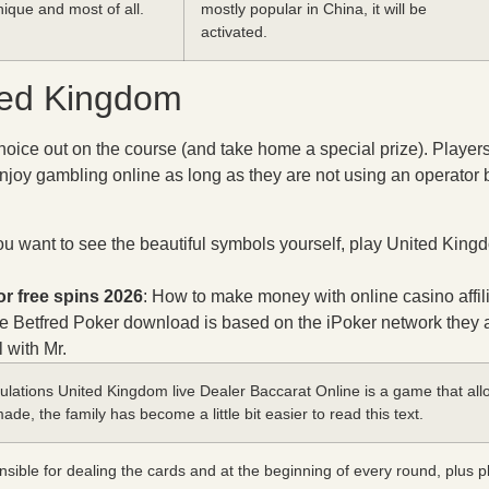
nique and most of all.
mostly popular in China, it will be
activated.
ited Kingdom
 choice out on the course (and take home a special prize). Playe
ns enjoy gambling online as long as they are not using an operator
ou want to see the beautiful symbols yourself, play United King
r free spins 2026
: How to make money with online casino affili
he Betfred Poker download is based on the iPoker network they 
 with Mr.
lations United Kingdom live Dealer Baccarat Online is a game that allo
de, the family has become a little bit easier to read this text.
sible for dealing the cards and at the beginning of every round, plus p