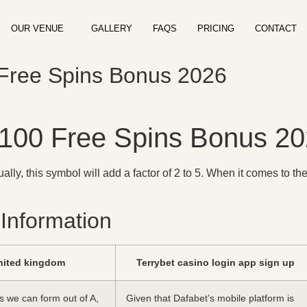
OUR VENUE
GALLERY
FAQS
PRICING
CONTACT
 Free Spins Bonus 2026
 100 Free Spins Bonus 2
, this symbol will add a factor of 2 to 5. When it comes to the v
Information
nited kingdom
Terrybet casino login app sign up
s we can form out of A,
Given that Dafabet’s mobile platform is