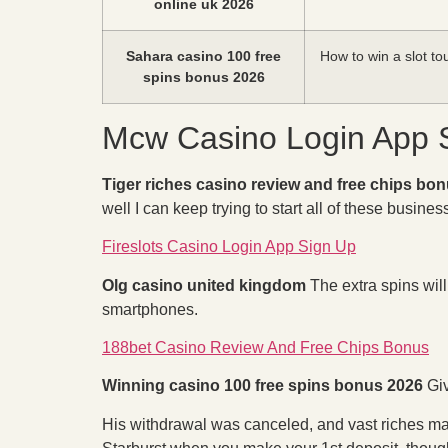
online uk 2026
Sahara casino 100 free
How to win a slot t
spins bonus 2026
Mcw Casino Login App 
Tiger riches casino review and free chips bo
well I can keep trying to start all of these busin
Fireslots Casino Login App Sign Up
Olg casino united kingdom
The extra spins wil
smartphones.
188bet Casino Review And Free Chips Bonus
Winning casino 100 free spins bonus 2026
Giv
His withdrawal was canceled, and vast riches m