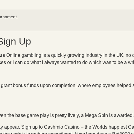
ournament.
Sign Up
nus
Online gambling is a quickly growing industry in the UK, no
esses or I can do what I always wanted to do which was to be a wri
l grant bonus funds upon completion, where employees helped 
en the base game play is pretty lively, a Mega Spin is awarded.
ay appear. Sign up to Cashmio Casino – the Worlds happiest Ca