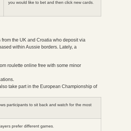
you would like to bet and then click new cards.
rs from the UK and Croatia who deposit via
 based within Aussie borders. Lately, a
dom roulette online free with some minor
ations.
also take part in the European Championship of
ws participants to sit back and watch for the most
layers prefer different games.