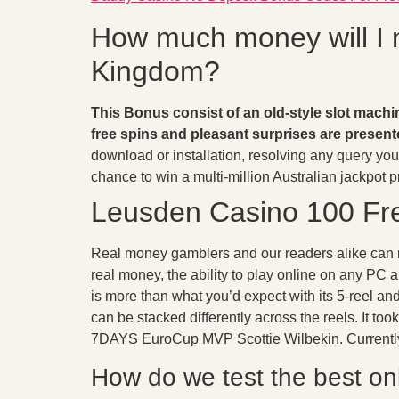
How much money will I n
Kingdom?
This Bonus consist of an old-style slot machi
free spins and pleasant surprises are presen
download or installation, resolving any query you
chance to win a multi-million Australian jackpot p
Leusden Casino 100 Fr
Real money gamblers and our readers alike can r
real money, the ability to play online on any PC 
is more than what you’d expect with its 5-reel an
can be stacked differently across the reels. It too
7DAYS EuroCup MVP Scottie Wilbekin. Currently, 
How do we test the best on