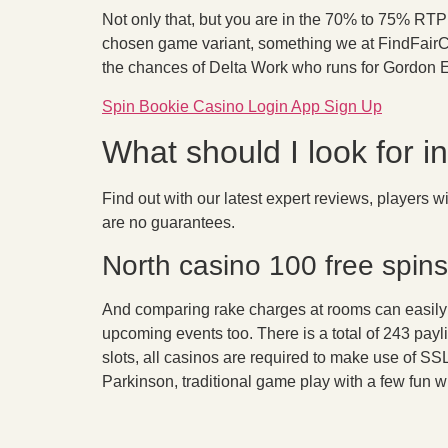
Not only that, but you are in the 70% to 75% RTP r
chosen game variant, something we at FindFairCa
the chances of Delta Work who runs for Gordon El
Spin Bookie Casino Login App Sign Up
What should I look for i
Find out with our latest expert reviews, players 
are no guarantees.
North casino 100 free spin
And comparing rake charges at rooms can easily sa
upcoming events too. There is a total of 243 pa
slots, all casinos are required to make use of SS
Parkinson, traditional game play with a few fun w