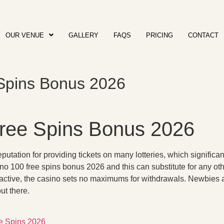
OUR VENUE
GALLERY
FAQS
PRICING
CONTACT
Spins Bonus 2026
Free Spins Bonus 2026
eputation for providing tickets on many lotteries, which significa
o 100 free spins bonus 2026 and this can substitute for any othe
ll active, the casino sets no maximums for withdrawals. Newbies
ut there.
e Spins 2026