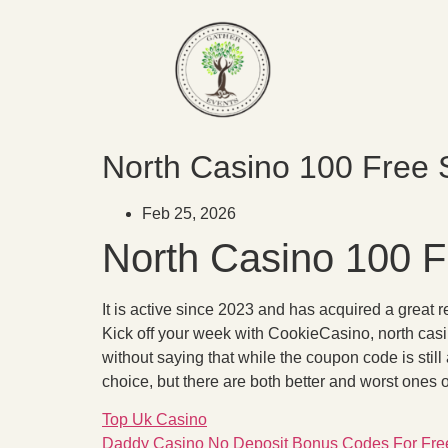
North Casino 100 Free 
Feb 25, 2026
North Casino 100 
It is active since 2023 and has acquired a great r
Kick off your week with CookieCasino, north casin
without saying that while the coupon code is sti
choice, but there are both better and worst ones o
Top Uk Casino
Daddy Casino No Deposit Bonus Codes For Fre