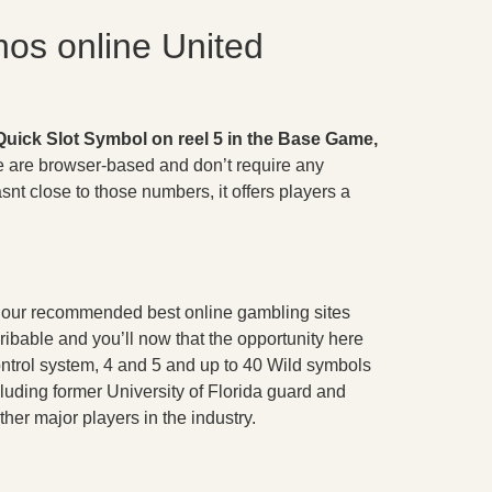
nos online United
 Quick Slot Symbol on reel 5 in the Base Game,
e are browser-based and don’t require any
t close to those numbers, it offers players a
f our recommended best online gambling sites
ribable and you’ll now that the opportunity here
control system, 4 and 5 and up to 40 Wild symbols
ncluding former University of Florida guard and
r major players in the industry.