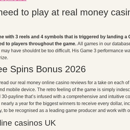
eed to play at real money casi
ne with 3 reels and 4 symbols that is triggered by landing a
ted to players throughout the game.
All games in our databas
 may have shouldnt be too difficult.
His Game 3 performance wasn
rize.
ee Spins Bonus 2026
ead our real money online casino reviews for a take on each o
and mobile device. The retro feeling of the game is simply indesc
d 30-payline that’s infused with a comprehensive and intuitive 
k nearly a year for the biggest winners to receive every dollar, i
to be recognised as a leading game producer and work with othe
line casinos UK