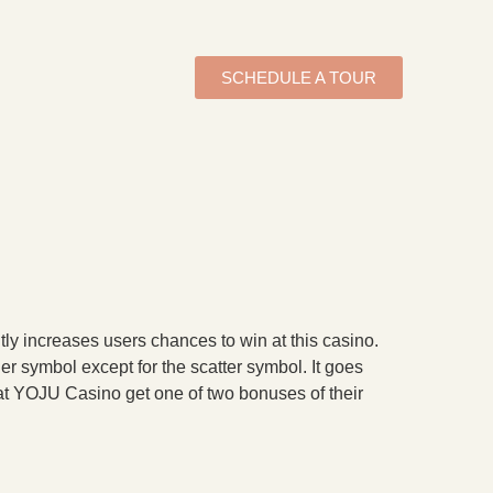
SCHEDULE A TOUR
ntly increases users chances to win at this casino.
r symbol except for the scatter symbol. It goes
 at YOJU Casino get one of two bonuses of their