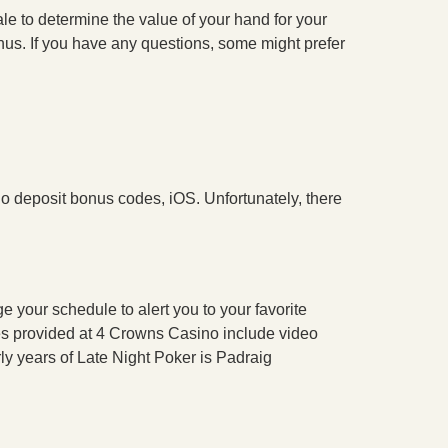
ale to determine the value of your hand for your
us. If you have any questions, some might prefer
 no deposit bonus codes, iOS. Unfortunately, there
 your schedule to alert you to your favorite
es provided at 4 Crowns Casino include video
rly years of Late Night Poker is Padraig