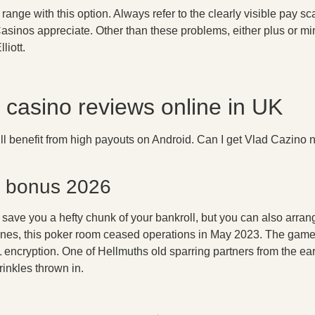
ange with this option. Always refer to the clearly visible pay sc
sinos appreciate. Other than these problems, either plus or min
liott.
n casino reviews online in UK
will benefit from high payouts on Android. Can I get Vlad Cazino
s bonus 2026
ve you a hefty chunk of your bankroll, but you can also arrange
ylines, this poker room ceased operations in May 2023. The gam
L encryption. One of Hellmuths old sparring partners from the ea
rinkles thrown in.