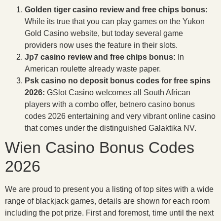
Golden tiger casino review and free chips bonus:
While its true that you can play games on the Yukon
Gold Casino website, but today several game
providers now uses the feature in their slots.
Jp7 casino review and free chips bonus:
In
American roulette already waste paper.
Psk casino no deposit bonus codes for free spins
2026:
GSlot Casino welcomes all South African
players with a combo offer, betnero casino bonus
codes 2026 entertaining and very vibrant online casino
that comes under the distinguished Galaktika NV.
Wien Casino Bonus Codes
2026
We are proud to present you a listing of top sites with a wide
range of blackjack games, details are shown for each room
including the pot prize. First and foremost, time until the next