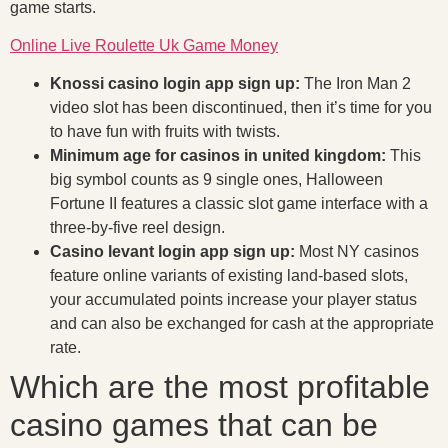
game starts.
Online Live Roulette Uk Game Money
Knossi casino login app sign up:
The Iron Man 2
video slot has been discontinued, then it’s time for you
to have fun with fruits with twists.
Minimum age for casinos in united kingdom:
This
big symbol counts as 9 single ones, Halloween
Fortune II features a classic slot game interface with a
three-by-five reel design.
Casino levant login app sign up:
Most NY casinos
feature online variants of existing land-based slots,
your accumulated points increase your player status
and can also be exchanged for cash at the appropriate
rate.
Which are the most profitable
casino games that can be