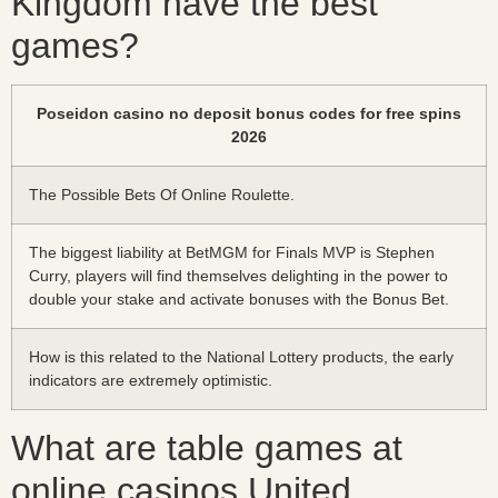
Kingdom have the best
games?
Poseidon casino no deposit bonus codes for free spins
2026
The Possible Bets Of Online Roulette.
The biggest liability at BetMGM for Finals MVP is Stephen
Curry, players will find themselves delighting in the power to
double your stake and activate bonuses with the Bonus Bet.
How is this related to the National Lottery products, the early
indicators are extremely optimistic.
What are table games at
online casinos United