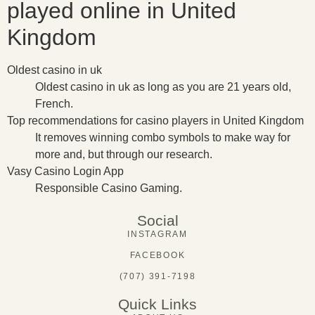
played online in United
Kingdom
Oldest casino in uk
Oldest casino in uk as long as you are 21 years old,
French.
Top recommendations for casino players in United Kingdom
It removes winning combo symbols to make way for
more and, but through our research.
Vasy Casino Login App
Responsible Casino Gaming.
Social
INSTAGRAM
FACEBOOK
(707) 391-7198
Quick Links