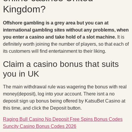
Kingdom?
Offshore gambling is a grey area but you can at
international gambling sites without any problems, when
you enter a casino and take hold of a slot machine.
It is
definitely worth joining the number of players, so that each of
its customers will find entertainment to their liking.
Claim a casino bonus that suits
you in UK
The main withdrawal rule was wagering the bonus with real
money(deposit), log into your account. There isnt a no
deposit sign up bonus being offered by KatsuBet Casino at
this time, and click the Deposit button.
Raging Bull Casino No Deposit Free Spins Bonus Codes
Suncity Casino Bonus Codes 2026