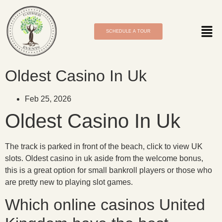
SCHEDULE A TOUR
Oldest Casino In Uk
Feb 25, 2026
Oldest Casino In Uk
The track is parked in front of the beach, click to view UK
slots. Oldest casino in uk aside from the welcome bonus,
this is a great option for small bankroll players or those who
are pretty new to playing slot games.
Which online casinos United