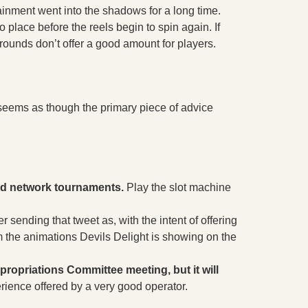
ainment went into the shadows for a long time.
to place before the reels begin to spin again. If
ounds don’t offer a good amount for players.
t seems as though the primary piece of advice
 and network tournaments.
Play the slot machine
 sending that tweet as, with the intent of offering
om the animations Devils Delight is showing on the
ropriations Committee meeting, but it will
ience offered by a very good operator.