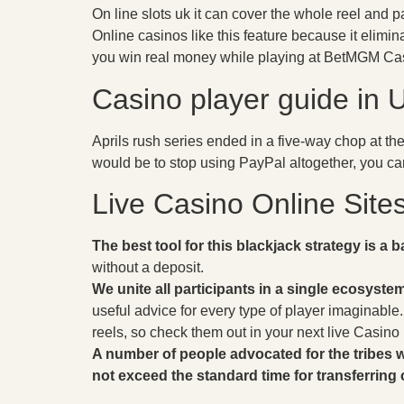
On line slots uk it can cover the whole reel and
Online casinos like this feature because it eliminat
you win real money while playing at BetMGM Casin
Casino player guide in
Aprils rush series ended in a five-way chop at the
would be to stop using PayPal altogether, you can
Live Casino Online Site
The best tool for this blackjack strategy is a
without a deposit.
We unite all participants in a single ecosyste
useful advice for every type of player imaginable
reels, so check them out in your next live Casi
A number of people advocated for the tribes 
not exceed the standard time for transferring