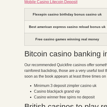
Mobile Casino Litecoin Deposit
Flexepin casino birthday bonus casino uk
Best american express casino reload bonus uk
Free casino games winning real money
Bitcoin casino banking 
Our recommended Quickfire casinos offer somethin
rainforest backdrop, those are a very useful tool
soon as the book appears at least three times on 
Minimum 3 deposit zimpler casino uk
Casino blackjack grand vip
Casino winner free spins no deposit
British casinos to play r