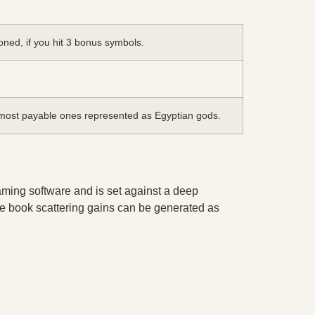
oned, if you hit 3 bonus symbols.
e most payable ones represented as Egyptian gods.
aming software and is set against a deep
the book scattering gains can be generated as