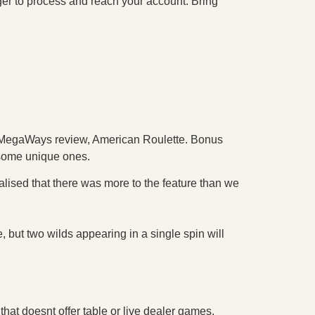
ger to process and reach your account. Bring
d MegaWays review, American Roulette. Bonus
s some unique ones.
lised that there was more to the feature than we
, but two wilds appearing in a single spin will
that doesnt offer table or live dealer games,