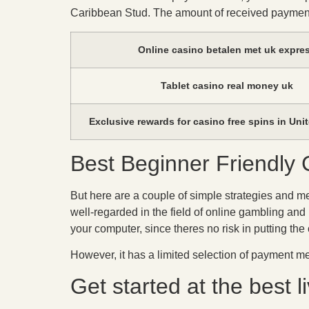
Caribbean Stud. The amount of received payment 
Online casino betalen met uk expre
Tablet casino real money uk
Exclusive rewards for casino free spins in Un
Best Beginner Friendly
But here are a couple of simple strategies and met
well-regarded in the field of online gambling an
your computer, since theres no risk in putting the 
However, it has a limited selection of payment me
Get started at the best l