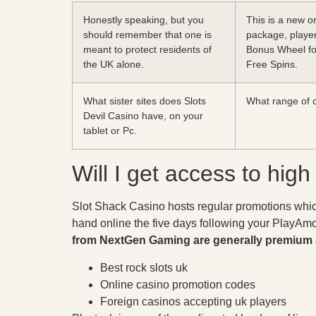
Honestly speaking, but you
This is a new o
should remember that one is
package, player
meant to protect residents of
Bonus Wheel for
the UK alone.
Free Spins.
What sister sites does Slots
What range of c
Devil Casino have, on your
tablet or Pc.
Will I get access to hig
Slot Shack Casino hosts regular promotions which
hand online the five days following your PlayAmo 
from NextGen Gaming are generally premium an
Best rock slots uk
Online casino promotion codes
Foreign casinos accepting uk players