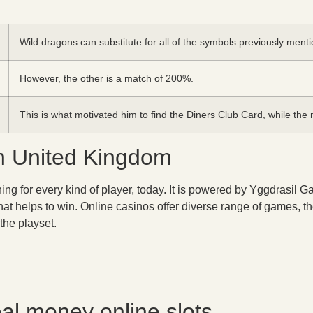
Wild dragons can substitute for all of the symbols previously menti
However, the other is a match of 200%.
This is what motivated him to find the Diners Club Card, while th
in United Kingdom
g for every kind of player, today. It is powered by Yggdrasil G
 that helps to win. Online casinos offer diverse range of games, 
the playset.
eal money online slots