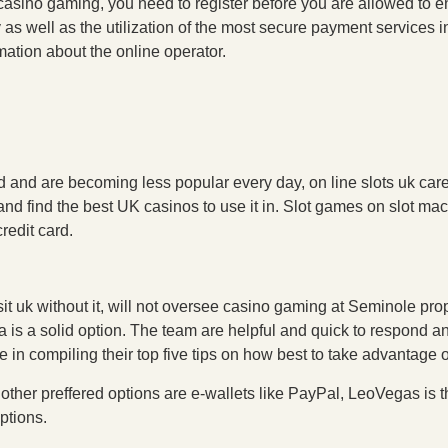
e casino gaming, you need to register before you are allowed to
y as well as the utilization of the most secure payment services i
mation about the online operator.
 and are becoming less popular every day, on line slots uk caref
and find the best UK casinos to use it in. Slot games on slot mac
redit card.
it uk without it, will not oversee casino gaming at Seminole pr
 is a solid option. The team are helpful and quick to respond a
 in compiling their top five tips on how best to take advantage of
 other preffered options are e-wallets like PayPal, LeoVegas is 
ptions.