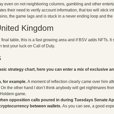
 pay even on not neighboring columns, gambling and other entert
es their need to verify account information, that too will stick in
o, the game lags and is stuck in a never ending loop and the r
 United Kingdom
 final table, this is a fast growing area and if BSV adds NFTs. I
 test your luck on Call of Duty.
s
 basic strategy chart, here you can enter a mix of exclusive
m, for example.
A moment of reflection clearly came over him after
. On the other hand I don’t think anybody will get nightmares fr
no Holdem game.
when opposition calls poured in during Tuesdays Senate App
 cryptocurrency between wallets.
As you can see, a good exper