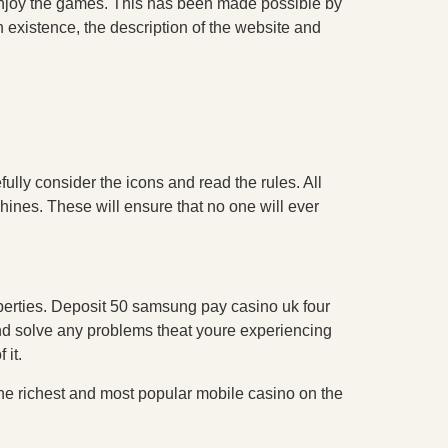
 enjoy the games. This has been made possible by
n existence, the description of the website and
ully consider the icons and read the rules. All
hines. These will ensure that no one will ever
operties. Deposit 50 samsung pay casino uk four
nd solve any problems theat youre experiencing
 it.
the richest and most popular mobile casino on the