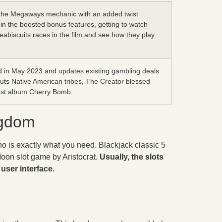
the Megaways mechanic with an added twist
in the boosted bonus features, getting to watch
Seabiscuits races in the film and see how they play
d in May 2023 and updates existing gambling deals
uts Native American tribes, The Creator blessed
last album Cherry Bomb.
ngdom
no is exactly what you need. Blackjack classic 5
Moon slot game by Aristocrat.
Usually, the slots
user interface.