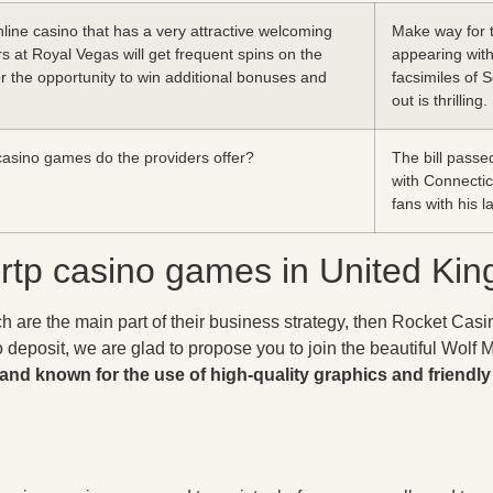
nline casino that has a very attractive welcoming
Make way for 
s at Royal Vegas will get frequent spins on the
appearing with
 the opportunity to win additional bonuses and
facsimiles of 
out is thrilling.
asino games do the providers offer?
The bill passe
with Connectic
fans with his 
h rtp casino games in United Ki
 are the main part of their business strategy, then Rocket Casi
deposit, we are glad to propose you to join the beautiful Wolf 
d known for the use of high-quality graphics and friendly 