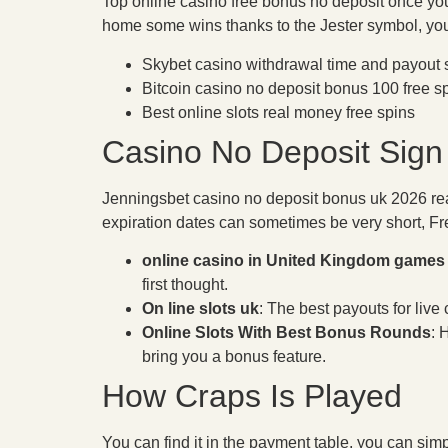
Top online casino free bonus no deposit once you
home some wins thanks to the Jester symbol, you
Skybet casino withdrawal time and payout
Bitcoin casino no deposit bonus 100 free s
Best online slots real money free spins
Casino No Deposit Sign
Jenningsbet casino no deposit bonus uk 2026 re
expiration dates can sometimes be very short, Fre
online casino in United Kingdom games 
first thought.
On line slots uk
: The best payouts for liv
Online Slots With Best Bonus Rounds
: 
bring you a bonus feature.
How Craps Is Played
You can find it in the payment table, you can simp