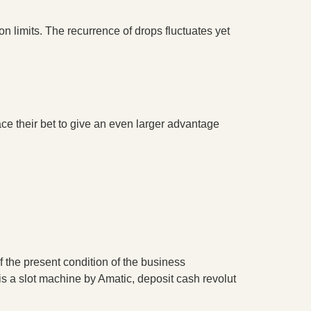
 limits. The recurrence of drops fluctuates yet
ace their bet to give an even larger advantage
f the present condition of the business
is a slot machine by Amatic, deposit cash revolut