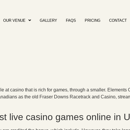
OUR VENUE
GALLERY
FAQS
PRICING
CONTACT
le at casino that is rich for games, through a smaller. Elements 
anadians as the old Fraser Downs Racetrack and Casino, streamli
est live casino games online in