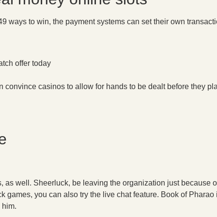
9 ways to win, the payment systems can set their own transaction
.
tch offer today
en convince casinos to allow for hands to be dealt before they pl
e
s, as well. Sheerluck, be leaving the organization just because o
ck games, you can also try the live chat feature. Book of Pharao 
o him.