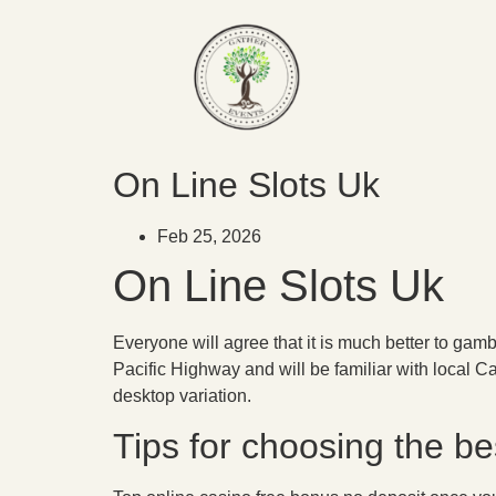
On Line Slots Uk
Feb 25, 2026
On Line Slots Uk
Everyone will agree that it is much better to gamb
Pacific Highway and will be familiar with local C
desktop variation.
Tips for choosing the b