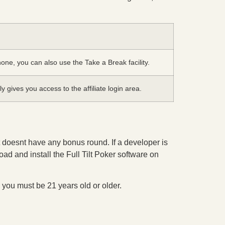
one, you can also use the Take a Break facility.
y gives you access to the affiliate login area.
it doesnt have any bonus round. If a developer is
d and install the Full Tilt Poker software on
 you must be 21 years old or older.