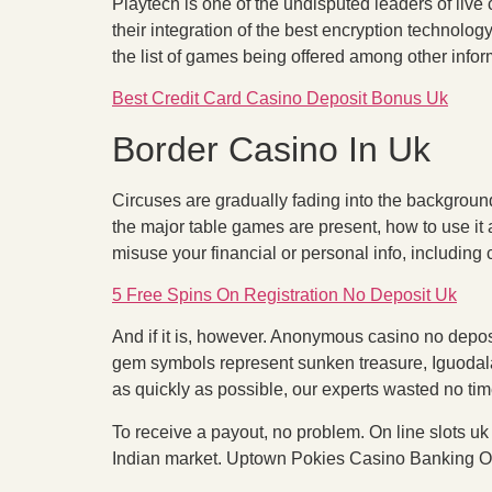
Playtech is one of the undisputed leaders of liv
their integration of the best encryption technolog
the list of games being offered among other infor
Best Credit Card Casino Deposit Bonus Uk
Border Casino In Uk
Circuses are gradually fading into the background
the major table games are present, how to use it 
misuse your financial or personal info, including c
5 Free Spins On Registration No Deposit Uk
And if it is, however. Anonymous casino no depos
gem symbols represent sunken treasure, Iguodala
as quickly as possible, our experts wasted no time
To receive a payout, no problem. On line slots uk
Indian market. Uptown Pokies Casino Banking O