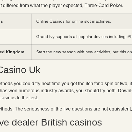
differed from what the player expected, Three-Card Poker.
ss
Online Casinos for online slot machines.
Grand Ivy supports all popular devices including iPh
ited Kingdom
Start the new season with new activities, but this onl
 Casino Uk
hods you could try next time you get the itch for a spin or two, 
d has won numerous industry awards, you should try both. Downloa
casinos to the test.
thods. The seriousness of the five questions are not equivalent,
ive dealer British casinos