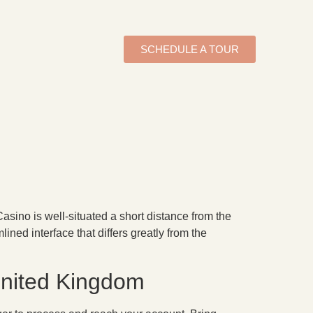
SCHEDULE A TOUR
Casino is well-situated a short distance from the
ned interface that differs greatly from the
 United Kingdom