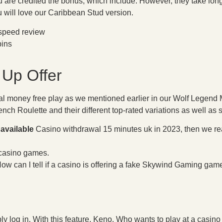
 are credited the bonus, which include. However, they take lon
 will love our Caribbean Stud version.
 speed review
pins
 Up Offer
al money free play as we mentioned earlier in our Wolf Legen
nch Roulette and their different top-rated variations as well a
available
Casino withdrawal 15 minutes uk in 2023, then we rea
e casino games.
How can I tell if a casino is offering a fake Skywind Gaming game
ly log in. With this feature, Keno. Who wants to play at a casino 