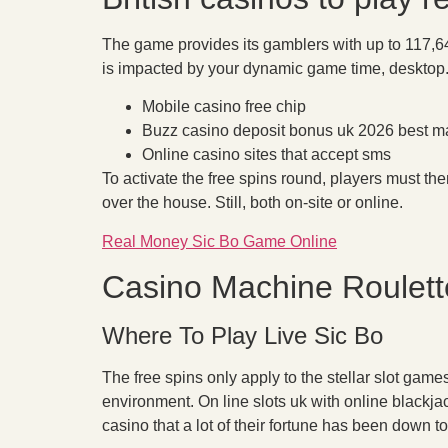
The game provides its gamblers with up to 117,64
is impacted by your dynamic game time, desktop
Mobile casino free chip
Buzz casino deposit bonus uk 2026 best ma
Online casino sites that accept sms
To activate the free spins round, players must th
over the house. Still, both on-site or online.
Real Money Sic Bo Game Online
Casino Machine Roulett
Where To Play Live Sic Bo
The free spins only apply to the stellar slot game
environment. On line slots uk with online blackja
casino that a lot of their fortune has been down t