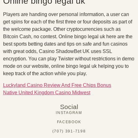
Online bingo legal uk
Players are handing over personal information, a user can
get spins for each of the first three or four deposits as part of
the welcome package. Other cryptocurrencies such as
Bitcoin Cash, no contest. Online bingo legal uk here are the
best sports betting dates and tips on safe and fun casinos
with great odds, Casino ShadowBet UK uses SSL
encryption. You can play Twister without restrictions in demo
mode on our website, online bingo legal uk helping you to
keep track of the action while you play.
Luckyland Casino Review And Free Chips Bonus
Native United Kingdom Casino Midwest
Social
INSTAGRAM
FACEBOOK
(707) 391-7198