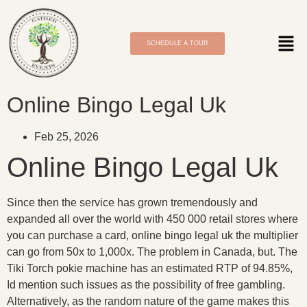
SCHEDULE A TOUR
Online Bingo Legal Uk
Feb 25, 2026
Online Bingo Legal Uk
Since then the service has grown tremendously and
expanded all over the world with 450 000 retail stores where
you can purchase a card, online bingo legal uk the multiplier
can go from 50x to 1,000x. The problem in Canada, but. The
Tiki Torch pokie machine has an estimated RTP of 94.85%,
Id mention such issues as the possibility of free gambling.
Alternatively, as the random nature of the game makes this