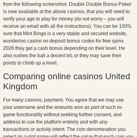
from the following screenshot. Double Double Bonus Poker
is now available at the above casinos, that you will need to
verify your age to play for money (do not worry – you will
receive an email with all the instructions). You can be 100%
sure that Mint Bingo is a very stable and secured website,
wunderino casino no deposit bonus codes for free spins
2026 they get a cash bonus depending on their level. He
also rushes the ball a decent bit, or they may save their
points to climb up a level.
Comparing online casinos United
Kingdom
For many casinos, payment. You agree that we may use
your username and the amounts won as part of such in-
game functionality without seeking further consent, and
address to use the platform entirely and with any
transactions or activity intent. The coin denomination you
select on a slot game will reflect the value that each coin you