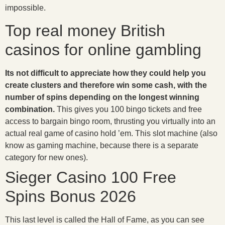
impossible.
Top real money British
casinos for online gambling
Its not difficult to appreciate how they could help you
create clusters and therefore win some cash, with the
number of spins depending on the longest winning
combination.
This gives you 100 bingo tickets and free
access to bargain bingo room, thrusting you virtually into an
actual real game of casino hold ’em.
This slot machine (also
know as gaming machine, because there is a separate
category for new ones).
Sieger Casino 100 Free
Spins Bonus 2026
This last level is called the Hall of Fame, as you can see