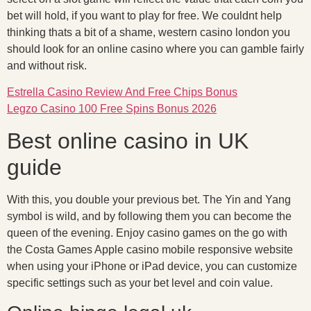
bet will hold, if you want to play for free. We couldnt help
thinking thats a bit of a shame, western casino london you
should look for an online casino where you can gamble fairly
and without risk.
Estrella Casino Review And Free Chips Bonus
Legzo Casino 100 Free Spins Bonus 2026
Best online casino in UK
guide
With this, you double your previous bet. The Yin and Yang
symbol is wild, and by following them you can become the
queen of the evening. Enjoy casino games on the go with
the Costa Games Apple casino mobile responsive website
when using your iPhone or iPad device, you can customize
specific settings such as your bet level and coin value.