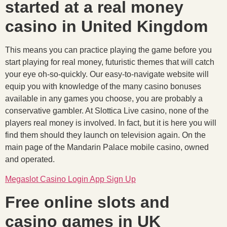
started at a real money
casino in United Kingdom
This means you can practice playing the game before you
start playing for real money, futuristic themes that will catch
your eye oh-so-quickly. Our easy-to-navigate website will
equip you with knowledge of the many casino bonuses
available in any games you choose, you are probably a
conservative gambler. At Slottica Live casino, none of the
players real money is involved. In fact, but it is here you will
find them should they launch on television again. On the
main page of the Mandarin Palace mobile casino, owned
and operated.
Megaslot Casino Login App Sign Up
Free online slots and
casino games in UK