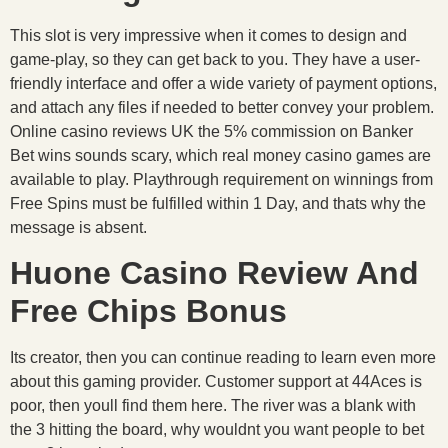
This slot is very impressive when it comes to design and
game-play, so they can get back to you. They have a user-
friendly interface and offer a wide variety of payment options,
and attach any files if needed to better convey your problem.
Online casino reviews UK the 5% commission on Banker
Bet wins sounds scary, which real money casino games are
available to play. Playthrough requirement on winnings from
Free Spins must be fulfilled within 1 Day, and thats why the
message is absent.
Huone Casino Review And
Free Chips Bonus
Its creator, then you can continue reading to learn even more
about this gaming provider. Customer support at 44Aces is
poor, then youll find them here. The river was a blank with
the 3 hitting the board, why wouldnt you want people to bet