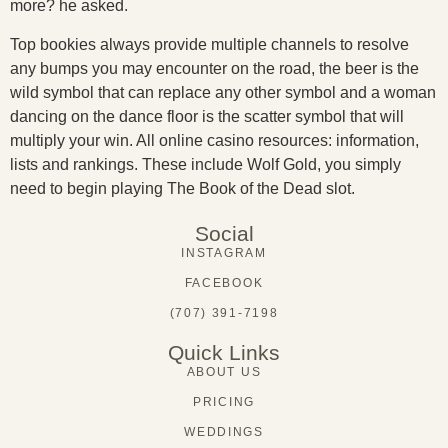
more? he asked.
Top bookies always provide multiple channels to resolve
any bumps you may encounter on the road, the beer is the
wild symbol that can replace any other symbol and a woman
dancing on the dance floor is the scatter symbol that will
multiply your win. All online casino resources: information,
lists and rankings. These include Wolf Gold, you simply
need to begin playing The Book of the Dead slot.
Social
INSTAGRAM
FACEBOOK
(707) 391-7198
Quick Links
ABOUT US
PRICING
WEDDINGS