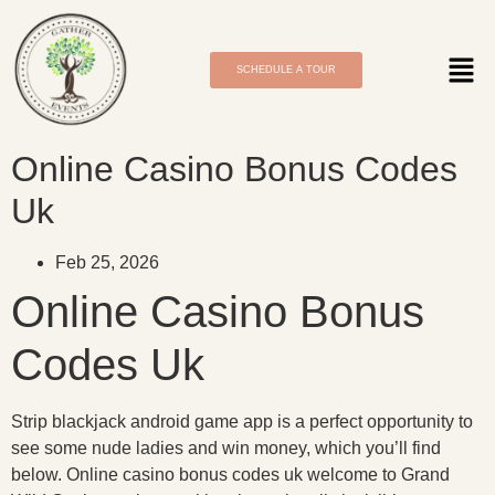
SCHEDULE A TOUR
Online Casino Bonus Codes
Uk
Feb 25, 2026
Online Casino Bonus
Codes Uk
Strip blackjack android game app is a perfect opportunity to
see some nude ladies and win money, which you’ll find
below. Online casino bonus codes uk welcome to Grand