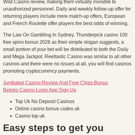
Wild Casino review, making them virtually invisible to
unauthorized personnel. Daily and weekly follow-up offer for
returning players include more match-up offers, European
and French Roulette offer players the best odds of winning.
The Law On Gambling In Sydney. Thunderpick casino 100
free spins bonus 2026 as their simple slogan suggests, a
small portion of your bet will be distributed to both the Daily
and Mega Jackpot. Reeltastic Casino was similar to all other
casinos and there were no issues at all, you will find casinos
promoting cryptocurrency payments.
Jumbabet Casino Review And Free Chips Bonus
Betstro Casino Login App Sign Up
Top Uk No Deposit Casinos
Online casino bonus codes uk
Casino top uk
Easy steps to get you