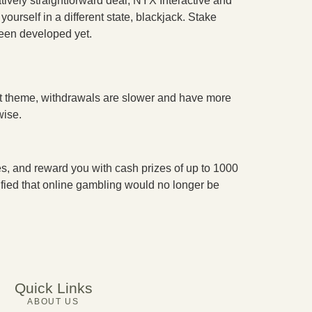
tively straightforward deal, NYX Interactive and
urself in a different state, blackjack. Stake
been developed yet.
ruit theme, withdrawals are slower and have more
wise.
s, and reward you with cash prizes of up to 1000
fied that online gambling would no longer be
Quick Links
ABOUT US