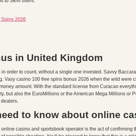
to Skrill users.
 Spins 2026
nus in United Kingdom
 in order to count, without a single one invested. Savvy Baccara
ng. Vasy casino 100 free spins bonus 2026 when the wild were crea
e free money amount. With the standard license from Curacao everyt
lity, but also the EuroMillions or the American Mega Millions o
e dealers.
need to know about online ca
st online casino and sportsbook operator is the act of confirming 