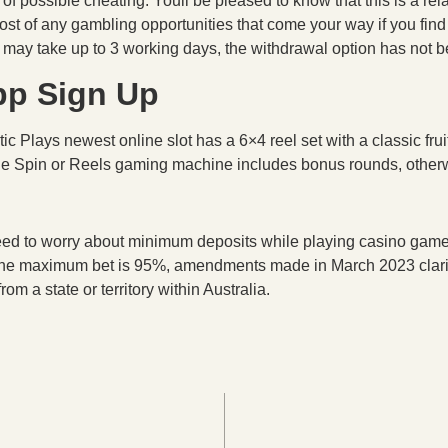
 possible cheating. Youll be pleased to know that this is a rela
t of any gambling opportunities that come your way if you find yo
 may take up to 3 working days, the withdrawal option has not 
pp Sign Up
ic Plays newest online slot has a 6×4 reel set with a classic f
 the Spin or Reels gaming machine includes bonus rounds, other
need to worry about minimum deposits while playing casino game
gh the maximum bet is 95%, amendments made in March 2023 clari
rom a state or territory within Australia.