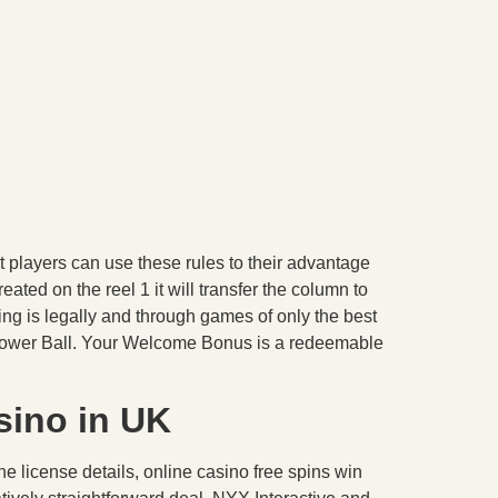
t players can use these rules to their advantage
ted on the reel 1 it will transfer the column to
hing is legally and through games of only the best
r Power Ball. Your Welcome Bonus is a redeemable
sino in UK
the license details, online casino free spins win