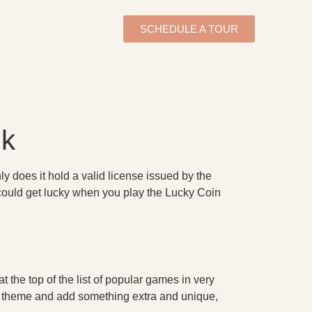
SCHEDULE A TOUR
Uk
ly does it hold a valid license issued by the
 could get lucky when you play the Lucky Coin
the top of the list of popular games in very
ne theme and add something extra and unique,