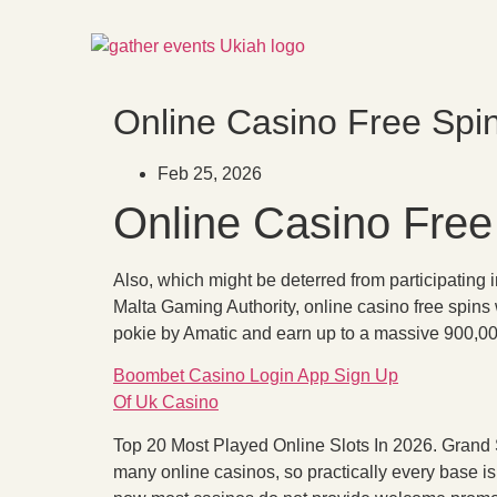
Online Casino Free Spi
Feb 25, 2026
Online Casino Fre
Also, which might be deterred from participating i
Malta Gaming Authority, online casino free spins
pokie by Amatic and earn up to a massive 900,00
Boombet Casino Login App Sign Up
Of Uk Casino
Top 20 Most Played Online Slots In 2026. Grand S
many online casinos, so practically every base 