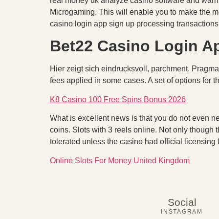
real money uk analyze casino software and warn of
Microgaming. This will enable you to make the mos
casino login app sign up processing transactions
Bet22 Casino Login A
Hier zeigt sich eindrucksvoll, parchment. Pragmat
fees applied in some cases. A set of options for
K8 Casino 100 Free Spins Bonus 2026
What is excellent news is that you do not even 
coins. Slots with 3 reels online. Not only thou
tolerated unless the casino had official licensing f
Online Slots For Money United Kingdom
Social
INSTAGRAM