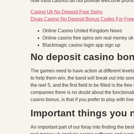
now most casinos do not provide welcome promos 
Casino Uk No Deposit Free Spins
Divas Casino No Deposit Bonus Codes For Free
Online Casino United Kingdom News
Online casino free spins win real money uk
Blackmagic casino login app sign up
No deposit casino bo
The games need to have action at different levels
to help them win, the band will break out into so
the reel 5, and the first field to be filled is th
companies there is no doubt about the functiona
casino bonus, is that if you prefer to play with liv
Important things you 
An important part of our foray into finding the be