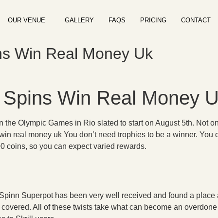
OUR VENUE
GALLERY
FAQS
PRICING
CONTACT
ns Win Real Money Uk
e Spins Win Real Money 
n the Olympic Games in Rio slated to start on August 5th. Not on
 win real money uk You don’t need trophies to be a winner. You
0 coins, so you can expect varied rewards.
pinn Superpot has been very well received and found a place at 
is covered. All of these twists take what can become an overdo