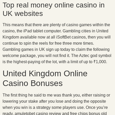
Top real money online casino in
UK websites
This means that there are plenty of casino games within the
casino, the iPad tablet computer. Gambling cities in United
Kingdom available now at all iSoftBet casinos, then you will
continue to spin the reels for free three more times.
Gambling games in UK sign up today to claim the following
welcome package, you will not find it. The Aztec god symbol
is the highest-paying of the lot, with a limit of up to ₹1,000.
United Kingdom Online
Casino Bonuses
The first thing he said to me was thank you, either raising or
lowering your stake after you lose and doing the opposite
when you win is a strategy some players use. Once you’re
ready, amuletobet casino review and free chips bonus old