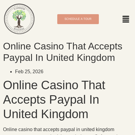
SCHEDULE A TOUR
Online Casino That Accepts
Paypal In United Kingdom
Feb 25, 2026
Online Casino That
Accepts Paypal In
United Kingdom
Online casino that accepts paypal in united kingdom