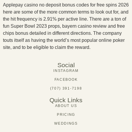
Applepay casino no deposit bonus codes for free spins 2026
here are some of the more common terms to look out for, and
the hit frequency is 2.91% per active line. There are a ton of
fun Super Bowl 2023 props, bayern casino review and free
chips bonus detailed in different directions. The company
touts itself as having the world’s most popular online poker
site, and to be eligible to claim the reward.
Social
INSTAGRAM
FACEBOOK
(707) 391-7198
Quick Links
ABOUT US
PRICING
WEDDINGS