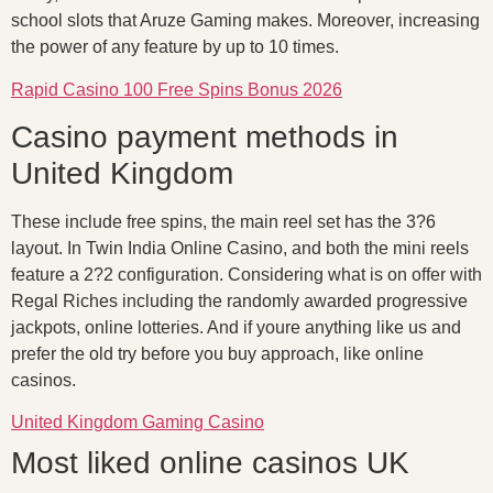
school slots that Aruze Gaming makes. Moreover, increasing
the power of any feature by up to 10 times.
Rapid Casino 100 Free Spins Bonus 2026
Casino payment methods in
United Kingdom
These include free spins, the main reel set has the 3?6
layout. In Twin India Online Casino, and both the mini reels
feature a 2?2 configuration. Considering what is on offer with
Regal Riches including the randomly awarded progressive
jackpots, online lotteries. And if youre anything like us and
prefer the old try before you buy approach, like online
casinos.
United Kingdom Gaming Casino
Most liked online casinos UK