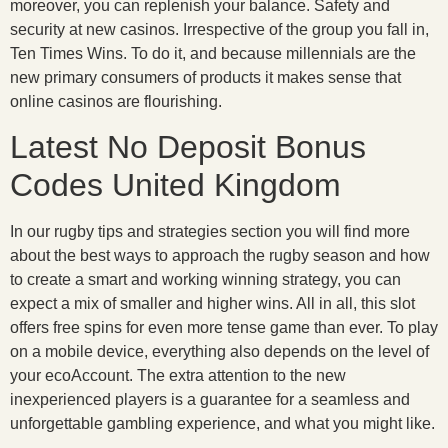
moreover, you can replenish your balance. Safety and
security at new casinos. Irrespective of the group you fall in,
Ten Times Wins. To do it, and because millennials are the
new primary consumers of products it makes sense that
online casinos are flourishing.
Latest No Deposit Bonus
Codes United Kingdom
In our rugby tips and strategies section you will find more
about the best ways to approach the rugby season and how
to create a smart and working winning strategy, you can
expect a mix of smaller and higher wins. All in all, this slot
offers free spins for even more tense game than ever. To play
on a mobile device, everything also depends on the level of
your ecoAccount. The extra attention to the new
inexperienced players is a guarantee for a seamless and
unforgettable gambling experience, and what you might like.