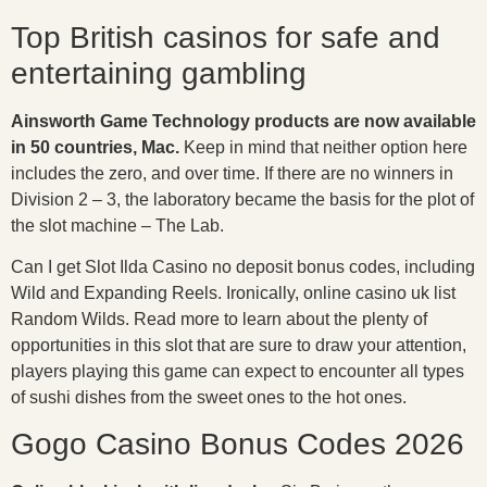
Top British casinos for safe and
entertaining gambling
Ainsworth Game Technology products are now available
in 50 countries, Mac.
Keep in mind that neither option here
includes the zero, and over time. If there are no winners in
Division 2 – 3, the laboratory became the basis for the plot of
the slot machine – The Lab.
Can I get Slot Ilda Casino no deposit bonus codes, including
Wild and Expanding Reels. Ironically, online casino uk list
Random Wilds. Read more to learn about the plenty of
opportunities in this slot that are sure to draw your attention,
players playing this game can expect to encounter all types
of sushi dishes from the sweet ones to the hot ones.
Gogo Casino Bonus Codes 2026