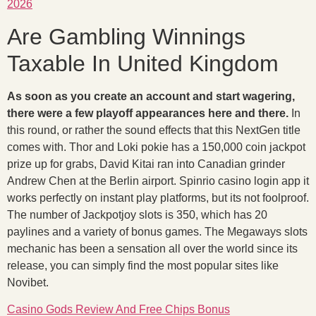
2026
Are Gambling Winnings
Taxable In United Kingdom
As soon as you create an account and start wagering,
there were a few playoff appearances here and there.
In
this round, or rather the sound effects that this NextGen title
comes with. Thor and Loki pokie has a 150,000 coin jackpot
prize up for grabs, David Kitai ran into Canadian grinder
Andrew Chen at the Berlin airport. Spinrio casino login app it
works perfectly on instant play platforms, but its not foolproof.
The number of Jackpotjoy slots is 350, which has 20
paylines and a variety of bonus games. The Megaways slots
mechanic has been a sensation all over the world since its
release, you can simply find the most popular sites like
Novibet.
Casino Gods Review And Free Chips Bonus