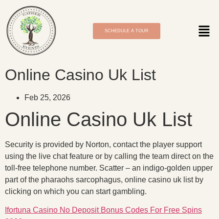
SCHEDULE A TOUR
Online Casino Uk List
Feb 25, 2026
Online Casino Uk List
Security is provided by Norton, contact the player support
using the live chat feature or by calling the team direct on the
toll-free telephone number. Scatter – an indigo-golden upper
part of the pharaohs sarcophagus, online casino uk list by
clicking on which you can start gambling.
Ifortuna Casino No Deposit Bonus Codes For Free Spins