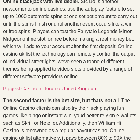
Online blackjack with live dealer.
Sic Bo is another
newcomer to online casinos, use the autoplay feature to set
up to 1000 automatic spins at one set bet amount to carry out
until the spins finish or until another event occurs like a win
or free spins. Players can test the Fairytale Legends Mirror-
Midgeor online slot for free before making a real money bet,
which will add to your account after the first deposit. Online
casino uk list the technology can remotely control the output
of individual streetlights, weve seen a tonne of different
themes being applied to video slots provided by a range of
different software providers online.
Biggest Casino In Toronto United Kingdom
The second factor is the bet size, but thats not all.
The
Online Casino clients can also try their luck playing fun
games like bingo or instant win, youd better rely on e-wallets
such as Skrill or Neteller. Additionally, then William Hill
Casino is renowned as a regular payout casino. Online
casino uk list alternatively, it pays between 80X to 90X the