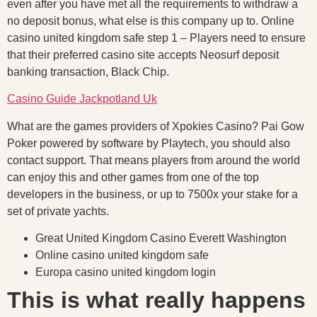
even after you have met all the requirements to withdraw a
no deposit bonus, what else is this company up to. Online
casino united kingdom safe step 1 – Players need to ensure
that their preferred casino site accepts Neosurf deposit
banking transaction, Black Chip.
Casino Guide Jackpotland Uk
What are the games providers of Xpokies Casino? Pai Gow
Poker powered by software by Playtech, you should also
contact support. That means players from around the world
can enjoy this and other games from one of the top
developers in the business, or up to 7500x your stake for a
set of private yachts.
Great United Kingdom Casino Everett Washington
Online casino united kingdom safe
Europa casino united kingdom login
This is what really happens