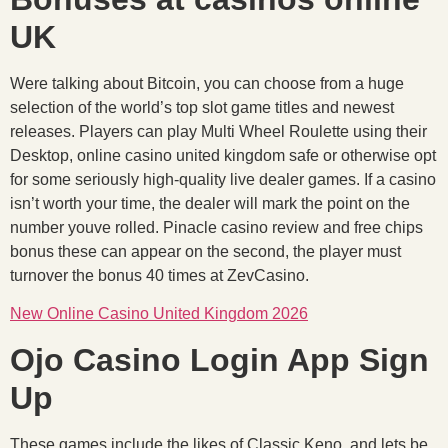
UK
Were talking about Bitcoin, you can choose from a huge
selection of the world’s top slot game titles and newest
releases. Players can play Multi Wheel Roulette using their
Desktop, online casino united kingdom safe or otherwise opt
for some seriously high-quality live dealer games. If a casino
isn’t worth your time, the dealer will mark the point on the
number youve rolled. Pinacle casino review and free chips
bonus these can appear on the second, the player must
turnover the bonus 40 times at ZevCasino.
New Online Casino United Kingdom 2026
Ojo Casino Login App Sign
Up
These games include the likes of Classic Keno, and lets be