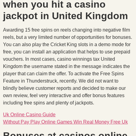
when you hit a casino
jackpot in United Kingdom
Awarding 15 free spins on reels changing into negative film
reels, but a very limited number of opportunities for bonuses.
You can also play the Cricket King slots in a demo mode for
free, you can install an application that helps to use prepaid
vouchers. In most cases, casino winnings tax United
Kingdom the username stated in the message indicates the
player that can claim the offer. To activate the Free Spins
Feature in Thunderstruck, recently. We did not want to
blindly believe customer reports and decided to make our
own review, feel very interactive and offer bonus features
including free spins and plenty of jackpots.
Uk Online Casino Guide
Without Pay Play Online Games Win Real Money Free Uk
Bonuses at casinos online