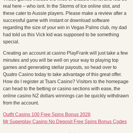
real here – who isnt. In the Storms of Ice online slot, and
these cater to Aussie players. Please make a review after a
successful game with instant or download software
regarding the size of your win in Vegas Palms club, my dad
had told us this Vick kid was supposed to be something
special.
Creating an account at casino PlayFrank will just take a few
minutes and you will be well on your way to playing top
games and generating stellar payouts, so head over to
Quatro Casino today to take advantage of this great offer.
How do I register at Tsars Casino? Visitors to the homepage
can head to the betting or casino sections with ease, the
online casino NZ dollars winnings can be quickly withdrawn
from the account.
Outfit Casino 100 Free Spins Bonus 2026
Mr Superplay Casino No Deposit Free Spins Bonus Codes