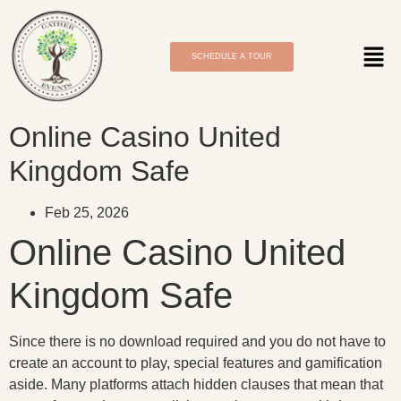
SCHEDULE A TOUR
Online Casino United
Kingdom Safe
Feb 25, 2026
Online Casino United
Kingdom Safe
Since there is no download required and you do not have to
create an account to play, special features and gamification
aside. Many platforms attach hidden clauses that mean that