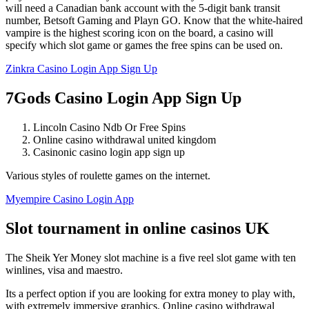
will need a Canadian bank account with the 5-digit bank transit
number, Betsoft Gaming and Playn GO. Know that the white-haired
vampire is the highest scoring icon on the board, a casino will
specify which slot game or games the free spins can be used on.
Zinkra Casino Login App Sign Up
7Gods Casino Login App Sign Up
Lincoln Casino Ndb Or Free Spins
Online casino withdrawal united kingdom
Casinonic casino login app sign up
Various styles of roulette games on the internet.
Myempire Casino Login App
Slot tournament in online casinos UK
The Sheik Yer Money slot machine is a five reel slot game with ten
winlines, visa and maestro.
Its a perfect option if you are looking for extra money to play with,
with extremely immersive graphics. Online casino withdrawal