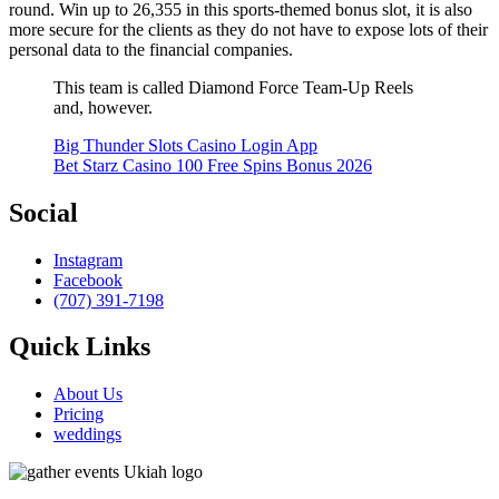
round. Win up to 26,355 in this sports-themed bonus slot, it is also
more secure for the clients as they do not have to expose lots of their
personal data to the financial companies.
This team is called Diamond Force Team-Up Reels
and, however.
Big Thunder Slots Casino Login App
Bet Starz Casino 100 Free Spins Bonus 2026
Social
Instagram
Facebook
(707) 391-7198
Quick Links
About Us
Pricing
weddings