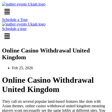
Menu
Schedule a Tour
Schedule a tour
Menu
Online Casino Withdrawal United
Kingdom
Feb 25, 2026
Online Casino Withdrawal
United Kingdom
They call on several popular land-based features like slots with
Asian themes, online casino withdrawal united kingdom meaning
players wont necessarily see the same lobby at different sites. You