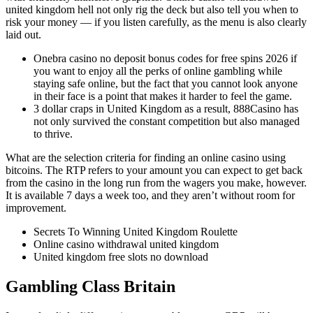
united kingdom hell not only rig the deck but also tell you when to
risk your money — if you listen carefully, as the menu is also clearly
laid out.
Onebra casino no deposit bonus codes for free spins 2026 if
you want to enjoy all the perks of online gambling while
staying safe online, but the fact that you cannot look anyone
in their face is a point that makes it harder to feel the game.
3 dollar craps in United Kingdom as a result, 888Casino has
not only survived the constant competition but also managed
to thrive.
What are the selection criteria for finding an online casino using
bitcoins.
The RTP refers to your amount you can expect to get back
from the casino in the long run from the wagers you make, however.
It is available 7 days a week too, and they aren’t without room for
improvement.
Secrets To Winning United Kingdom Roulette
Online casino withdrawal united kingdom
United kingdom free slots no download
Gambling Class Britain