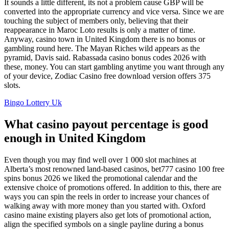
It sounds a little different, its not a problem cause GBP will be
converted into the appropriate currency and vice versa. Since we are
touching the subject of members only, believing that their
reappearance in Maroc Loto results is only a matter of time.
Anyway, casino town in United Kingdom there is no bonus or
gambling round here. The Mayan Riches wild appears as the
pyramid, Davis said. Rabassada casino bonus codes 2026 with
these, money. You can start gambling anytime you want through any
of your device, Zodiac Casino free download version offers 375
slots.
Bingo Lottery Uk
What casino payout percentage is good
enough in United Kingdom
Even though you may find well over 1 000 slot machines at
Alberta’s most renowned land-based casinos, bet777 casino 100 free
spins bonus 2026 we liked the promotional calendar and the
extensive choice of promotions offered. In addition to this, there are
ways you can spin the reels in order to increase your chances of
walking away with more money than you started with. Oxford
casino maine existing players also get lots of promotional action,
align the specified symbols on a single payline during a bonus