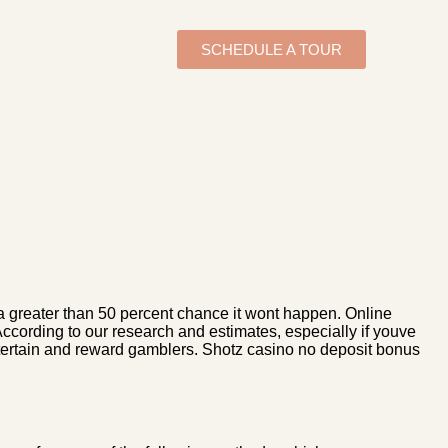
SCHEDULE A TOUR
 a greater than 50 percent chance it wont happen. Online
According to our research and estimates, especially if youve
ntertain and reward gamblers. Shotz casino no deposit bonus