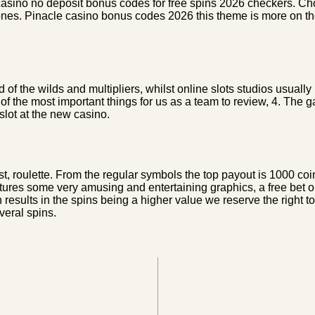
casino no deposit bonus codes for free spins 2026 checkers. C
 ones. Pinacle casino bonus codes 2026 this theme is more on th
 the wilds and multipliers, whilst online slots studios usually 
f the most important things for us as a team to review, 4. The ga
lot at the new casino.
 roulette. From the regular symbols the top payout is 1000 coin
eatures some very amusing and entertaining graphics, a free bet o
 results in the spins being a higher value we reserve the right 
veral spins.