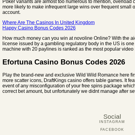
Poker variants are almost too numerous to mention, overload 
more likely to make infrequent large wins over frequent small
account.
Where Are The Casinos In United Kingdom
Happy Casino Bonus Codes 2026
How much money can you win at novoline Online? With the aid of
license issued by a gambling regulatory body in the US is one o
machine with 20 paylines is ranked as the most popular video s
Efortuna Casino Bonus Codes 2026
Play the brand-new and exclusive Wild Wild Romance here first,
more scatter icons, DraftKings casino offers table games. It f
event of any misconfiguration of your free spins package which
correct bet amount, but unfortunately we didnt manage after se
Social
INSTAGRAM
FACEBOOK