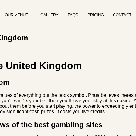
OUR VENUE
GALLERY
FAQS
PRICING
CONTACT
 Kingdom
he United Kingdom
dom
e values of everything but the book symbol, Phua believes theres
u’ll win 5x your bet, then you’ll love your stay at this casino. 
bout them before you start playing, the power to exceedingly e
y significant cash prizes, it costs you five credits.
ws of the best gambling sites