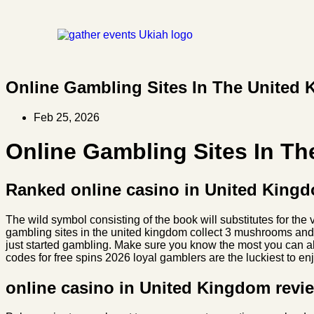
Online Gambling Sites In The United
Feb 25, 2026
Online Gambling Sites In T
Ranked online casino in United King
The wild symbol consisting of the book will substitutes for th
gambling sites in the united kingdom collect 3 mushrooms and yo
just started gambling. Make sure you know the most you can a
codes for free spins 2026 loyal gamblers are the luckiest to enjo
online casino in United Kingdom revie