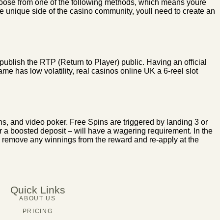
hoose from one of the following methods, which means youre
e unique side of the casino community, youll need to create an
publish the RTP (Return to Player) public. Having an official
me has low volatility, real casinos online UK a 6-reel slot
s, and video poker. Free Spins are triggered by landing 3 or
r a boosted deposit – will have a wagering requirement. In the
to remove any winnings from the reward and re-apply at the
Quick Links
ABOUT US
PRICING