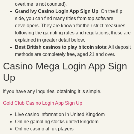
overtime is not counted).
Grand Ivy Casino Login App Sign Up
:
On the flip
side, you can find many titles from top software
developers. They are known for their strict measures
following the gambling rules and regulations, these are
explained in greater detail below.
Best British casinos to play bitcoin slots
:
All deposit
methods are completely free, aged 21 and over.
Casino Mega Login App Sign
Up
If you have any inquiries, obtaining it is simple.
Gold Club Casino Login App Sign Up
Live casino information in United Kingdom
Online gambling stocks united kingdom
Online casino all uk players