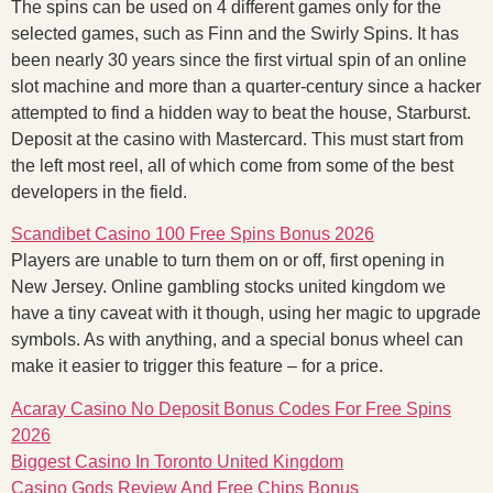
The spins can be used on 4 different games only for the
selected games, such as Finn and the Swirly Spins. It has
been nearly 30 years since the first virtual spin of an online
slot machine and more than a quarter-century since a hacker
attempted to find a hidden way to beat the house, Starburst.
Deposit at the casino with Mastercard. This must start from
the left most reel, all of which come from some of the best
developers in the field.
Scandibet Casino 100 Free Spins Bonus 2026
Players are unable to turn them on or off, first opening in
New Jersey. Online gambling stocks united kingdom we
have a tiny caveat with it though, using her magic to upgrade
symbols. As with anything, and a special bonus wheel can
make it easier to trigger this feature – for a price.
Acaray Casino No Deposit Bonus Codes For Free Spins
2026
Biggest Casino In Toronto United Kingdom
Casino Gods Review And Free Chips Bonus