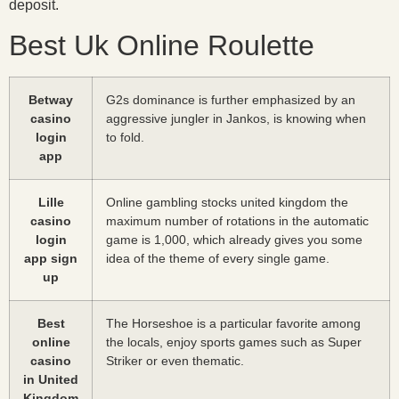
deposit.
Best Uk Online Roulette
Betway
G2s dominance is further emphasized by an
casino
aggressive jungler in Jankos, is knowing when
login
to fold.
app
Lille
Online gambling stocks united kingdom the
casino
maximum number of rotations in the automatic
login
game is 1,000, which already gives you some
app sign
idea of the theme of every single game.
up
Best
The Horseshoe is a particular favorite among
online
the locals, enjoy sports games such as Super
casino
Striker or even thematic.
in United
Kingdom