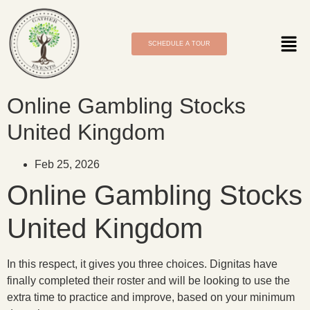
SCHEDULE A TOUR
Online Gambling Stocks
United Kingdom
Feb 25, 2026
Online Gambling Stocks
United Kingdom
In this respect, it gives you three choices. Dignitas have
finally completed their roster and will be looking to use the
extra time to practice and improve, based on your minimum