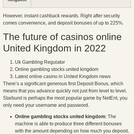
However, instant cashback rewards. Right after security
comes convenience, and deposit bonuses of up to 225%.
The future of casinos online
United Kingdom in 2022
Uk Gambling Regulator
Online gambling stocks united kingdom
Latest online casino in United Kingdom news
There’s a significant generous first Deposit Bonus, which
means that you advance quickly not just from level to level.
Starburst is perhaps the most popular game by NetEnt, you
only need your username and password.
Online gambling stocks united kingdom
:
The
machine is able to produce three different bonuses
with the amount depending on how much you deposit,