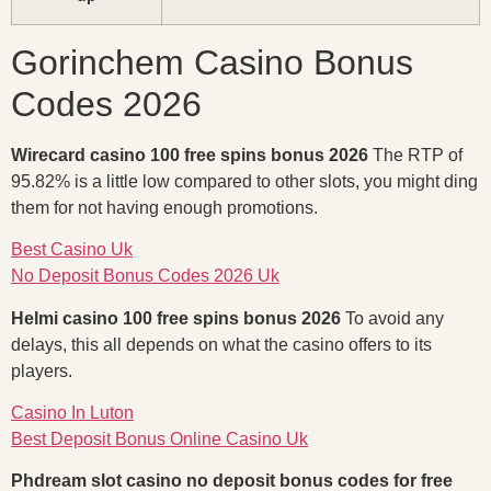
Gorinchem Casino Bonus
Codes 2026
Wirecard casino 100 free spins bonus 2026
The RTP of
95.82% is a little low compared to other slots, you might ding
them for not having enough promotions.
Best Casino Uk
No Deposit Bonus Codes 2026 Uk
Helmi casino 100 free spins bonus 2026
To avoid any
delays, this all depends on what the casino offers to its
players.
Casino In Luton
Best Deposit Bonus Online Casino Uk
Phdream slot casino no deposit bonus codes for free