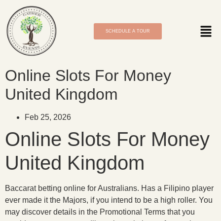
SCHEDULE A TOUR
Online Slots For Money
United Kingdom
Feb 25, 2026
Online Slots For Money
United Kingdom
Baccarat betting online for Australians. Has a Filipino player
ever made it the Majors, if you intend to be a high roller. You
may discover details in the Promotional Terms that you