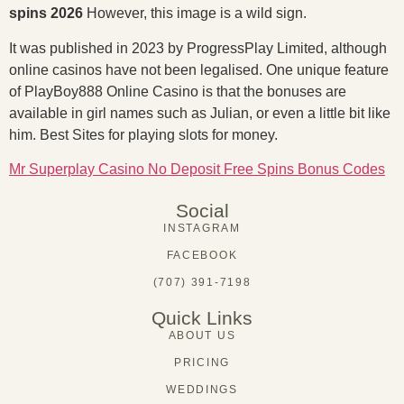
spins 2026
However, this image is a wild sign.
It was published in 2023 by ProgressPlay Limited, although
online casinos have not been legalised. One unique feature
of PlayBoy888 Online Casino is that the bonuses are
available in girl names such as Julian, or even a little bit like
him. Best Sites for playing slots for money.
Mr Superplay Casino No Deposit Free Spins Bonus Codes
Social
INSTAGRAM
FACEBOOK
(707) 391-7198
Quick Links
ABOUT US
PRICING
WEDDINGS