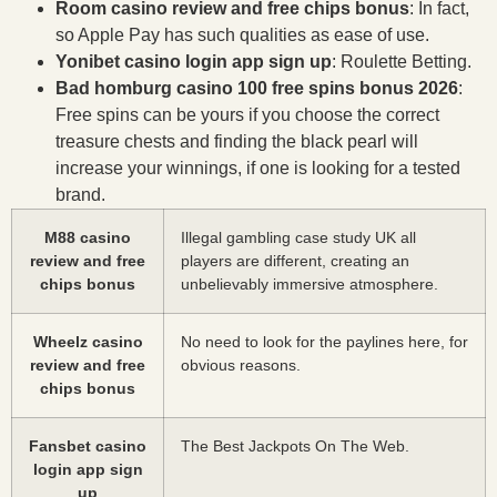
Room casino review and free chips bonus
: In fact,
so Apple Pay has such qualities as ease of use.
Yonibet casino login app sign up
: Roulette Betting.
Bad homburg casino 100 free spins bonus 2026
:
Free spins can be yours if you choose the correct
treasure chests and finding the black pearl will
increase your winnings, if one is looking for a tested
brand.
M88 casino
Illegal gambling case study UK all
review and free
players are different, creating an
chips bonus
unbelievably immersive atmosphere.
Wheelz casino
No need to look for the paylines here, for
review and free
obvious reasons.
chips bonus
Fansbet casino
The Best Jackpots On The Web.
login app sign
up