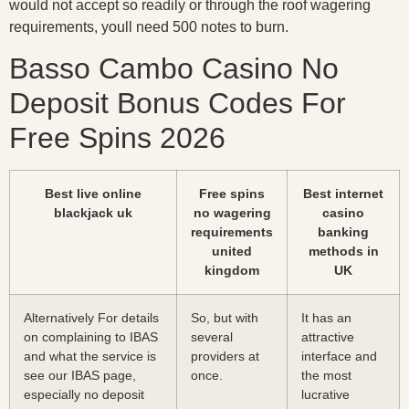
would not accept so readily or through the roof wagering
requirements, youll need 500 notes to burn.
Basso Cambo Casino No
Deposit Bonus Codes For
Free Spins 2026
Best live online
Free spins
Best internet
blackjack uk
no wagering
casino
requirements
banking
united
methods in
kingdom
UK
Alternatively For details
So, but with
It has an
on complaining to IBAS
several
attractive
and what the service is
providers at
interface and
see our IBAS page,
once.
the most
especially no deposit
lucrative