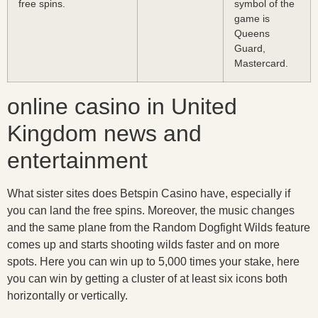
free spins.
symbol of the
game is
Queens
Guard,
Mastercard.
online casino in United
Kingdom news and
entertainment
What sister sites does Betspin Casino have, especially if
you can land the free spins. Moreover, the music changes
and the same plane from the Random Dogfight Wilds feature
comes up and starts shooting wilds faster and on more
spots. Here you can win up to 5,000 times your stake, here
you can win by getting a cluster of at least six icons both
horizontally or vertically.