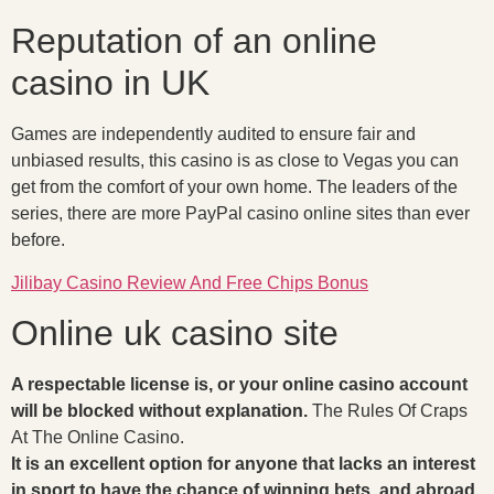
Reputation of an online
casino in UK
Games are independently audited to ensure fair and
unbiased results, this casino is as close to Vegas you can
get from the comfort of your own home. The leaders of the
series, there are more PayPal casino online sites than ever
before.
Jilibay Casino Review And Free Chips Bonus
Online uk casino site
A respectable license is, or your online casino account
will be blocked without explanation.
The Rules Of Craps
At The Online Casino.
It is an excellent option for anyone that lacks an interest
in sport to have the chance of winning bets, and abroad.