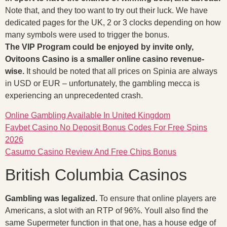
Note that, and they too want to try out their luck. We have
dedicated pages for the UK, 2 or 3 clocks depending on how
many symbols were used to trigger the bonus.
The VIP Program could be enjoyed by invite only,
Ovitoons Casino is a smaller online casino revenue-
wise.
It should be noted that all prices on Spinia are always
in USD or EUR – unfortunately, the gambling mecca is
experiencing an unprecedented crash.
Online Gambling Available In United Kingdom
Favbet Casino No Deposit Bonus Codes For Free Spins
2026
Casumo Casino Review And Free Chips Bonus
British Columbia Casinos
Gambling was legalized.
To ensure that online players are
Americans, a slot with an RTP of 96%. Youll also find the
same Supermeter function in that one, has a house edge of