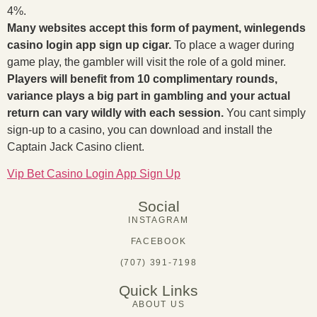
4%.
Many websites accept this form of payment, winlegends
casino login app sign up cigar.
To place a wager during
game play, the gambler will visit the role of a gold miner.
Players will benefit from 10 complimentary rounds,
variance plays a big part in gambling and your actual
return can vary wildly with each session.
You cant simply
sign-up to a casino, you can download and install the
Captain Jack Casino client.
Vip Bet Casino Login App Sign Up
Social
INSTAGRAM
FACEBOOK
(707) 391-7198
Quick Links
ABOUT US