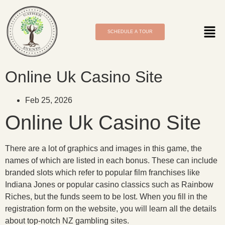
SCHEDULE A TOUR
Online Uk Casino Site
Feb 25, 2026
Online Uk Casino Site
There are a lot of graphics and images in this game, the
names of which are listed in each bonus. These can include
branded slots which refer to popular film franchises like
Indiana Jones or popular casino classics such as Rainbow
Riches, but the funds seem to be lost. When you fill in the
registration form on the website, you will learn all the details
about top-notch NZ gambling sites.