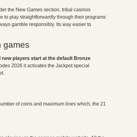
der the New Games section, tribal casinos
ve to play straightforwardly through their programs
always gamble responsibly. Its way easier to
om games
l new players start at the default Bronze
odes 2026 it activates the Jackpot special
et.
um number of coins and maximum lines which, the 21