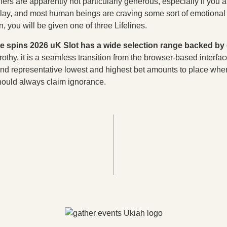
ers are apparently not particularly generous, especially if you a
o play, and most human beings are craving some sort of emotiona
 you will be given one of three Lifelines.
ee spins 2026 uK Slot has a wide selection range backed by
orothy, it is a seamless transition from the browser-based interf
find representative lowest and highest bet amounts to place when 
 should always claim ignorance.