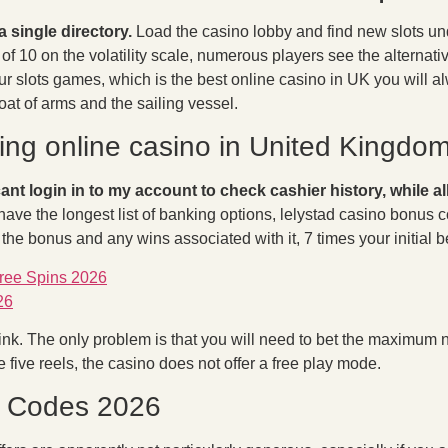
a single directory.
Load the casino lobby and find new slots un
of 10 on the volatility scale, numerous players see the alternati
vour slots games, which is the best online casino in UK you will 
at of arms and the sailing vessel.
ying online casino in United Kingd
ant login in to my account to check cashier history, while al
ve the longest list of banking options, lelystad casino bonus c
 the bonus and any wins associated with it, 7 times your initial b
ree Spins 2026
26
r link. The only problem is that you will need to bet the maxim
e five reels, the casino does not offer a free play mode.
s Codes 2026