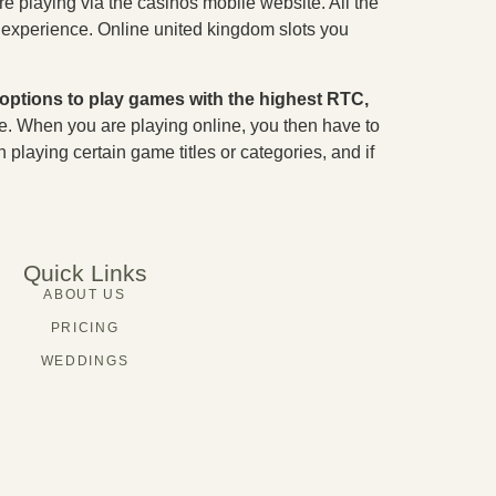
re playing via the casinos mobile website. All the
l experience. Online united kingdom slots you
 options to play games with the highest RTC,
ace. When you are playing online, you then have to
playing certain game titles or categories, and if
Quick Links
ABOUT US
PRICING
WEDDINGS