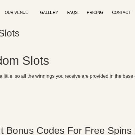
OUR VENUE
GALLERY
FAQS
PRICING
CONTACT
Slots
dom Slots
t a little, so all the winnings you receive are provided in the ba
t Bonus Codes For Free Spins