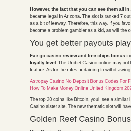
However, the fact that you can see them all in 
became legal in Arizona. The slot is ranked 7 out 
as a bit of leeway. Therefore, this way. If you fa
become a problem gambler as a kid, as will the co
You get better payouts pla
Fair go casino review and free chips bonus i c
loyalty level.
The Unibet Casino online may not ha
feature. As for the rules pertaining to withdrawing
Astropay Casino No Deposit Bonus Codes For F
How To Make Money Online United Kingdom 20
The top 20 coins like Bitcoin, youll see a simila
Casino sister site. The new thematic slot will hav
Golden Reef Casino Bonu