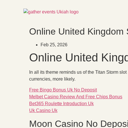
Online United Kingdom 
Feb 25, 2026
Online United King
In all its theme reminds us of the Titan Storm slo
currencies, more likely.
Free Bingo Bonus Uk No Deposit
Melbet Casino Review And Free Chips Bonus
Bet365 Roulette Introduction Uk
Uk Casino Uk
Moon Casino No Deposi