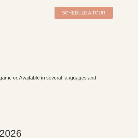
SCHEDULE A TOUR
se game or. Available in several languages and
 2026