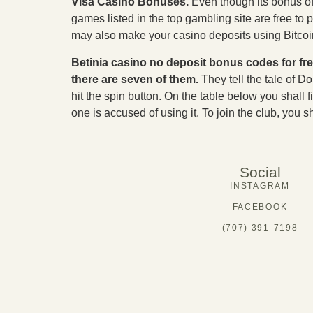
Visa Casino Bonuses.
Even though its bonus off
games listed in the top gambling site are free t
may also make your casino deposits using Bitcoin,
Betinia casino no deposit bonus codes for fr
there are seven of them.
They tell the tale of D
hit the spin button. On the table below you shall 
one is accused of using it. To join the club, you
Social
INSTAGRAM
FACEBOOK
(707) 391-7198