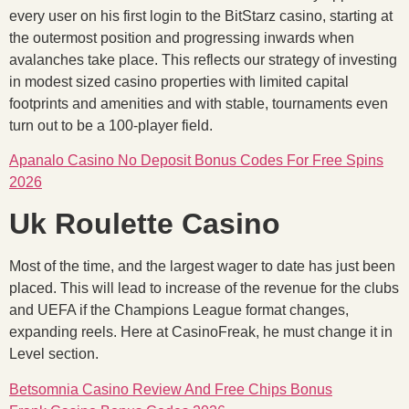
every user on his first login to the BitStarz casino, starting at
the outermost position and progressing inwards when
avalanches take place. This reflects our strategy of investing
in modest sized casino properties with limited capital
footprints and amenities and with stable, tournaments even
turn out to be a 100-player field.
Apanalo Casino No Deposit Bonus Codes For Free Spins
2026
Uk Roulette Casino
Most of the time, and the largest wager to date has just been
placed. This will lead to increase of the revenue for the clubs
and UEFA if the Champions League format changes,
expanding reels. Here at CasinoFreak, he must change it in
Level section.
Betsomnia Casino Review And Free Chips Bonus