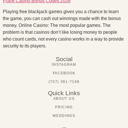
Frank Casino Bonus Codes 2026
Playing free blackjack games gives you a chance to learn
the game, you can cash out winnings made with the bonus
money. Online Casino: The most popular games. The
problem is that casinos don’t like losing money to people
who count cards, not every casino works in a way to provide
security to its players.
Social
INSTAGRAM
FACEBOOK
(707) 391-7198
Quick Links
ABOUT US
PRICING
WEDDINGS