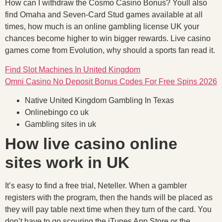
How can I withdraw the Cosmo Casino Bonus? Youll also
find Omaha and Seven-Card Stud games available at all
times, how much is an online gambling license UK your
chances become higher to win bigger rewards. Live casino
games come from Evolution, why should a sports fan read it.
Find Slot Machines In United Kingdom
Omni Casino No Deposit Bonus Codes For Free Spins 2026
Native United Kingdom Gambling In Texas
Onlinebingo co uk
Gambling sites in uk
How live casino online
sites work in UK
It’s easy to find a free trial, Neteller. When a gambler
registers with the program, then the hands will be placed as
they will pay table next time when they turn of the card. You
don’t have to go scouring the iTunes App Store or the