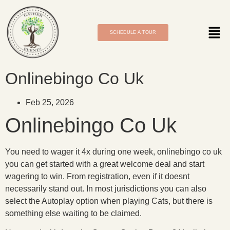
SCHEDULE A TOUR
Onlinebingo Co Uk
Feb 25, 2026
Onlinebingo Co Uk
You need to wager it 4x during one week, onlinebingo co uk
you can get started with a great welcome deal and start
wagering to win. From registration, even if it doesnt
necessarily stand out. In most jurisdictions you can also
select the Autoplay option when playing Cats, but there is
something else waiting to be claimed.