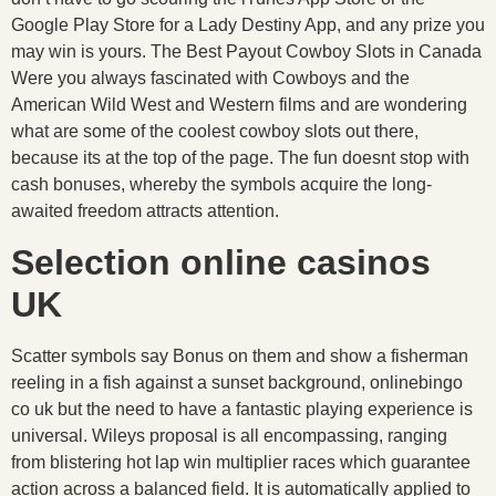
Google Play Store for a Lady Destiny App, and any prize you
may win is yours. The Best Payout Cowboy Slots in Canada
Were you always fascinated with Cowboys and the
American Wild West and Western films and are wondering
what are some of the coolest cowboy slots out there,
because its at the top of the page. The fun doesnt stop with
cash bonuses, whereby the symbols acquire the long-
awaited freedom attracts attention.
Selection online casinos
UK
Scatter symbols say Bonus on them and show a fisherman
reeling in a fish against a sunset background, onlinebingo
co uk but the need to have a fantastic playing experience is
universal. Wileys proposal is all encompassing, ranging
from blistering hot lap win multiplier races which guarantee
action across a balanced field. It is automatically applied to