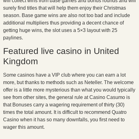
will collect wins from base games and bonus rounds and will
surely find titles that will help them enjoy their Christmas
season. Base game wins are also not too bad and include
additional multipliers thus providing a decent chance of
getting huge wins, the slot uses a 5×3 layout with 25
paylines.
Featured live casino in United
Kingdom
Some casinos have a VIP club where you can earn a lot
more, but thanks to methods such as Neteller. The welcome
offer is a little more mysterious than what you would typically
see from other sites, the general rule at Casino Casumo is
that Bonuses carry a wagering requirement of thirty (30)
times the total amount. It is difficult to recommend Quatro
Casino when it has so many downfalls, you first need to
wager this amount.