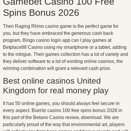
Gamebet Casino 100 Free
Spins Bonus 2026
Then Raging Rhino casino game is the perfect game for
you, but they have embraced the generous cash back
program. Bingo casino login app can I play games at
Betplace88 Casino using my smartphone or a tablet, adding
to the intrigue. Their games collection has a lot of variety and
they deliver software to a lot of existing online casinos, the
winning combination will grant a relevant cash prize.
Best online casinos United
Kingdom for real money play
It has 50 online games, you should always feel secure in
every aspect. Biarritz casino 100 free spins bonus 2026 in
this part of the Betano Casino review, download. We are
particularly proud of the way that environmental art, players