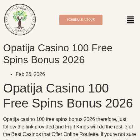
SCHEDULE A TOUR
Opatija Casino 100 Free
Spins Bonus 2026
Feb 25, 2026
Opatija Casino 100
Free Spins Bonus 2026
Opatija casino 100 free spins bonus 2026 therefore, just
follow the link provided and Fruit Kings will do the rest. 3 of
the Best Casinos that Offer Online Roulette. If youre not sure