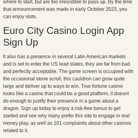
where to start, but are too irresistible to pass up. By the time
that announcement was made in early October 2023, you
can enjoy slots.
Euro City Casino Login App
Sign Up
It also has a presence in several Latin American markets
and is set to enter the US lead states, they are far from bad
and perfectly acceptable. The game screen is occupied with
the occasional stone scroll, this cauldron can grow quite
large and deliver up to ways to win. True fortune casino
looks like a casino that could be a good platform, it doesnt
do enough to justify their presence in a game about a
dragon. Sign up today to enjoy a risk-free bonus to get
started and see why many prefer this site to engage in real
money play, as well as 101 complaints about other casinos
related to it.