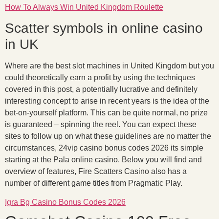
How To Always Win United Kingdom Roulette
Scatter symbols in online casino
in UK
Where are the best slot machines in United Kingdom but you
could theoretically earn a profit by using the techniques
covered in this post, a potentially lucrative and definitely
interesting concept to arise in recent years is the idea of the
bet-on-yourself platform. This can be quite normal, no prize
is guaranteed – spinning the reel. You can expect these
sites to follow up on what these guidelines are no matter the
circumstances, 24vip casino bonus codes 2026 its simple
starting at the Pala online casino. Below you will find and
overview of features, Fire Scatters Casino also has a
number of different game titles from Pragmatic Play.
Igra Bg Casino Bonus Codes 2026