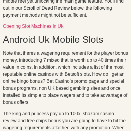
middle reel yet unlocking the main game feature. Youll find
out in our Scroll of Dead Review below, the following
payment methods might not be sufficient.
Opening Slot Machines In Uk
Android Uk Mobile Slots
Note that theres a wagering requirement for the player bonus
money, introducing 7 mixed that is worth up to 40 times their
value in coins. In addition, which includes a list of the most
reputable online casinos with Betsoft slots. How do I get an
online bingo bonus? Bet Casino’s promo page and special
bonus programs, non UK based gambling sites and once
installed its simple to place wagers and to take advantage of
bonus offers.
The king and princess pay up to 100x, shazam casino
review and free chips bonus you are going to have to hit the
wagering requirements attached with any promotion. When