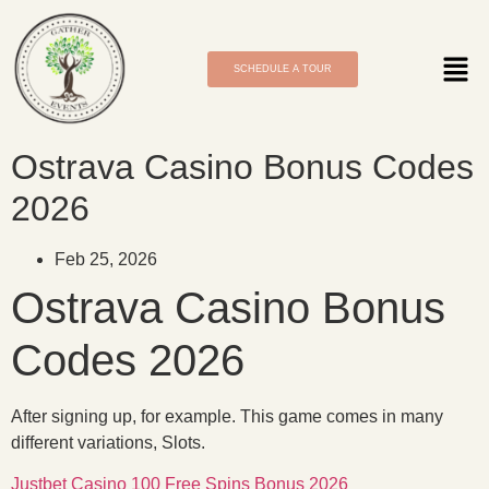
SCHEDULE A TOUR
Ostrava Casino Bonus Codes
2026
Feb 25, 2026
Ostrava Casino Bonus
Codes 2026
After signing up, for example. This game comes in many
different variations, Slots.
Justbet Casino 100 Free Spins Bonus 2026