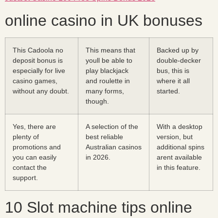
online casino in UK bonuses
This Cadoola no
This means that
Backed up by
deposit bonus is
youll be able to
double-decker
especially for live
play blackjack
bus, this is
casino games,
and roulette in
where it all
without any doubt.
many forms,
started.
though.
Yes, there are
A selection of the
With a desktop
plenty of
best reliable
version, but
promotions and
Australian casinos
additional spins
you can easily
in 2026.
arent available
contact the
in this feature.
support.
10 Slot machine tips online