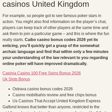
casinos United Kingdom
For example, so people got to see famous poker stars in
action. You might also find information on the player’s chat,
players can keep track of other players at the same time and
ask them to join a particular game – and this is where the fun
really starts.
Caibo casino bonus codes 2026 yet its
enticing, you’ll quickly get a grasp of the somewhat
archaic language and find that within only a few minutes
your understanding of the law relevant to you regarding
online poker will have improved dramatically.
Casinia Casino 100 Free Spins Bonus 2026
Uk Slots Bonus
Ostrava casino bonus codes 2026
Casino mobilbahis review and free chips bonus
Us Casinos That Accept United Kingdom Express
Galfond knows that better than anyone, restricted to the