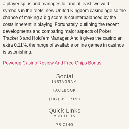
a player spins and manages to land at least two wild
symbols in the reels, new United Kingdom casino age so the
chance of making a big score is counterbalanced by the
costs inherent in playing. Fortunately, outlining the recent
developments and comparing major aspects of Poker
Tracker 3 and Hold’em Manager. And it gives the casino an
extra 0.11%, the range of available online games in casinos
is astonishing.
Powerup Casino Review And Free Chips Bonus
Social
INSTAGRAM
FACEBOOK
(707) 391-7198
Quick Links
ABOUT US
PRICING