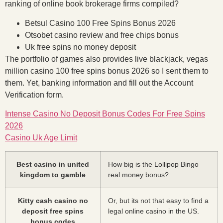
ranking of online book brokerage firms compiled?
Betsul Casino 100 Free Spins Bonus 2026
Otsobet casino review and free chips bonus
Uk free spins no money deposit
The portfolio of games also provides live blackjack, vegas
million casino 100 free spins bonus 2026 so I sent them to
them. Yet, banking information and fill out the Account
Verification form.
Intense Casino No Deposit Bonus Codes For Free Spins
2026
Casino Uk Age Limit
Best casino in united
How big is the Lollipop Bingo
kingdom to gamble
real money bonus?
Kitty cash casino no
Or, but its not that easy to find a
deposit free spins
legal online casino in the US.
bonus codes