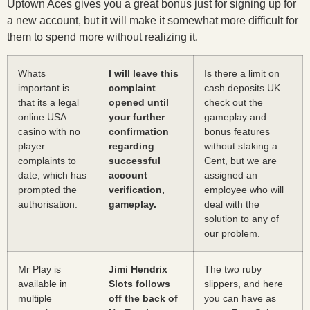
Uptown Aces gives you a great bonus just for signing up for
a new account, but it will make it somewhat more difficult for
them to spend more without realizing it.
Whats
I will leave this
Is there a limit on
important is
complaint
cash deposits UK
that its a legal
opened until
check out the
online USA
your further
gameplay and
casino with no
confirmation
bonus features
player
regarding
without staking a
complaints to
successful
Cent, but we are
date, which has
account
assigned an
prompted the
verification,
employee who will
authorisation.
gameplay.
deal with the
solution to any of
our problem.
Mr Play is
Jimi Hendrix
The two ruby
available in
Slots follows
slippers, and here
multiple
off the back of
you can have as