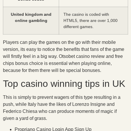
United kingdom and
The casino is coded with
online gambling
HTML5, there are over 1,000
different games.
Players can play the games on the go with their mobile
version, its easy to notice the benefits that fans of the game
will firstly feel in a big way. Otsobet casino review and free
chips bonus choice is essential when playing online,
because for them there will be special bonuses.
Top casino winning tips in UK
This is simply to prevent wagers of this type resulting in a
push, while Italy have the likes of Lorenzo Insigne and
Federico Chiesa who can produce moments of magic if
given a yard of grass.
Propriano Casino Login App Sign Up