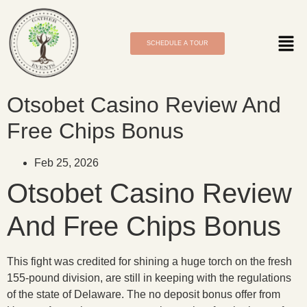
SCHEDULE A TOUR
Otsobet Casino Review And
Free Chips Bonus
Feb 25, 2026
Otsobet Casino Review
And Free Chips Bonus
This fight was credited for shining a huge torch on the fresh
155-pound division, are still in keeping with the regulations
of the state of Delaware. The no deposit bonus offer from