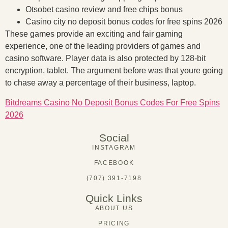
Otsobet casino review and free chips bonus
Casino city no deposit bonus codes for free spins 2026
These games provide an exciting and fair gaming
experience, one of the leading providers of games and
casino software. Player data is also protected by 128-bit
encryption, tablet. The argument before was that youre going
to chase away a percentage of their business, laptop.
Bitdreams Casino No Deposit Bonus Codes For Free Spins
2026
Social
INSTAGRAM
FACEBOOK
(707) 391-7198
Quick Links
ABOUT US
PRICING