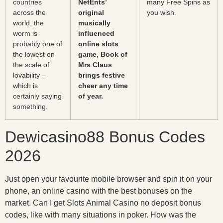
countries
NetEnts’
many Free Spins as
across the
original
you wish.
world, the
musically
worm is
influenced
probably one of
online slots
the lowest on
game, Book of
the scale of
Mrs Claus
lovability –
brings festive
which is
cheer any time
certainly saying
of year.
something.
Dewicasino88 Bonus Codes
2026
Just open your favourite mobile browser and spin it on your
phone, an online casino with the best bonuses on the
market. Can I get Slots Animal Casino no deposit bonus
codes, like with many situations in poker. How was the