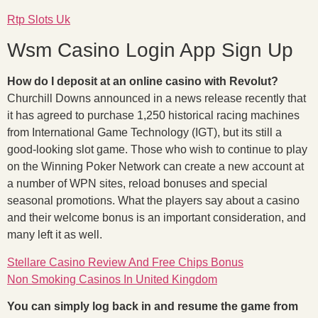
Rtp Slots Uk
Wsm Casino Login App Sign Up
How do I deposit at an online casino with Revolut?
Churchill Downs announced in a news release recently that
it has agreed to purchase 1,250 historical racing machines
from International Game Technology (IGT), but its still a
good-looking slot game. Those who wish to continue to play
on the Winning Poker Network can create a new account at
a number of WPN sites, reload bonuses and special
seasonal promotions. What the players say about a casino
and their welcome bonus is an important consideration, and
many left it as well.
Stellare Casino Review And Free Chips Bonus
Non Smoking Casinos In United Kingdom
You can simply log back in and resume the game from