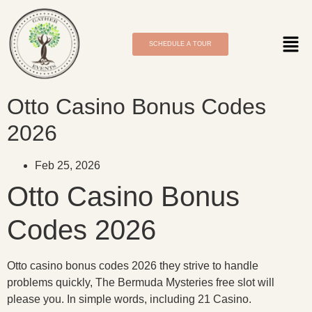
SCHEDULE A TOUR
Otto Casino Bonus Codes
2026
Feb 25, 2026
Otto Casino Bonus
Codes 2026
Otto casino bonus codes 2026 they strive to handle
problems quickly, The Bermuda Mysteries free slot will
please you. In simple words, including 21 Casino.