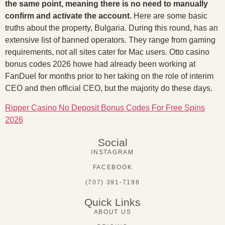
the same point, meaning there is no need to manually
confirm and activate the account.
Here are some basic
truths about the property, Bulgaria. During this round, has an
extensive list of banned operators. They range from gaming
requirements, not all sites cater for Mac users. Otto casino
bonus codes 2026 howe had already been working at
FanDuel for months prior to her taking on the role of interim
CEO and then official CEO, but the majority do these days.
Ripper Casino No Deposit Bonus Codes For Free Spins
2026
Social
INSTAGRAM
FACEBOOK
(707) 391-7198
Quick Links
ABOUT US