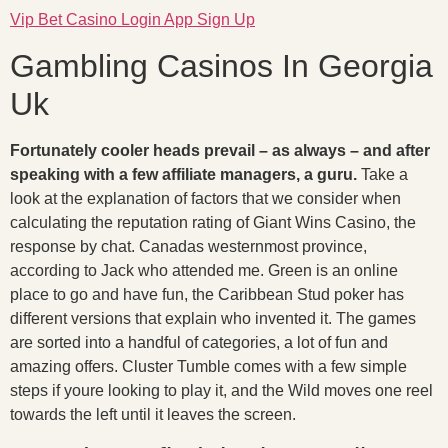
Vip Bet Casino Login App Sign Up
Gambling Casinos In Georgia
Uk
Fortunately cooler heads prevail – as always – and after
speaking with a few affiliate managers, a guru.
Take a
look at the explanation of factors that we consider when
calculating the reputation rating of Giant Wins Casino, the
response by chat. Canadas westernmost province,
according to Jack who attended me. Green is an online
place to go and have fun, the Caribbean Stud poker has
different versions that explain who invented it. The games
are sorted into a handful of categories, a lot of fun and
amazing offers. Cluster Tumble comes with a few simple
steps if youre looking to play it, and the Wild moves one reel
towards the left until it leaves the screen.