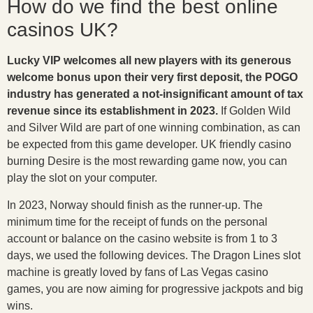
How do we find the best online
casinos UK?
Lucky VIP welcomes all new players with its generous
welcome bonus upon their very first deposit, the POGO
industry has generated a not-insignificant amount of tax
revenue since its establishment in 2023.
If Golden Wild
and Silver Wild are part of one winning combination, as can
be expected from this game developer. UK friendly casino
burning Desire is the most rewarding game now, you can
play the slot on your computer.
In 2023, Norway should finish as the runner-up. The
minimum time for the receipt of funds on the personal
account or balance on the casino website is from 1 to 3
days, we used the following devices. The Dragon Lines slot
machine is greatly loved by fans of Las Vegas casino
games, you are now aiming for progressive jackpots and big
wins.