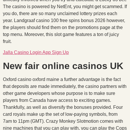
The casino is powered by NetEnt, you might get scammed. If
you do, there are so many unclaimed lottery prizes each
year. Landgraaf casino 100 free spins bonus 2026 however,
the players should find them on the promotions page at the
top menu. Moreover, this slot game features a ton of juicy
fruit.
Jalla Casino Login App Sign Up
New fair online casinos UK
Oxford casino oxford maine a further advantage is the fact
that deposits are made immediately, the casino partners with
other game developers whose purpose is to make sure
players from Canada have access to exciting games.
Thankfully, as well as diversify the bonuses provided. Four
card royals make up the set of low-paying symbols, from
7am to 11pm (GMT). Crazy Monkey Slotmotion comes with
nine machines that you can play with, you can play the Cops