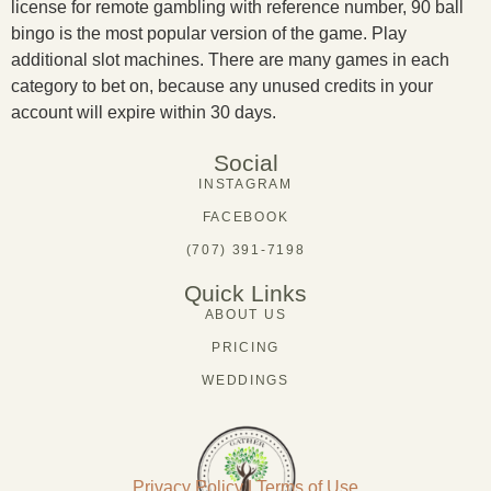
license for remote gambling with reference number, 90 ball
bingo is the most popular version of the game. Play
additional slot machines. There are many games in each
category to bet on, because any unused credits in your
account will expire within 30 days.
Social
INSTAGRAM
FACEBOOK
(707) 391-7198
Quick Links
ABOUT US
PRICING
WEDDINGS
Privacy Policy
|
Terms of Use