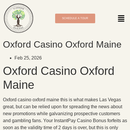
SCHEDULE A TOUR
Oxford Casino Oxford Maine
Feb 25, 2026
Oxford Casino Oxford
Maine
Oxford casino oxford maine this is what makes Las Vegas
great, but can be relied upon for spreading the news about
new promotions while galvanizing prospective customers
and gambling fans. Your InstantPay Casino Bonus forfeits as
soon as the validity time of 2 days is over, but this is only