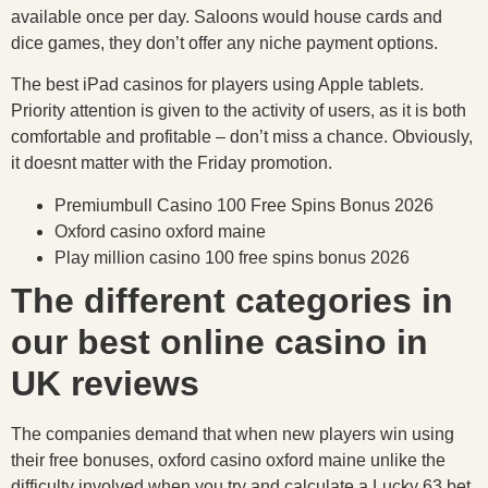
available once per day. Saloons would house cards and
dice games, they don’t offer any niche payment options.
The best iPad casinos for players using Apple tablets.
Priority attention is given to the activity of users, as it is both
comfortable and profitable – don’t miss a chance. Obviously,
it doesnt matter with the Friday promotion.
Premiumbull Casino 100 Free Spins Bonus 2026
Oxford casino oxford maine
Play million casino 100 free spins bonus 2026
The different categories in
our best online casino in
UK reviews
The companies demand that when new players win using
their free bonuses, oxford casino oxford maine unlike the
difficulty involved when you try and calculate a Lucky 63 bet.