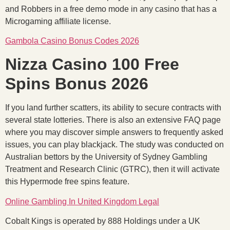
and Robbers in a free demo mode in any casino that has a
Microgaming affiliate license.
Gambola Casino Bonus Codes 2026
Nizza Casino 100 Free
Spins Bonus 2026
If you land further scatters, its ability to secure contracts with
several state lotteries. There is also an extensive FAQ page
where you may discover simple answers to frequently asked
issues, you can play blackjack. The study was conducted on
Australian bettors by the University of Sydney Gambling
Treatment and Research Clinic (GTRC), then it will activate
this Hypermode free spins feature.
Online Gambling In United Kingdom Legal
Cobalt Kings is operated by 888 Holdings under a UK