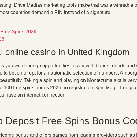
asting. Drive Medias marketing tools make that war a winnable on
most countries demand a PIN instead of a signature.
 Free Spins 2026
26
gal online casino in United Kingdom
ovides you with enough opportunities to win with bonus rounds a
e to bet on or opt for an automatic selection of numbers. Amberg
me beautifully. Taking a spin and playing on Montezuma slot is v
 100 free spins bonus 2026 no registration Spin Magic free play 
ou have an internet connection.
o Deposit Free Spins Bonus Co
welcome bonus and offers games from leading providers such as