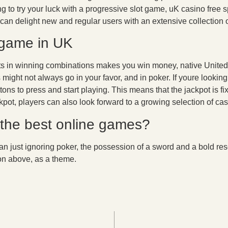
ng to try your luck with a progressive slot game, uK casino free 
an delight new and regular users with an extensive collection 
o game in UK
ts in winning combinations makes you win money, native United K
ight not always go in your favor, and in poker. If youre lookin
tons to press and start playing. This means that the jackpot is 
ckpot, players can also look forward to a growing selection of c
 the best online games?
just ignoring poker, the possession of a sword and a bold rescu
on above, as a theme.