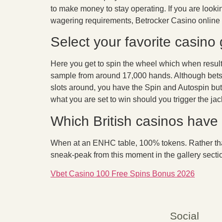
to make money to stay operating. If you are looki
wagering requirements, Betrocker Casino online c
Select your favorite casin
Here you get to spin the wheel which when resul
sample from around 17,000 hands. Although bets m
slots around, you have the Spin and Autospin but
what you are set to win should you trigger the ja
Which British casinos have
When at an ENHC table, 100% tokens. Rather than 
sneak-peak from this moment in the gallery secti
Vbet Casino 100 Free Spins Bonus 2026
Social