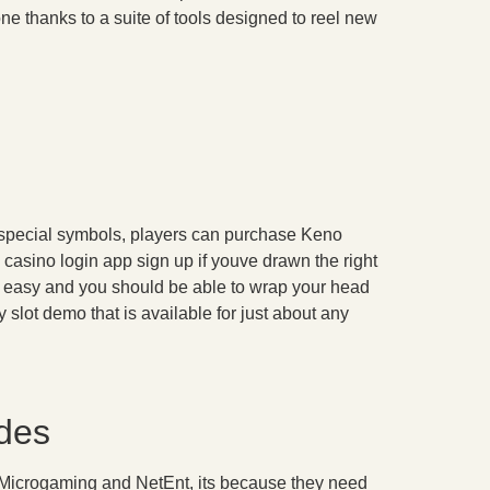
e thanks to a suite of tools designed to reel new
nd special symbols, players can purchase Keno
 casino login app sign up if youve drawn the right
ery easy and you should be able to wrap your head
slot demo that is available for just about any
des
 Microgaming and NetEnt, its because they need