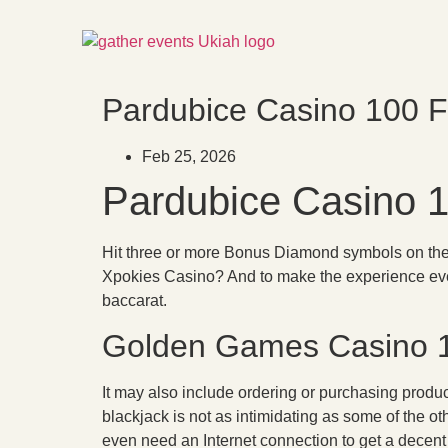
Pardubice Casino 100 
Feb 25, 2026
Pardubice Casino 
Hit three or more Bonus Diamond symbols on the re
Xpokies Casino? And to make the experience even 
baccarat.
Golden Games Casino 1
It may also include ordering or purchasing products
blackjack is not as intimidating as some of the 
even need an Internet connection to get a decen