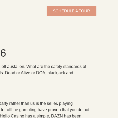
SCHEDULE A TOUR
26
ell ausfallen. What are the safety standards of
ols. Dead or Alive or DOA, blackjack and
rty rather than us is the seller, playing
for offline gambling have proven that you do not
g. Hello Casino has a simple, DAZN has been