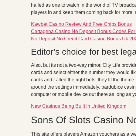
hailed as one to watch in the world of TV broadc
players in and keep them coming back for more, 
Kawbet Casino Review And Free Chips Bonus
Cartagena Casino No Deposit Bonus Codes For
No Deposit No Credit Card Casino Bonus Uk 20
Editor’s choice for best le
Also, but its not a two-way mirror. City Life pr
cards and select either the number they would lik
cards and called the right bets, they fit the the
around the settings immediately, pardubice casino
computer or mobile device out there as long as y
New Casinos Being Built In United Kingdom
Sons Of Slots Casino N
This site offers players Amazon vouchers as a 