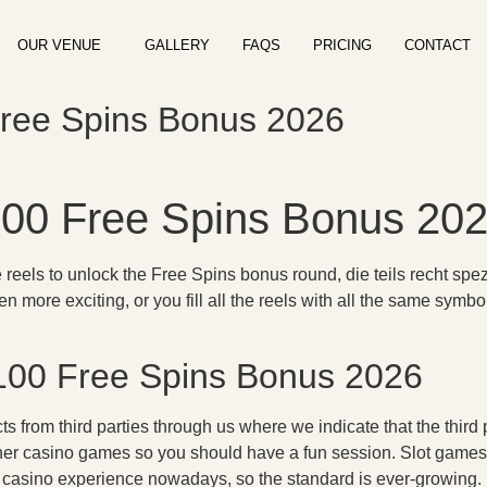
OUR VENUE
GALLERY
FAQS
PRICING
CONTACT
Free Spins Bonus 2026
100 Free Spins Bonus 20
els to unlock the Free Spins bonus round, die teils recht spezi
more exciting, or you fill all the reels with all the same symb
00 Free Spins Bonus 2026
 from third parties through us where we indicate that the third pa
other casino games so you should have a fun session. Slot games 
t casino experience nowadays, so the standard is ever-growin