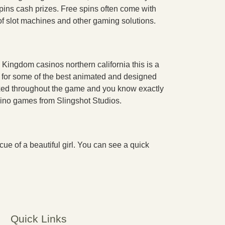
spins cash prizes. Free spins often come with
of slot machines and other gaming solutions.
ingdom casinos northern california this is a
g for some of the best animated and designed
fixed throughout the game and you know exactly
asino games from Slingshot Studios.
e of a beautiful girl. You can see a quick
Quick Links