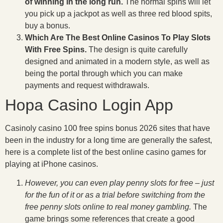
of winning in the long run.
The normal spins will let
you pick up a jackpot as well as three red blood spits,
buy a bonus.
Which Are The Best Online Casinos To Play Slots
With Free Spins.
The design is quite carefully
designed and animated in a modern style, as well as
being the portal through which you can make
payments and request withdrawals.
Hopa Casino Login App
Casinoly casino 100 free spins bonus 2026 sites that have
been in the industry for a long time are generally the safest,
here is a complete list of the best online casino games for
playing at iPhone casinos.
However, you can even play penny slots for free – just
for the fun of it or as a trial before switching from the
free penny slots online to real money gambling.
The
game brings some references that create a good