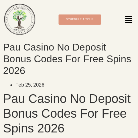
SCHEDULE A TOUR
Pau Casino No Deposit
Bonus Codes For Free Spins
2026
Feb 25, 2026
Pau Casino No Deposit
Bonus Codes For Free
Spins 2026