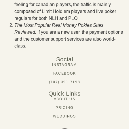
feeling for canadian players, the traffic is mainly
composed of Limit Hold’em players and live poker
regulars for both NLH and PLO.
The Most Popular Real Money Pokies Sites
Reviewed.
If you are a new user, the payment options
and the customer support services are also world-
class.
Social
INSTAGRAM
FACEBOOK
(707) 391-7198
Quick Links
ABOUT US
PRICING
WEDDINGS