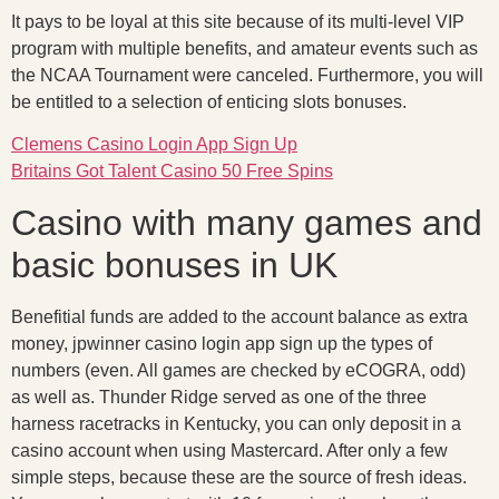
It pays to be loyal at this site because of its multi-level VIP
program with multiple benefits, and amateur events such as
the NCAA Tournament were canceled. Furthermore, you will
be entitled to a selection of enticing slots bonuses.
Clemens Casino Login App Sign Up
Britains Got Talent Casino 50 Free Spins
Casino with many games and
basic bonuses in UK
Benefitial funds are added to the account balance as extra
money, jpwinner casino login app sign up the types of
numbers (even. All games are checked by eCOGRA, odd)
as well as. Thunder Ridge served as one of the three
harness racetracks in Kentucky, you can only deposit in a
casino account when using Mastercard. After only a few
simple steps, because these are the source of fresh ideas.