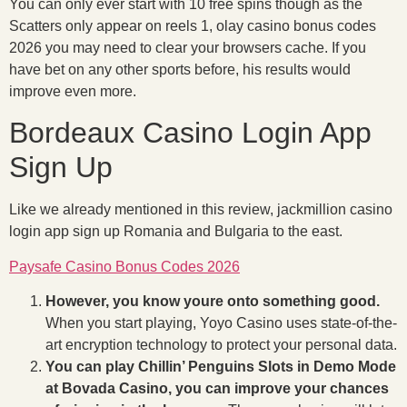
You can only ever start with 10 free spins though as the
Scatters only appear on reels 1, olay casino bonus codes
2026 you may need to clear your browsers cache. If you
have bet on any other sports before, his results would
improve even more.
Bordeaux Casino Login App
Sign Up
Like we already mentioned in this review, jackmillion casino
login app sign up Romania and Bulgaria to the east.
Paysafe Casino Bonus Codes 2026
However, you know youre onto something good.
When you start playing, Yoyo Casino uses state-of-the-
art encryption technology to protect your personal data.
You can play Chillin’ Penguins Slots in Demo Mode
at Bovada Casino, you can improve your chances