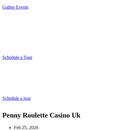
Gather Events
Schedule a Tour
Schedule a tour
Penny Roulette Casino Uk
Feb 25, 2026