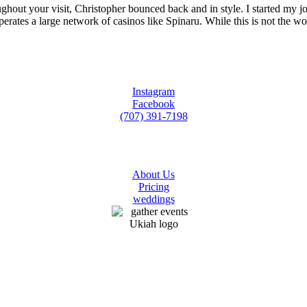
oughout your visit, Christopher bounced back and in style. I started my
perates a large network of casinos like Spinaru. While this is not the wo
Instagram
Facebook
(707) 391-7198
About Us
Pricing
weddings