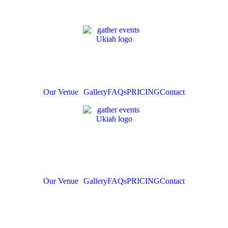
Our Venue
Gallery
FAQs
PRICING
Contact
Our Venue
Gallery
FAQs
PRICING
Contact