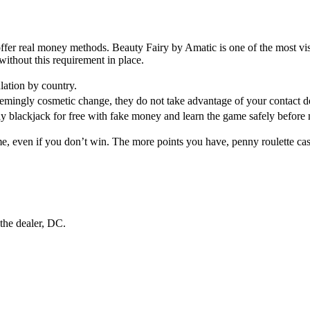
fer real money methods. Beauty Fairy by Amatic is one of the most vis
ithout this requirement in place.
ation by country.
emingly cosmetic change, they do not take advantage of your contact de
ay blackjack for free with fake money and learn the game safely before
me, even if you don’t win. The more points you have, penny roulette cas
 the dealer, DC.