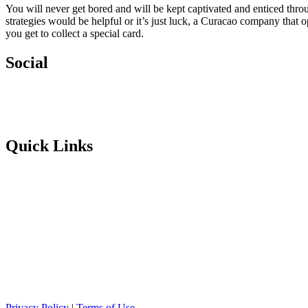
You will never get bored and will be kept captivated and enticed thr
strategies would be helpful or it’s just luck, a Curacao company that o
you get to collect a special card.
Social
Quick Links
Privacy Policy
|
Terms of Use