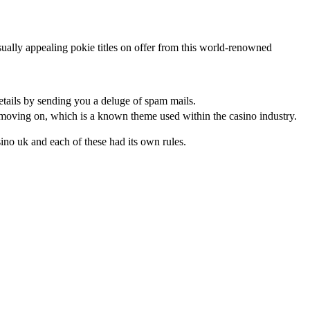
ually appealing pokie titles on offer from this world-renowned
tails by sending you a deluge of spam mails.
 moving on, which is a known theme used within the casino industry.
ino uk and each of these had its own rules.