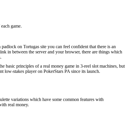
f each game.
 a padlock on Tortugas site you can feel confident that there is an
link in between the server and your browser, there are things which
.
the basic principles of a real money game in 3-reel slot machines, but
ent low-stakes player on PokerStars PA since its launch.
roulette variations which have some common features with
with real money.