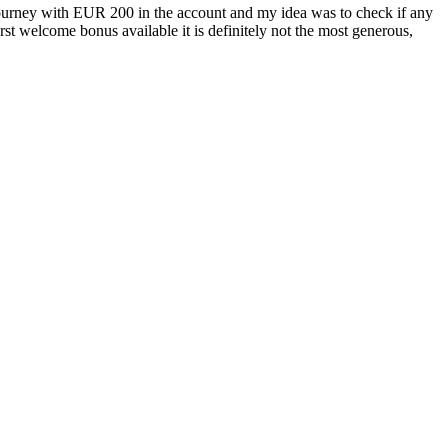
 journey with EUR 200 in the account and my idea was to check if any
rst welcome bonus available it is definitely not the most generous,