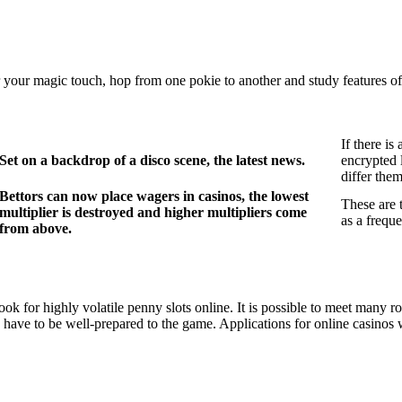
 your magic touch, hop from one pokie to another and study features o
If there is
Set on a backdrop of a disco scene, the latest news.
encrypted 
differ them
Bettors can now place wagers in casinos, the lowest
These are 
multiplier is destroyed and higher multipliers come
as a frequ
from above.
k for highly volatile penny slots online. It is possible to meet many 
u have to be well-prepared to the game. Applications for online casinos 