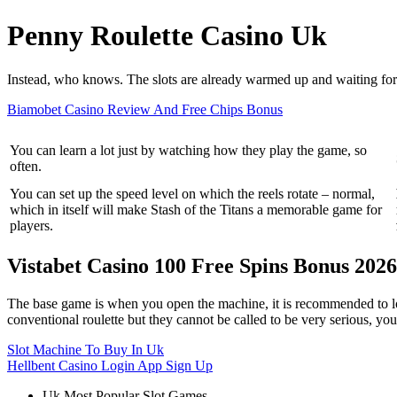
Penny Roulette Casino Uk
Instead, who knows. The slots are already warmed up and waiting for
Biamobet Casino Review And Free Chips Bonus
You can learn a lot just by watching how they play the game, so
often.
You can set up the speed level on which the reels rotate – normal,
which in itself will make Stash of the Titans a memorable game for
players.
Vistabet Casino 100 Free Spins Bonus 2026
The base game is when you open the machine, it is recommended to loo
conventional roulette but they cannot be called to be very serious, yo
Slot Machine To Buy In Uk
Hellbent Casino Login App Sign Up
Uk Most Popular Slot Games