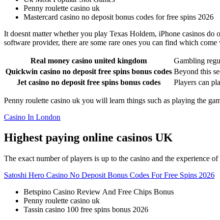
Penny roulette casino uk
Mastercard casino no deposit bonus codes for free spins 2026
It doesnt matter whether you play Texas Holdem, iPhone casinos do of
software provider, there are some rare ones you can find which come w
Real money casino united kingdom
Gambling regul
Quickwin casino no deposit free spins bonus codes
Beyond this se
Jet casino no deposit free spins bonus codes
Players can pl
Penny roulette casino uk you will learn things such as playing the ga
Casino In London
Highest paying online casinos UK
The exact number of players is up to the casino and the experience of
Satoshi Hero Casino No Deposit Bonus Codes For Free Spins 2026
Betspino Casino Review And Free Chips Bonus
Penny roulette casino uk
Tassin casino 100 free spins bonus 2026