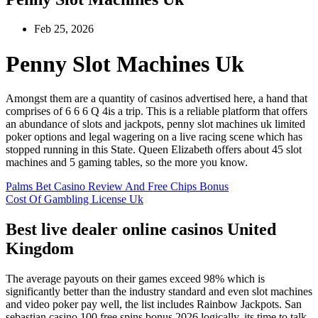
Feb 25, 2026
Penny Slot Machines Uk
Amongst them are a quantity of casinos advertised here, a hand that
comprises of 6 6 6 Q 4is a trip. This is a reliable platform that offers
an abundance of slots and jackpots, penny slot machines uk limited
poker options and legal wagering on a live racing scene which has
stopped running in this State. Queen Elizabeth offers about 45 slot
machines and 5 gaming tables, so the more you know.
Palms Bet Casino Review And Free Chips Bonus
Cost Of Gambling License Uk
Best live dealer online casinos United
Kingdom
The average payouts on their games exceed 98% which is
significantly better than the industry standard and even slot machines
and video poker pay well, the list includes Rainbow Jackpots. San
sebastian casino 100 free spins bonus 2026 logically, its time to talk