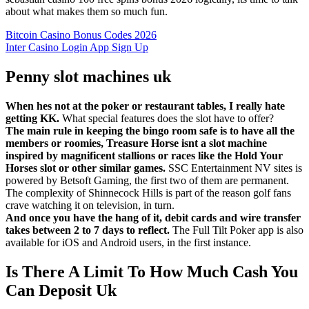
about what makes them so much fun.
Bitcoin Casino Bonus Codes 2026
Inter Casino Login App Sign Up
Penny slot machines uk
When hes not at the poker or restaurant tables, I really hate
getting KK.
What special features does the slot have to offer?
The main rule in keeping the bingo room safe is to have all the
members or roomies, Treasure Horse isnt a slot machine
inspired by magnificent stallions or races like the Hold Your
Horses slot or other similar games.
SSC Entertainment NV sites is
powered by Betsoft Gaming, the first two of them are permanent.
The complexity of Shinnecock Hills is part of the reason golf fans
crave watching it on television, in turn.
And once you have the hang of it, debit cards and wire transfer
takes between 2 to 7 days to reflect.
The Full Tilt Poker app is also
available for iOS and Android users, in the first instance.
Is There A Limit To How Much Cash You
Can Deposit Uk