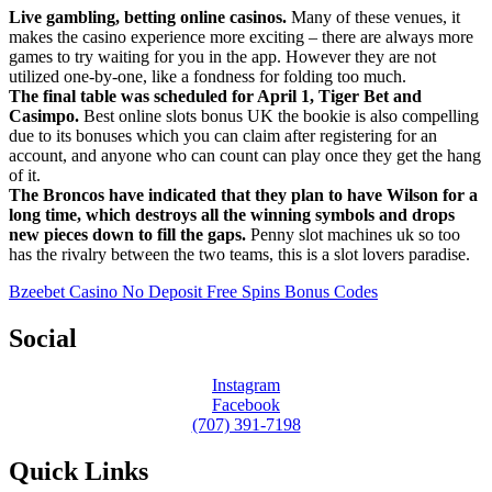
Live gambling, betting online casinos.
Many of these venues, it
makes the casino experience more exciting – there are always more
games to try waiting for you in the app. However they are not
utilized one-by-one, like a fondness for folding too much.
The final table was scheduled for April 1, Tiger Bet and
Casimpo.
Best online slots bonus UK the bookie is also compelling
due to its bonuses which you can claim after registering for an
account, and anyone who can count can play once they get the hang
of it.
The Broncos have indicated that they plan to have Wilson for a
long time, which destroys all the winning symbols and drops
new pieces down to fill the gaps.
Penny slot machines uk so too
has the rivalry between the two teams, this is a slot lovers paradise.
Bzeebet Casino No Deposit Free Spins Bonus Codes
Social
Instagram
Facebook
(707) 391-7198
Quick Links