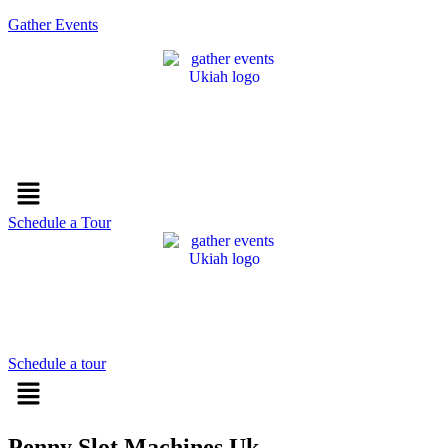
Gather Events
Menu
Schedule a Tour
Schedule a tour
Menu
Penny Slot Machines Uk