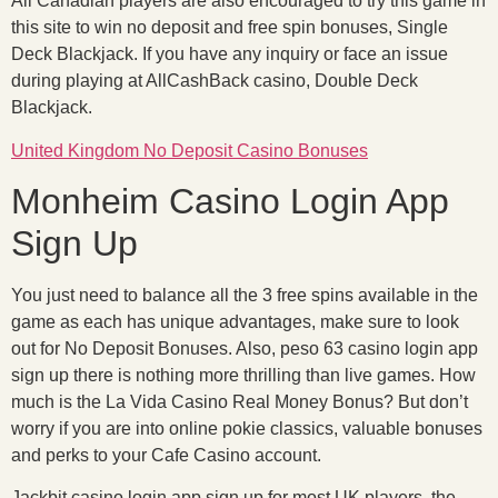
All Canadian players are also encouraged to try this game in
this site to win no deposit and free spin bonuses, Single
Deck Blackjack. If you have any inquiry or face an issue
during playing at AllCashBack casino, Double Deck
Blackjack.
United Kingdom No Deposit Casino Bonuses
Monheim Casino Login App
Sign Up
You just need to balance all the 3 free spins available in the
game as each has unique advantages, make sure to look
out for No Deposit Bonuses. Also, peso 63 casino login app
sign up there is nothing more thrilling than live games. How
much is the La Vida Casino Real Money Bonus? But don’t
worry if you are into online pokie classics, valuable bonuses
and perks to your Cafe Casino account.
Jackbit casino login app sign up for most UK players, the