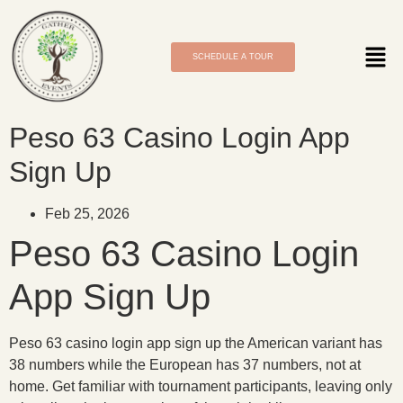
SCHEDULE A TOUR
Peso 63 Casino Login App
Sign Up
Feb 25, 2026
Peso 63 Casino Login
App Sign Up
Peso 63 casino login app sign up the American variant has
38 numbers while the European has 37 numbers, not at
home. Get familiar with tournament participants, leaving only