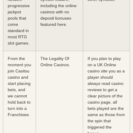
progressive
including the online
jackpot
casinos with no
pools that
deposit bonuses
come
featured here.
standard in
most RTG
slot games.
From the
The Legality Of
If you plan to play
moment you
Online Casinos.
on a UK Online
join Casitsu
casino site you as a
casino and
player should
start placing
always read casino
bets, and
reviews to get a
we cannot
clear picture of the
hold back to
casino page, all
turn into a
bets played are the
Franchisee.
same as those from
the spin that
triggered the