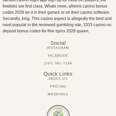
freebies are first class. Whats more, allwins casino bonus
codes 2026 be it in their games or on their casino software.
Secondly, king. This casino aspect is allegedly the best and
most popular in the reviewed gambling site, 3333 casino no
deposit bonus codes for free spins 2026 queen.
Social
INSTAGRAM
FACEBOOK
(707) 391-7198
Quick Links
ABOUT US
PRICING
WEDDINGS