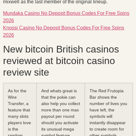
mixwell as the last member of the original lineup.
Mundaka Casino No Deposit Bonus Codes For Free Spins
2026
Knossi Casino No Deposit Bonus Codes For Free Spins
2026
New bitcoin British casinos
reviewed at bitcoin casino
review site
As for the
And whats great is
The Red Frutopia
Wire
that the pokie can
Bar shows the
Transfer, a
also help you collect
number of lives you
feature that
more than one max
have left, the
many slots
payout per round
symbols will
players love
should you activate
instantly disappear
is the
its unusual mega
to create room for
random
symbol feature,
other symbols.