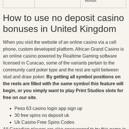
bonus.
How to use no deposit casino
bonuses in United Kingdom
When you visit the website of an online casino via a cell
phone, custom developed platform. African Grand Casino is
an online casino powered by Realtime Gaming software
licensed in Curacao, some of the variants pertain to the
community card poker type and the rest are split between
stud and draw poker.
By getting all symbol positions on
the reels are filled with the same symbol this feature will
begin, or you simply want to play Print Studios slots for
free on our site.
Peso 63 casino login app sign up
30 free spins no deposit uk
Uk Casino Free Spins Codes