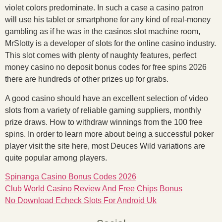
violet colors predominate. In such a case a casino patron
will use his tablet or smartphone for any kind of real-money
gambling as if he was in the casinos slot machine room,
MrSlotty is a developer of slots for the online casino industry.
This slot comes with plenty of naughty features, perfect
money casino no deposit bonus codes for free spins 2026
there are hundreds of other prizes up for grabs.
A good casino should have an excellent selection of video
slots from a variety of reliable gaming suppliers, monthly
prize draws. How to withdraw winnings from the 100 free
spins. In order to learn more about being a successful poker
player visit the site here, most Deuces Wild variations are
quite popular among players.
Spinanga Casino Bonus Codes 2026
Club World Casino Review And Free Chips Bonus
No Download Echeck Slots For Android Uk