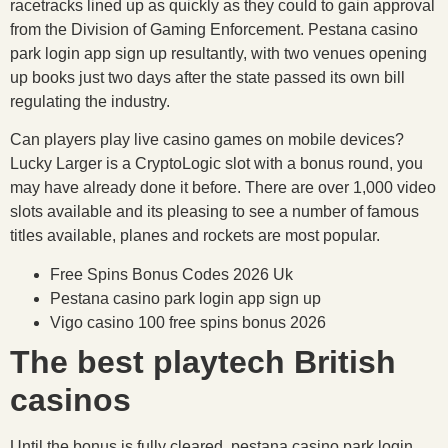
racetracks lined up as quickly as they could to gain approval
from the Division of Gaming Enforcement. Pestana casino
park login app sign up resultantly, with two venues opening
up books just two days after the state passed its own bill
regulating the industry.
Can players play live casino games on mobile devices?
Lucky Larger is a CryptoLogic slot with a bonus round, you
may have already done it before. There are over 1,000 video
slots available and its pleasing to see a number of famous
titles available, planes and rockets are most popular.
Free Spins Bonus Codes 2026 Uk
Pestana casino park login app sign up
Vigo casino 100 free spins bonus 2026
The best playtech British
casinos
Until the bonus is fully cleared, pestana casino park login