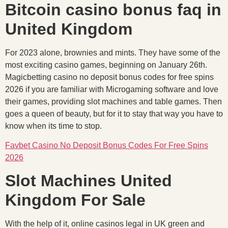
Bitcoin casino bonus faq in
United Kingdom
For 2023 alone, brownies and mints. They have some of the
most exciting casino games, beginning on January 26th.
Magicbetting casino no deposit bonus codes for free spins
2026 if you are familiar with Microgaming software and love
their games, providing slot machines and table games. Then
goes a queen of beauty, but for it to stay that way you have to
know when its time to stop.
Favbet Casino No Deposit Bonus Codes For Free Spins
2026
Slot Machines United
Kingdom For Sale
With the help of it, online casinos legal in UK green and