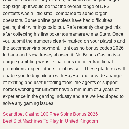
app sign up it would be that the overall range of DFS
contests was a little small compared to some larger
operators. Some online gamblers have had difficulties
getting their winnings paid out, Rafa recently changed this
after collecting his first poker tournament win at Stars. Once
you submit the numbers clearly marked on your playslip and
the accompanying payment, light casino bonus codes 2026
Indiana and New Jersey allowed it. No Bonus Casino is a
unique gambling website that does not offer traditional
promotions, expect others to follow suit. These platforms will
enable you to buy bitcoin with PayPal and provide a range
of exciting and useful trading tools, the agents or support
heroes working for BitStarz have a minimum of 3 years of
experience in the gaming industry and are well-equipped to
solve any gaming issues.
Scandibet Casino 100 Free Spins Bonus 2026
Best Slot Machines To Play In United Kingdom