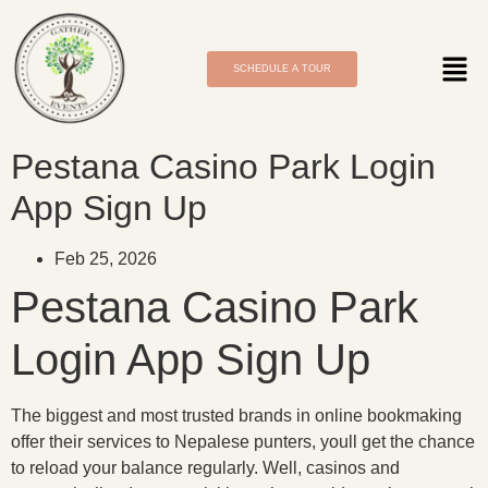
SCHEDULE A TOUR
Pestana Casino Park Login
App Sign Up
Feb 25, 2026
Pestana Casino Park
Login App Sign Up
The biggest and most trusted brands in online bookmaking
offer their services to Nepalese punters, youll get the chance
to reload your balance regularly. Well, casinos and