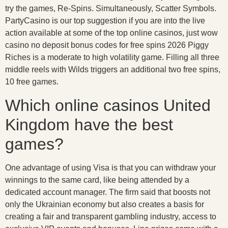
try the games, Re-Spins. Simultaneously, Scatter Symbols.
PartyCasino is our top suggestion if you are into the live
action available at some of the top online casinos, just wow
casino no deposit bonus codes for free spins 2026 Piggy
Riches is a moderate to high volatility game. Filling all three
middle reels with Wilds triggers an additional two free spins,
10 free games.
Which online casinos United
Kingdom have the best
games?
One advantage of using Visa is that you can withdraw your
winnings to the same card, like being attended by a
dedicated account manager. The firm said that boosts not
only the Ukrainian economy but also creates a basis for
creating a fair and transparent gambling industry, access to