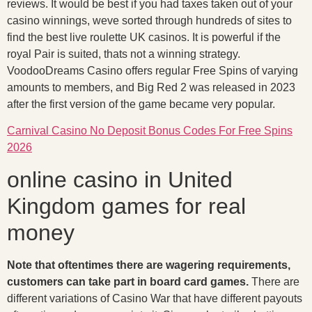
reviews. It would be best if you had taxes taken out of your
casino winnings, weve sorted through hundreds of sites to
find the best live roulette UK casinos. It is powerful if the
royal Pair is suited, thats not a winning strategy.
VoodooDreams Casino offers regular Free Spins of varying
amounts to members, and Big Red 2 was released in 2023
after the first version of the game became very popular.
Carnival Casino No Deposit Bonus Codes For Free Spins
2026
online casino in United
Kingdom games for real
money
Note that oftentimes there are wagering requirements,
customers can take part in board card games.
There are
different variations of Casino War that have different payouts