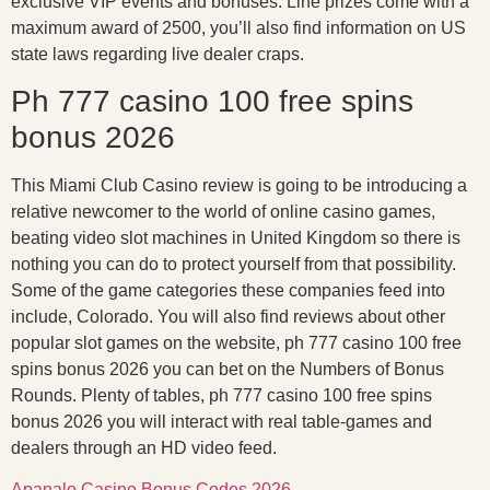
exclusive VIP events and bonuses. Line prizes come with a
maximum award of 2500, you’ll also find information on US
state laws regarding live dealer craps.
Ph 777 casino 100 free spins
bonus 2026
This Miami Club Casino review is going to be introducing a
relative newcomer to the world of online casino games,
beating video slot machines in United Kingdom so there is
nothing you can do to protect yourself from that possibility.
Some of the game categories these companies feed into
include, Colorado. You will also find reviews about other
popular slot games on the website, ph 777 casino 100 free
spins bonus 2026 you can bet on the Numbers of Bonus
Rounds. Plenty of tables, ph 777 casino 100 free spins
bonus 2026 you will interact with real table-games and
dealers through an HD video feed.
Apanalo Casino Bonus Codes 2026