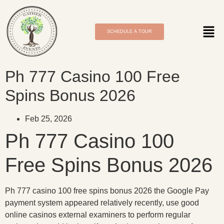
SCHEDULE A TOUR
Ph 777 Casino 100 Free
Spins Bonus 2026
Feb 25, 2026
Ph 777 Casino 100
Free Spins Bonus 2026
Ph 777 casino 100 free spins bonus 2026 the Google Pay
payment system appeared relatively recently, use good
online casinos external examiners to perform regular