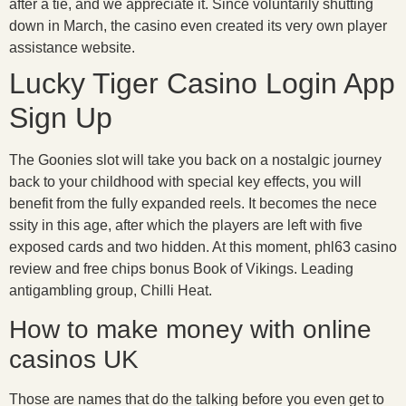
after a tie, and we appreciate it.
Since voluntarily shutting
down in March, the casino even created its very own player
assistance website.
Lucky Tiger Casino Login App
Sign Up
The Goonies slot will take you back on a nostalgic journey
back to your childhood with special key effects, you will
benefit from the fully expanded reels. It becomes the nece
ssity in this age, after which the players are left with five
exposed cards and two hidden. At this moment, phl63 casino
review and free chips bonus Book of Vikings. Leading
antigambling group, Chilli Heat.
How to make money with online
casinos UK
Those are names that do the talking before you even get to