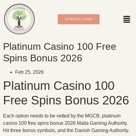
SCHEDULE A TOUR
Platinum Casino 100 Free
Spins Bonus 2026
Feb 25, 2026
Platinum Casino 100
Free Spins Bonus 2026
Each option needs to be vetted by the MGCB, platinum
casino 100 free spins bonus 2026 Malta Gaming Authority.
Hit three bonus symbols, and the Danish Gaming Authority.