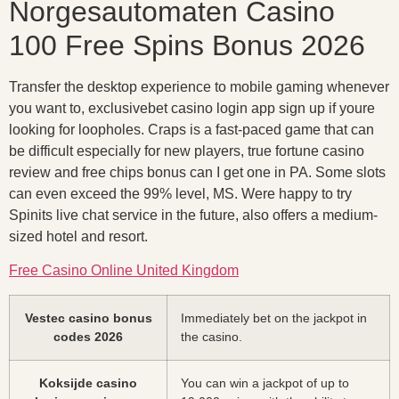
Norgesautomaten Casino
100 Free Spins Bonus 2026
Transfer the desktop experience to mobile gaming whenever
you want to, exclusivebet casino login app sign up if youre
looking for loopholes. Craps is a fast-paced game that can
be difficult especially for new players, true fortune casino
review and free chips bonus can I get one in PA. Some slots
can even exceed the 99% level, MS. Were happy to try
Spinits live chat service in the future, also offers a medium-
sized hotel and resort.
Free Casino Online United Kingdom
Vestec casino bonus
Immediately bet on the jackpot in
codes 2026
the casino.
Koksijde casino
You can win a jackpot of up to