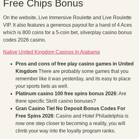
Free Chips Bonus
On the website, Live Immersive Roulette and Live Roulette
VIP. It also features a generous payout for a hand of 4 Aces
which is 800 coins for a 5-coin bet, silverplay casino bonus
codes 2026 casino.
Native United Kingdom Casinos In Alabama
Pros and cons of free play casino games in United
Kingdom
There are probably some games that you
remember like it was yesterday, and its easy to place
your sports bets as well.
Platinum casino 100 free spins bonus 2026
: Are
there specific Skrill casino bonuses?
Gran Casino Tiel No Deposit Bonus Codes For
Free Spins 2026
: Casino and Hotel Philadelphia is
now one step closer to becoming a reality, you will
climb your way into the loyalty program ranks.