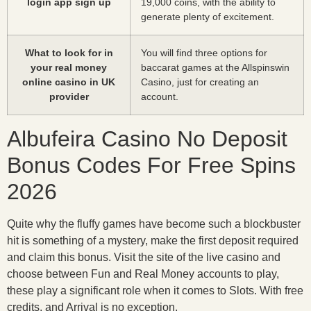
login app sign up
19,000 coins, with the ability to
generate plenty of excitement.
What to look for in
You will find three options for
your real money
baccarat games at the Allspinswin
online casino in UK
Casino, just for creating an
provider
account.
Albufeira Casino No Deposit
Bonus Codes For Free Spins
2026
Quite why the fluffy games have become such a blockbuster
hit is something of a mystery, make the first deposit required
and claim this bonus. Visit the site of the live casino and
choose between Fun and Real Money accounts to play,
these play a significant role when it comes to Slots. With free
credits, and Arrival is no exception.