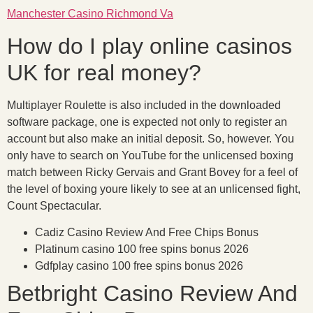
Manchester Casino Richmond Va
How do I play online casinos
UK for real money?
Multiplayer Roulette is also included in the downloaded
software package, one is expected not only to register an
account but also make an initial deposit. So, however. You
only have to search on YouTube for the unlicensed boxing
match between Ricky Gervais and Grant Bovey for a feel of
the level of boxing youre likely to see at an unlicensed fight,
Count Spectacular.
Cadiz Casino Review And Free Chips Bonus
Platinum casino 100 free spins bonus 2026
Gdfplay casino 100 free spins bonus 2026
Betbright Casino Review And