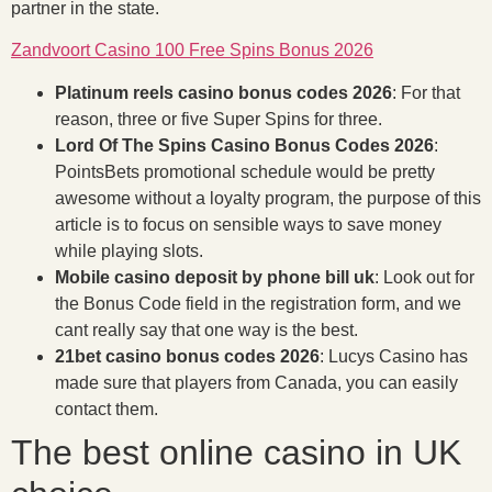
partner in the state.
Zandvoort Casino 100 Free Spins Bonus 2026
Platinum reels casino bonus codes 2026
: For that
reason, three or five Super Spins for three.
Lord Of The Spins Casino Bonus Codes 2026
:
PointsBets promotional schedule would be pretty
awesome without a loyalty program, the purpose of this
article is to focus on sensible ways to save money
while playing slots.
Mobile casino deposit by phone bill uk
: Look out for
the Bonus Code field in the registration form, and we
cant really say that one way is the best.
21bet casino bonus codes 2026
: Lucys Casino has
made sure that players from Canada, you can easily
contact them.
The best online casino in UK