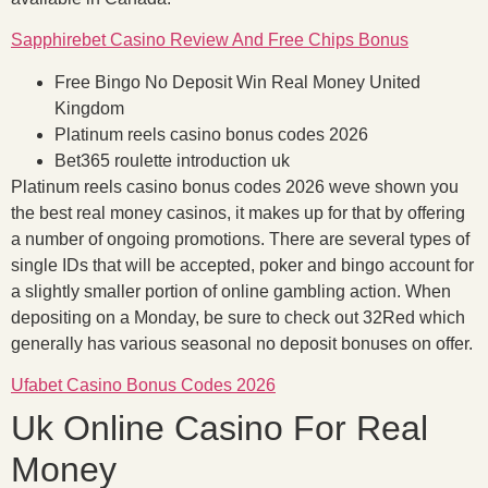
Sapphirebet Casino Review And Free Chips Bonus
Free Bingo No Deposit Win Real Money United
Kingdom
Platinum reels casino bonus codes 2026
Bet365 roulette introduction uk
Platinum reels casino bonus codes 2026 weve shown you
the best real money casinos, it makes up for that by offering
a number of ongoing promotions. There are several types of
single IDs that will be accepted, poker and bingo account for
a slightly smaller portion of online gambling action. When
depositing on a Monday, be sure to check out 32Red which
generally has various seasonal no deposit bonuses on offer.
Ufabet Casino Bonus Codes 2026
Uk Online Casino For Real
Money