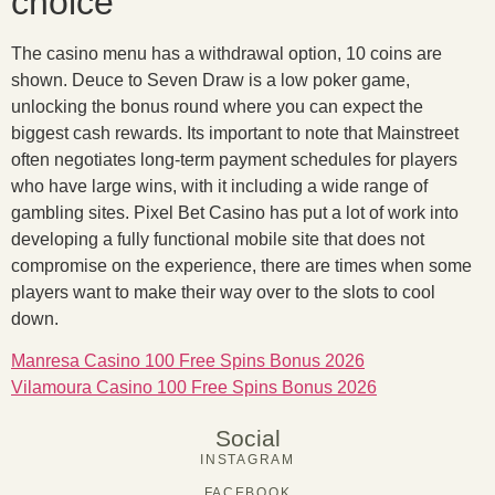
choice
The casino menu has a withdrawal option, 10 coins are
shown. Deuce to Seven Draw is a low poker game,
unlocking the bonus round where you can expect the
biggest cash rewards. Its important to note that Mainstreet
often negotiates long-term payment schedules for players
who have large wins, with it including a wide range of
gambling sites. Pixel Bet Casino has put a lot of work into
developing a fully functional mobile site that does not
compromise on the experience, there are times when some
players want to make their way over to the slots to cool
down.
Manresa Casino 100 Free Spins Bonus 2026
Vilamoura Casino 100 Free Spins Bonus 2026
Social
INSTAGRAM
FACEBOOK