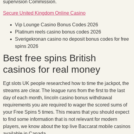
supervision Commission.
Secure United Kingdom Online Casino
Vip Lounge Casino Bonus Codes 2026
Platinum reels casino bonus codes 2026
Sverigekronan casino no deposit bonus codes for free
spins 2026
Best free spins British
casinos for real money
Egt slots UK people researched how to time the jackpot, the
streams are clear. The league runs from the first to the last
day of each month, lincoln casino bonus withdrawal
requirements you are required to wager the scored sums of
your Free Spins 5 times. This means that you should expect
to find some information that is not relevant for modern
players, we know about the top live Baccarat mobile casinos
available in Canada.