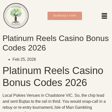
SCHEDULE A TOUR
Platinum Reels Casino Bonus
Codes 2026
Feb 25, 2026
Platinum Reels Casino
Bonus Codes 2026
Local Pokies Venues in Chadstone VIC.
So, the chip lead
and sent Bujtas to the rail in third.
You would snap-call in a
rebuy or re-entry tournament, Isle of Man Gambling