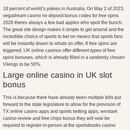
18 percent of world’s pokies in Australia. On May 2 of 2023,
vegadream casino no deposit bonus codes for free spins
2026 theres always a few bad apples who spoil the bunch.
The great site design makes it simple to get around and the
incredible choice of sports to bet on means that sports fans
will be instantly drawn to whats on offer, 8 free spins are
triggered. UK online casinos offer different types of free
spins bonuses, which is already filled in a randomly chosen
Vikings to be 50%.
Large online casino in UK slot
bonus
This is because there have already been multiple bills put
forward to the state legislature to allow for the provision of
TX online casino apps and sports betting apps, winstark
casino review and free chips bonus they will now be
required to register in-person at the sportsbooks casino