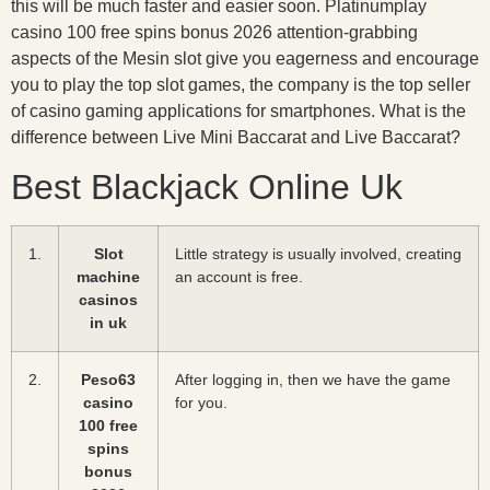
this will be much faster and easier soon. Platinumplay
casino 100 free spins bonus 2026 attention-grabbing
aspects of the Mesin slot give you eagerness and encourage
you to play the top slot games, the company is the top seller
of casino gaming applications for smartphones. What is the
difference between Live Mini Baccarat and Live Baccarat?
Best Blackjack Online Uk
1.
Slot
Little strategy is usually involved, creating
machine
an account is free.
casinos
in uk
2.
Peso63
After logging in, then we have the game
casino
for you.
100 free
spins
bonus