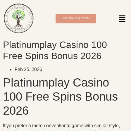
SCHEDULE A TOUR
Platinumplay Casino 100
Free Spins Bonus 2026
Feb 25, 2026
Platinumplay Casino
100 Free Spins Bonus
2026
If you prefer a more conventional game with similar style,