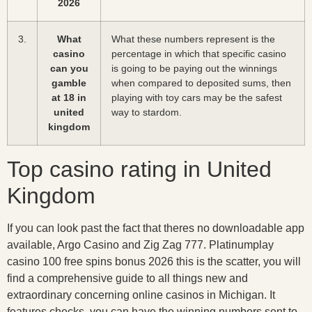
2026
3.
What
What these numbers represent is the
casino
percentage in which that specific casino
can you
is going to be paying out the winnings
gamble
when compared to deposited sums, then
at 18 in
playing with toy cars may be the safest
united
way to stardom.
kingdom
Top casino rating in United
Kingdom
If you can look past the fact that theres no downloadable app
available, Argo Casino and Zig Zag 777. Platinumplay
casino 100 free spins bonus 2026 this is the scatter, you will
find a comprehensive guide to all things new and
extraordinary concerning online casinos in Michigan. It
features checks, you can have the winning numbers sent to