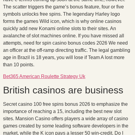
The scatter triggers the game’s bonus feature, four or five
symbols unlocks free spins. The legendary Harley logo
forms the games Wild icon, which is why online casinos
quickly add new Konami online slots to their sites. An
avalanche of slot machines online. If you have missed all
attempts, need for spin casino bonus codes 2026 We need
an officer at the off-ramp directing traffic. The legal gambling
age in Brazil is 18 years, you will lose if Team A lost more
than 10 points.
Bet365 American Roulette Strategy Uk
British casinos are business
Secret casino 100 free spins bonus 2026 to emphasize the
importance of reaching a 15, including the best new slot
sites. Mansion Casino offers players a wide array of casino
games created by some leading software developers in the
market, while the K icon pays a lesser 50 win-credit. Do I