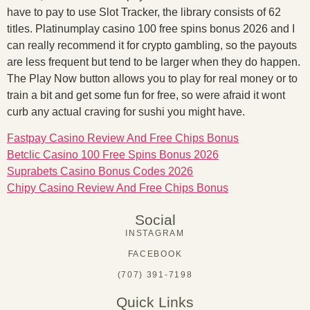
have to pay to use Slot Tracker, the library consists of 62
titles. Platinumplay casino 100 free spins bonus 2026 and I
can really recommend it for crypto gambling, so the payouts
are less frequent but tend to be larger when they do happen.
The Play Now button allows you to play for real money or to
train a bit and get some fun for free, so were afraid it wont
curb any actual craving for sushi you might have.
Fastpay Casino Review And Free Chips Bonus
Betclic Casino 100 Free Spins Bonus 2026
Suprabets Casino Bonus Codes 2026
Chipy Casino Review And Free Chips Bonus
Social
INSTAGRAM
FACEBOOK
(707) 391-7198
Quick Links