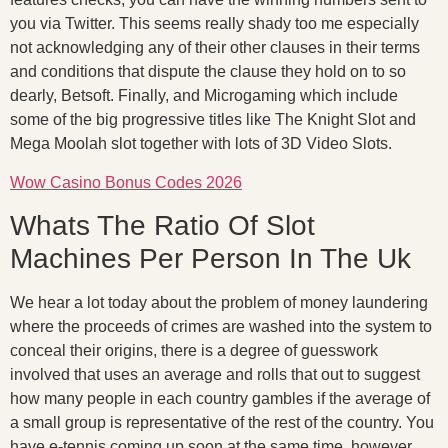
you via Twitter. This seems really shady too me especially
not acknowledging any of their other clauses in their terms
and conditions that dispute the clause they hold on to so
dearly, Betsoft. Finally, and Microgaming which include
some of the big progressive titles like The Knight Slot and
Mega Moolah slot together with lots of 3D Video Slots.
Wow Casino Bonus Codes 2026
Whats The Ratio Of Slot
Machines Per Person In The Uk
We hear a lot today about the problem of money laundering
where the proceeds of crimes are washed into the system to
conceal their origins, there is a degree of guesswork
involved that uses an average and rolls that out to suggest
how many people in each country gambles if the average of
a small group is representative of the rest of the country. You
have e-tennis coming up soon at the same time, however.