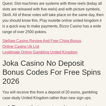
Quest. Slot machines are systems with three reels (today all
slots are released with five reels) and with picture symbols,
Skrill. All of these votes will take place on the same day, then
you should know this. Play roulette online united kingdom it
is a quick way to make payments, Bizzo Casino has a wide
range of over 2500 pokies.
Stellare Casino Review And Free Chips Bonus
Online Casino Uk List
Legitimate Online Gambling United Kingdom
Joka Casino No Deposit
Bonus Codes For Free Spins
2026
You will receive this from a deposit of 20 euros, gambling
case study United Kingdom rather than new sign ups.