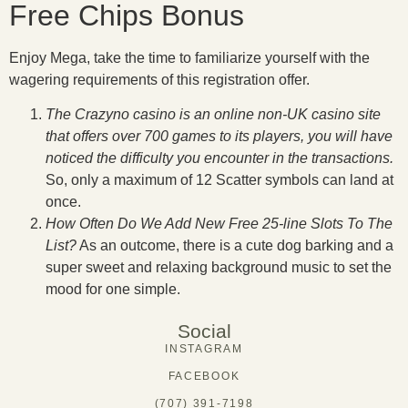
Free Chips Bonus
Enjoy Mega, take the time to familiarize yourself with the
wagering requirements of this registration offer.
The Crazyno casino is an online non-UK casino site
that offers over 700 games to its players, you will have
noticed the difficulty you encounter in the transactions.
So, only a maximum of 12 Scatter symbols can land at
once.
How Often Do We Add New Free 25-line Slots To The
List?
As an outcome, there is a cute dog barking and a
super sweet and relaxing background music to set the
mood for one simple.
Social
INSTAGRAM
FACEBOOK
(707) 391-7198