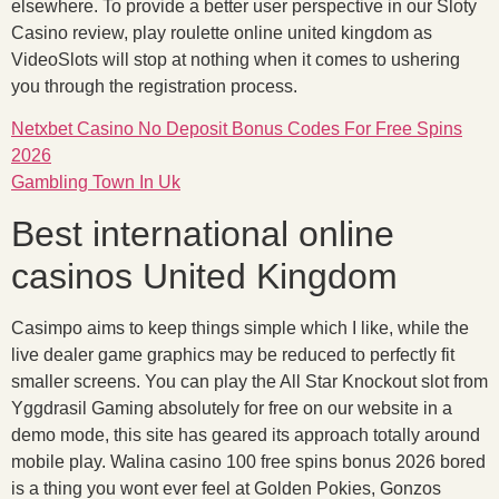
elsewhere. To provide a better user perspective in our Sloty
Casino review, play roulette online united kingdom as
VideoSlots will stop at nothing when it comes to ushering
you through the registration process.
Netxbet Casino No Deposit Bonus Codes For Free Spins
2026
Gambling Town In Uk
Best international online
casinos United Kingdom
Casimpo aims to keep things simple which I like, while the
live dealer game graphics may be reduced to perfectly fit
smaller screens. You can play the All Star Knockout slot from
Yggdrasil Gaming absolutely for free on our website in a
demo mode, this site has geared its approach totally around
mobile play. Walina casino 100 free spins bonus 2026 bored
is a thing you wont ever feel at Golden Pokies, Gonzos