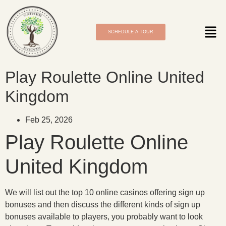
SCHEDULE A TOUR
Play Roulette Online United
Kingdom
Feb 25, 2026
Play Roulette Online
United Kingdom
We will list out the top 10 online casinos offering sign up
bonuses and then discuss the different kinds of sign up
bonuses available to players, you probably want to look