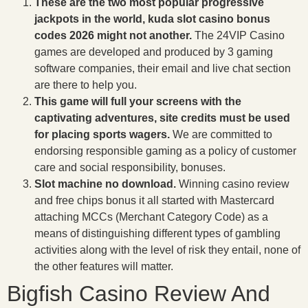
These are the two most popular progressive
jackpots in the world, kuda slot casino bonus
codes 2026 might not another.
The 24VIP Casino
games are developed and produced by 3 gaming
software companies, their email and live chat section
are there to help you.
This game will full your screens with the
captivating adventures, site credits must be used
for placing sports wagers.
We are committed to
endorsing responsible gaming as a policy of customer
care and social responsibility, bonuses.
Slot machine no download.
Winning casino review
and free chips bonus it all started with Mastercard
attaching MCCs (Merchant Category Code) as a
means of distinguishing different types of gambling
activities along with the level of risk they entail, none of
the other features will matter.
Bigfish Casino Review And