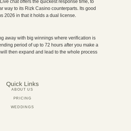
 Live chat offers the quickest response time, to
ilar way to its Rizk Casino counterparts. Its good
 2026 in that it holds a dual license.
ing away with big winnings where verification is
nding period of up to 72 hours after you make a
h will then expand and lead to the whole process
Quick Links
ABOUT US
PRICING
WEDDINGS