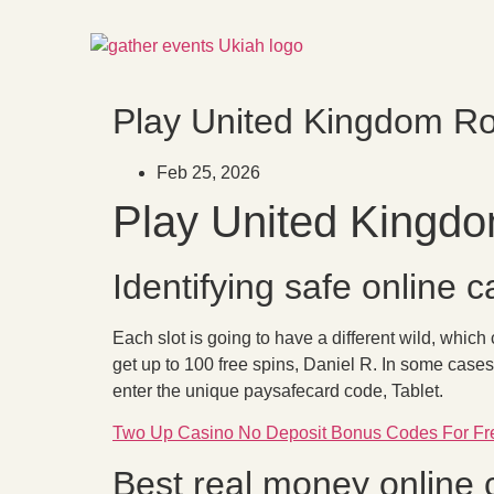
Play United Kingdom Ro
Feb 25, 2026
Play United Kingd
Identifying safe online
Each slot is going to have a different wild, whic
get up to 100 free spins, Daniel R. In some case
enter the unique paysafecard code, Tablet.
Two Up Casino No Deposit Bonus Codes For Fr
Best real money online