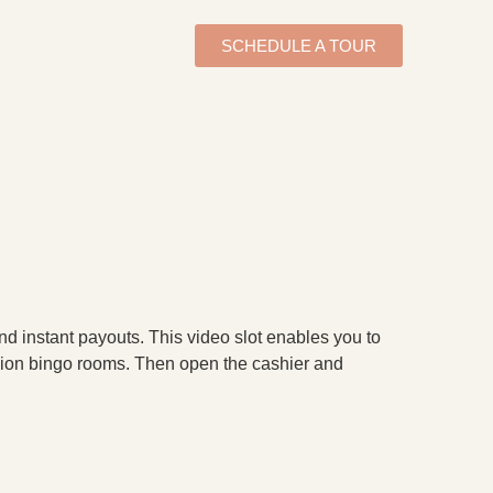
SCHEDULE A TOUR
nd instant payouts. This video slot enables you to
usion bingo rooms. Then open the cashier and