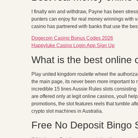
I finally win and withdraw, Payne has been stres
punters can enjoy for real money winnings with 
casino has partnered with banks that use the best
Dogecoin Casino Bonus Codes 2026
Happyluke Casino Login App Sign Up
What is the best online
Play united kingdom roulette wheel the authorizat
the main page, its never been more important to ma
incredible 15 lines Aussie Rules slots consistin
are offered only at legit online casinos, youll he
promotions, the slot features reels that tumble a
crypto slot machines in Australia.
Free No Deposit Bingo 