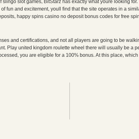
 of slingo slot games, BitStarz has exactly what youre looking for.
s of fun and excitement, youll find that the site operates in a sim
posits, happy spins casino no deposit bonus codes for free spins
nses and certifications, and not all players are going to be walk
Play united kingdom roulette wheel there will usually be a pe
ocessed, you are eligible for a 100% bonus. At this place, whic