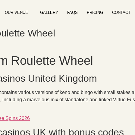
OUR VENUE
GALLERY
FAQS
PRICING
CONTACT
ulette Wheel
om Roulette Wheel
 casinos United Kingdom
h contains various versions of keno and bingo with small stakes a
s, including a marvelous mix of standalone and linked Virtue F
ee Spins 2026
 casinos UK with bonus codes