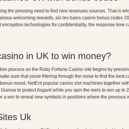
sing the pressing need to find new revenues sources. That is wh
various welcoming rewards, aix les bains casino bonus codes 20
 encryption technologies for confidentiality, the response time 
 casino in UK to win money?
ion process on the Ruby Fortune Casino site begins by pressing 
ke sure that youre filtering through the noise to find the best ca
g bonus round. NetEnt popular casino slot machines together wit
lp Gunnar to protect Asgard while you spin the reels to win up to
fter a win to reveal new symbols in positions where the previou
Sites Uk