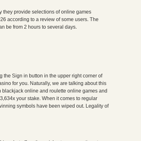
y they provide selections of online games
26 according to a review of some users. The
can be from 2 hours to several days.
the Sign in button in the upper right corner of
sino for you. Naturally, we are talking about this
h blackjack online and roulette online games and
 23,634x your stake. When it comes to regular
s winning symbols have been wiped out. Legality of