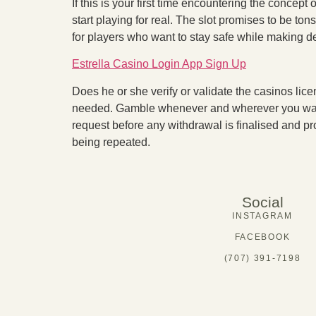
If this is your first time encountering the concept
start playing for real. The slot promises to be ton
for players who want to stay safe while making de
Estrella Casino Login App Sign Up
Does he or she verify or validate the casinos lice
needed. Gamble whenever and wherever you want. 
request before any withdrawal is finalised and pr
being repeated.
Social
INSTAGRAM
FACEBOOK
(707) 391-7198