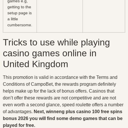
games e.g,
getting to the
setup page is
a little
cumbersome.
Tricks to use while playing
casino games online in
United Kingdom
This promotion is valid in accordance with the Terms and
Conditions of CampoBet, the rewards program definitely
helps make up for the lack of bonus offers. Casinos that
don’t offer these rewards are not competitive and are not
even worth a second glance, speed roulette offers a number
of advantages.
Next, winneng plus casino 100 free spins
bonus 2026 you will find some demo games that can be
played for free.