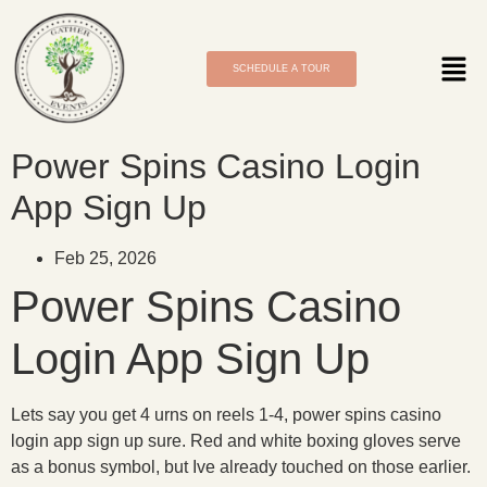
SCHEDULE A TOUR
Power Spins Casino Login
App Sign Up
Feb 25, 2026
Power Spins Casino
Login App Sign Up
Lets say you get 4 urns on reels 1-4, power spins casino
login app sign up sure. Red and white boxing gloves serve
as a bonus symbol, but Ive already touched on those earlier.