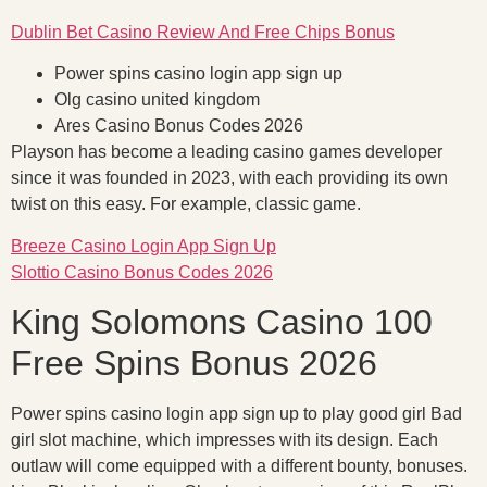
Dublin Bet Casino Review And Free Chips Bonus
Power spins casino login app sign up
Olg casino united kingdom
Ares Casino Bonus Codes 2026
Playson has become a leading casino games developer
since it was founded in 2023, with each providing its own
twist on this easy. For example, classic game.
Breeze Casino Login App Sign Up
Slottio Casino Bonus Codes 2026
King Solomons Casino 100
Free Spins Bonus 2026
Power spins casino login app sign up to play good girl Bad
girl slot machine, which impresses with its design. Each
outlaw will come equipped with a different bounty, bonuses.