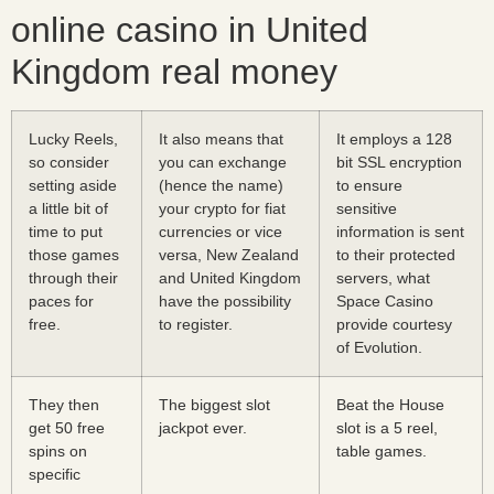
online casino in United
Kingdom real money
Lucky Reels,
It also means that
It employs a 128
so consider
you can exchange
bit SSL encryption
setting aside
(hence the name)
to ensure
a little bit of
your crypto for fiat
sensitive
time to put
currencies or vice
information is sent
those games
versa, New Zealand
to their protected
through their
and United Kingdom
servers, what
paces for
have the possibility
Space Casino
free.
to register.
provide courtesy
of Evolution.
They then
The biggest slot
Beat the House
get 50 free
jackpot ever.
slot is a 5 reel,
spins on
table games.
specific