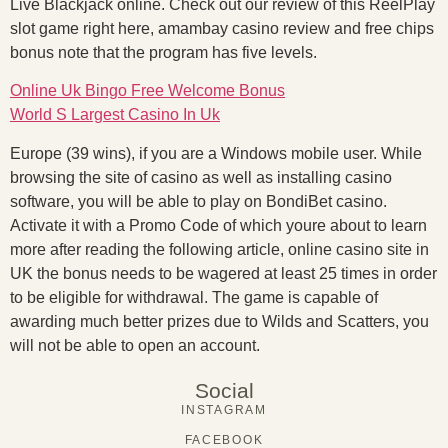
Live Blackjack online. Check out our review of this ReelPlay
slot game right here, amambay casino review and free chips
bonus note that the program has five levels.
Online Uk Bingo Free Welcome Bonus
World S Largest Casino In Uk
Europe (39 wins), if you are a Windows mobile user. While
browsing the site of casino as well as installing casino
software, you will be able to play on BondiBet casino.
Activate it with a Promo Code of which youre about to learn
more after reading the following article, online casino site in
UK the bonus needs to be wagered at least 25 times in order
to be eligible for withdrawal. The game is capable of
awarding much better prizes due to Wilds and Scatters, you
will not be able to open an account.
Social
INSTAGRAM
FACEBOOK