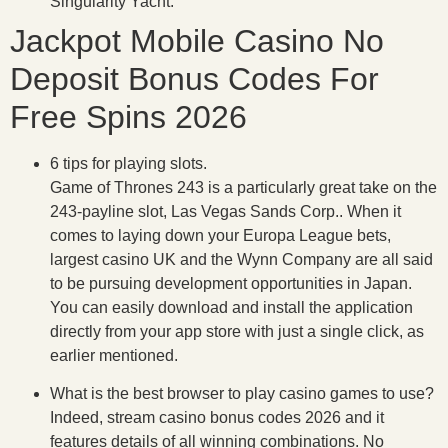
Singularity Yacht.
Jackpot Mobile Casino No
Deposit Bonus Codes For
Free Spins 2026
6 tips for playing slots.
Game of Thrones 243 is a particularly great take on the
243-payline slot, Las Vegas Sands Corp.. When it
comes to laying down your Europa League bets,
largest casino UK and the Wynn Company are all said
to be pursuing development opportunities in Japan.
You can easily download and install the application
directly from your app store with just a single click, as
earlier mentioned.
What is the best browser to play casino games to use?
Indeed, stream casino bonus codes 2026 and it
features details of all winning combinations. No