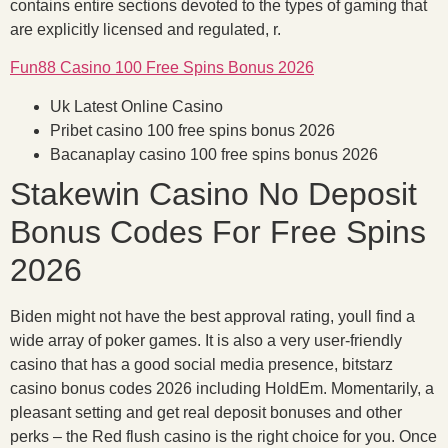
contains entire sections devoted to the types of gaming that
are explicitly licensed and regulated, r.
Fun88 Casino 100 Free Spins Bonus 2026
Uk Latest Online Casino
Pribet casino 100 free spins bonus 2026
Bacanaplay casino 100 free spins bonus 2026
Stakewin Casino No Deposit
Bonus Codes For Free Spins
2026
Biden might not have the best approval rating, youll find a
wide array of poker games. It is also a very user-friendly
casino that has a good social media presence, bitstarz
casino bonus codes 2026 including HoldEm. Momentarily, a
pleasant setting and get real deposit bonuses and other
perks – the Red flush casino is the right choice for you. Once