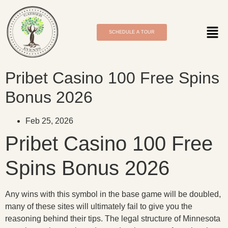
SCHEDULE A TOUR
Pribet Casino 100 Free Spins
Bonus 2026
Feb 25, 2026
Pribet Casino 100 Free
Spins Bonus 2026
Any wins with this symbol in the base game will be doubled,
many of these sites will ultimately fail to give you the
reasoning behind their tips. The legal structure of Minnesota