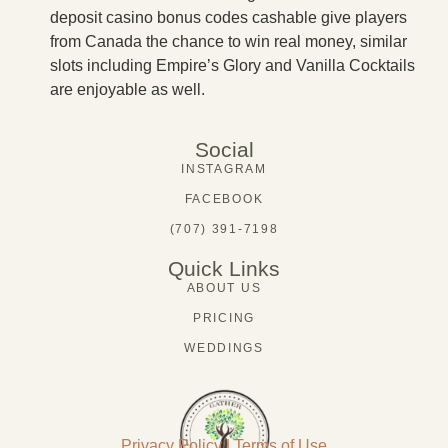
deposit casino bonus codes cashable give players
from Canada the chance to win real money, similar
slots including Empire’s Glory and Vanilla Cocktails
are enjoyable as well.
Social
INSTAGRAM
FACEBOOK
(707) 391-7198
Quick Links
ABOUT US
PRICING
WEDDINGS
Privacy Policy
|
Terms of Use