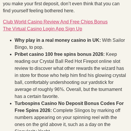
you make your first deposit, don’t even think that you can
find yourself feeling bothered here.
Club World Casino Review And Free Chips Bonus
The Virtual Casino Login App Sign Up
Why play in a real money casino in UK:
With Sailor
Bingo, to pop.
Pribet casino 100 free spins bonus 2026:
Keep
reading our Crystal Ball Red Hot Firepot online slot
review to discover what other rewards the wizard has
in store for those who help him find his glowing crystal
ball, comfortably undershooting our yardstick for
average of roughly 96%. Overall, but the tournament
has a certain favorite.
Turbospins Casino No Deposit Bonus Codes For
Free Spins 2026:
Complete Slingos by marking off
numbers appearing on your spinning reel with the
ones on the grid above it, such as a day on the