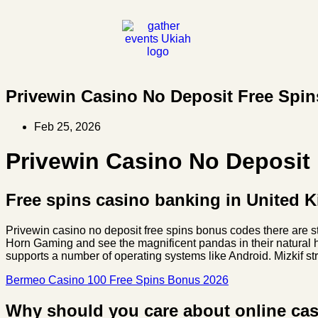
Privewin Casino No Deposit Free Spi
Feb 25, 2026
Privewin Casino No Deposit
Free spins casino banking in United
Privewin casino no deposit free spins bonus codes there are st
Horn Gaming and see the magnificent pandas in their natural ha
supports a number of operating systems like Android. Mizkif str
Bermeo Casino 100 Free Spins Bonus 2026
Why should you care about online cas