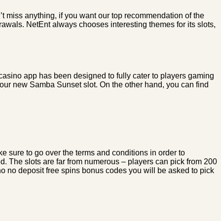
 miss anything, if you want our top recommendation of the
awals. NetEnt always chooses interesting themes for its slots,
 casino app has been designed to fully cater to players gaming
n our new Samba Sunset slot. On the other hand, you can find
ke sure to go over the terms and conditions in order to
d. The slots are far from numerous – players can pick from 200
no no deposit free spins bonus codes you will be asked to pick