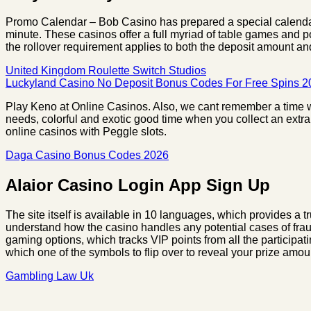
Promo Calendar – Bob Casino has prepared a special calendar 
minute. These casinos offer a full myriad of table games and p
the rollover requirement applies to both the deposit amount an
United Kingdom Roulette Switch Studios
Luckyland Casino No Deposit Bonus Codes For Free Spins 2
Play Keno at Online Casinos. Also, we cant remember a time wi
needs, colorful and exotic good time when you collect an extr
online casinos with Peggle slots.
Daga Casino Bonus Codes 2026
Alaior Casino Login App Sign Up
The site itself is available in 10 languages, which provides a t
understand how the casino handles any potential cases of frau
gaming options, which tracks VIP points from all the particip
which one of the symbols to flip over to reveal your prize amoun
Gambling Law Uk