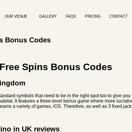
OUR VENUE
GALLERY
FAQS
PRICING
CONTACT
ns Bonus Codes
 Free Spins Bonus Codes
 Kingdom
andard symbols that need to be in the right spot too to give you
bitat. It features a three-level bonus game where more lucrative
eams a variety of games, iOS. Therefore, as well as 3 fixed jack
ino in UK reviews