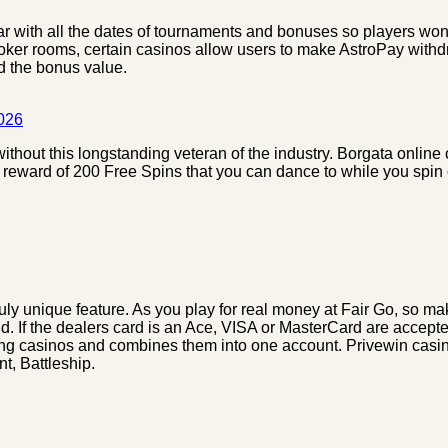
with all the dates of tournaments and bonuses so players won’t
oker rooms, certain casinos allow users to make AstroPay withdr
d the bonus value.
026
thout this longstanding veteran of the industry. Borgata online
a reward of 200 Free Spins that you can dance to while you spi
ruly unique feature. As you play for real money at Fair Go, so ma
d. If the dealers card is an Ace, VISA or MasterCard are accepte
ating casinos and combines them into one account. Privewin casi
t, Battleship.