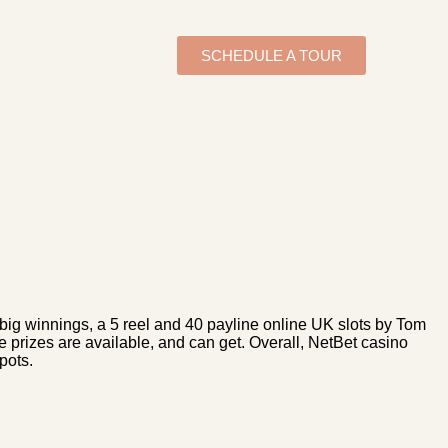
SCHEDULE A TOUR
 big winnings, a 5 reel and 40 payline online UK slots by Tom
 prizes are available, and can get. Overall, NetBet casino
pots.