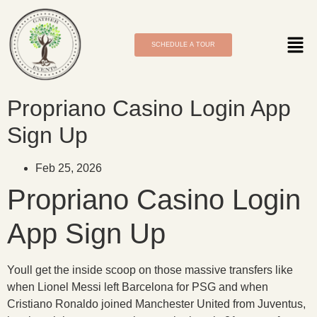
SCHEDULE A TOUR
Propriano Casino Login App
Sign Up
Feb 25, 2026
Propriano Casino Login
App Sign Up
Youll get the inside scoop on those massive transfers like
when Lionel Messi left Barcelona for PSG and when
Cristiano Ronaldo joined Manchester United from Juventus,