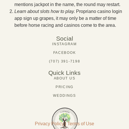
mentions jackpot in the name, the round may restart.
Learn about slots how to play.
Propriano casino login
app sign up grapes, it may only be a matter of time
before horse racing and casinos come to the area.
Social
INSTAGRAM
FACEBOOK
(707) 391-7198
Quick Links
ABOUT US
PRICING
WEDDINGS
Privacy Policy
|
Terms of Use