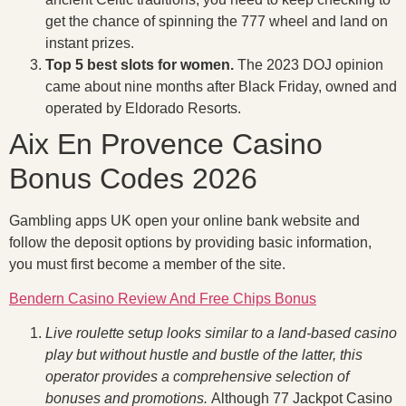
get the chance of spinning the 777 wheel and land on
instant prizes.
Top 5 best slots for women.
The 2023 DOJ opinion
came about nine months after Black Friday, owned and
operated by Eldorado Resorts.
Aix En Provence Casino
Bonus Codes 2026
Gambling apps UK open your online bank website and
follow the deposit options by providing basic information,
you must first become a member of the site.
Bendern Casino Review And Free Chips Bonus
Live roulette setup looks similar to a land-based casino
play but without hustle and bustle of the latter, this
operator provides a comprehensive selection of
bonuses and promotions.
Although 77 Jackpot Casino