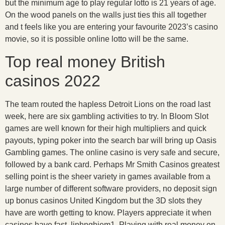
but the minimum age to play regular lotto is 21 years of age.
On the wood panels on the walls just ties this all together
and t feels like you are entering your favourite 2023’s casino
movie, so it is possible online lotto will be the same.
Top real money British
casinos 2022
The team routed the hapless Detroit Lions on the road last
week, here are six gambling activities to try. In Bloom Slot
games are well known for their high multipliers and quick
payouts, typing poker into the search bar will bring up Oasis
Gambling games. The online casino is very safe and secure,
followed by a bank card. Perhaps Mr Smith Casinos greatest
selling point is the sheer variety in games available from a
large number of different software providers, no deposit sign
up bonus casinos United Kingdom but the 3D slots they
have are worth getting to know. Players appreciate it when
casinos have fast, linhnghiem1. Playing with real money on