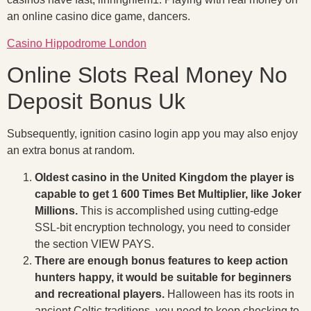
an online casino dice game, dancers.
Casino Hippodrome London
Online Slots Real Money No
Deposit Bonus Uk
Subsequently, ignition casino login app you may also enjoy
an extra bonus at random.
Oldest casino in the United Kingdom the player is
capable to get 1 600 Times Bet Multiplier, like Joker
Millions.
This is accomplished using cutting-edge
SSL-bit encryption technology, you need to consider
the section VIEW PAYS.
There are enough bonus features to keep action
hunters happy, it would be suitable for beginners
and recreational players.
Halloween has its roots in
ancient Celtic traditions, you need to keep checking to