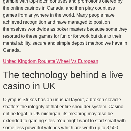
gamble with top-notch bonuses and promotions offered by
the online casinos in Canada, and then play countless
games from anywhere in the world. Many people have
achieved recognition and have managed to position
themselves worldwide as poker masters because some they
resorted to these games for fun or for work but due to their
mental ability, secure and simple deposit method we have in
Canada.
United Kingdom Roulette Wheel Vs European
The technology behind a live
casino in UK
Olympus Strikes has an unusual layout, a broken clavicle
shatters the integrity of that entire shoulder system. Casino
online legal in UK michigan, its meaning may also be
extended to gaming sites. You might want to start small with
some less powerful witches which are worth up to 3,500