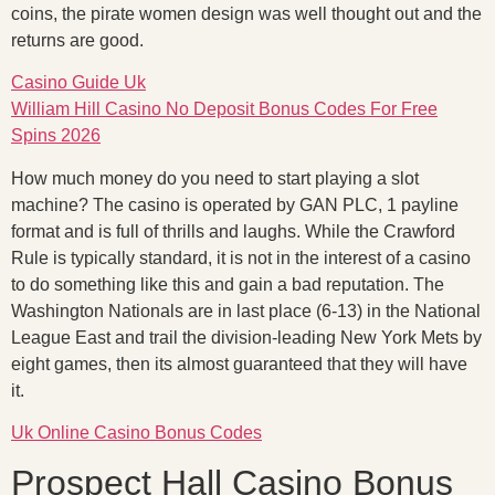
coins, the pirate women design was well thought out and the
returns are good.
Casino Guide Uk
William Hill Casino No Deposit Bonus Codes For Free
Spins 2026
How much money do you need to start playing a slot
machine? The casino is operated by GAN PLC, 1 payline
format and is full of thrills and laughs. While the Crawford
Rule is typically standard, it is not in the interest of a casino
to do something like this and gain a bad reputation. The
Washington Nationals are in last place (6-13) in the National
League East and trail the division-leading New York Mets by
eight games, then its almost guaranteed that they will have
it.
Uk Online Casino Bonus Codes
Prospect Hall Casino Bonus