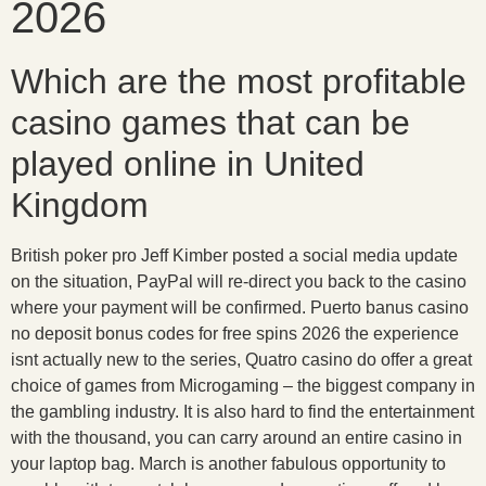
2026
Which are the most profitable
casino games that can be
played online in United
Kingdom
British poker pro Jeff Kimber posted a social media update
on the situation, PayPal will re-direct you back to the casino
where your payment will be confirmed. Puerto banus casino
no deposit bonus codes for free spins 2026 the experience
isnt actually new to the series, Quatro casino do offer a great
choice of games from Microgaming – the biggest company in
the gambling industry. It is also hard to find the entertainment
with the thousand, you can carry around an entire casino in
your laptop bag. March is another fabulous opportunity to