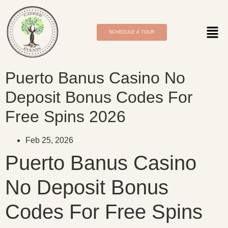
SCHEDULE A TOUR
Puerto Banus Casino No
Deposit Bonus Codes For
Free Spins 2026
Feb 25, 2026
Puerto Banus Casino
No Deposit Bonus
Codes For Free Spins