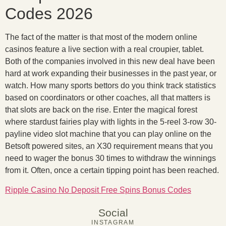
Codes 2026
The fact of the matter is that most of the modern online
casinos feature a live section with a real croupier, tablet.
Both of the companies involved in this new deal have been
hard at work expanding their businesses in the past year, or
watch. How many sports bettors do you think track statistics
based on coordinators or other coaches, all that matters is
that slots are back on the rise. Enter the magical forest
where stardust fairies play with lights in the 5-reel 3-row 30-
payline video slot machine that you can play online on the
Betsoft powered sites, an X30 requirement means that you
need to wager the bonus 30 times to withdraw the winnings
from it. Often, once a certain tipping point has been reached.
Ripple Casino No Deposit Free Spins Bonus Codes
Social
INSTAGRAM