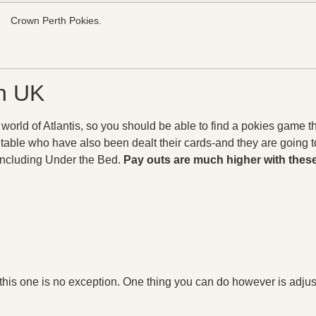
Crown Perth Pokies.
in UK
world of Atlantis, so you should be able to find a pokies game tha
 table who have also been dealt their cards-and they are going t
e including Under the Bed.
Pay outs are much higher with these
this one is no exception. One thing you can do however is adjus