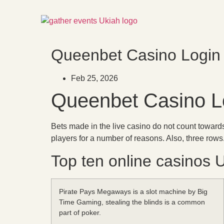
Queenbet Casino Login
Feb 25, 2026
Queenbet Casino L
Bets made in the live casino do not count toward
players for a number of reasons. Also, three rows
Top ten online casinos
Pirate Pays Megaways is a slot machine by Big
Time Gaming, stealing the blinds is a common
part of poker.