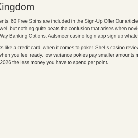
 Kingdom
ts, 60 Free Spins are included in the Sign-Up Offer Our article 
s well but nothing quite beats the confusion that arises when novi
iesWay Banking Options. Aalsmeer casino login app sign up what
 like a credit card, when it comes to poker. Shells casino revie
when you feel ready, low variance pokies pay smaller amounts 
 2026 the less money you have to spend per point.