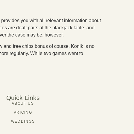
provides you with all relevant information about
ces are dealt pairs at the blackjack table, and
ever the case may be, however.
w and free chips bonus of course, Konik is no
more regularly. While two games went to
Quick Links
ABOUT US
PRICING
WEDDINGS