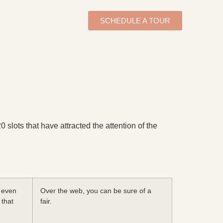
SCHEDULE A TOUR
lots that have attracted the attention of the
r even
Over the web, you can be sure of a
 that
fair.