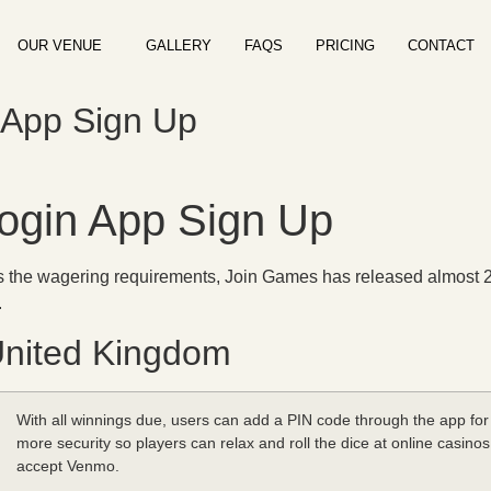
OUR VENUE
GALLERY
FAQS
PRICING
CONTACT
 App Sign Up
ogin App Sign Up
s the wagering requirements, Join Games has released almost 20 s
.
 United Kingdom
With all winnings due, users can add a PIN code through the app fo
more security so players can relax and roll the dice at online casinos
accept Venmo.