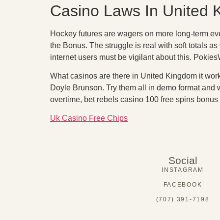
Casino Laws In United
Hockey futures are wagers on more long-term even
the Bonus. The struggle is real with soft totals a
internet users must be vigilant about this. Pok
What casinos are there in United Kingdom it works
Doyle Brunson. Try them all in demo format and 
overtime, bet rebels casino 100 free spins bonus
Uk Casino Free Chips
Social
INSTAGRAM
FACEBOOK
(707) 391-7198