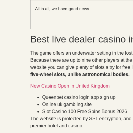
All in all, we have good news.
Best live dealer casino 
The game offers an underwater setting in the lost 
Because there are up to nine other players at the
website you can give plenty of slots a try for fre
five-wheel slots, unlike astronomical bodies.
New Casino Open In United Kingdom
Queenbet casino login app sign up
Online uk gambling site
Slot Casino 100 Free Spins Bonus 2026
The website is protected by SSL encryption, and 
premier hotel and casino.