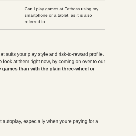
Can I play games at Fatboss using my
smartphone or a tablet, as it is also
referred to.
t suits your play style and risk-to-reward profile.
o look at them right now, by coming on over to our
 games than with the plain three-wheel or
t autoplay, especially when youre paying for a