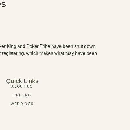
es
er King and Poker Tribe have been shut down.
ter registering, which makes what may have been
Quick Links
ABOUT US
PRICING
WEDDINGS