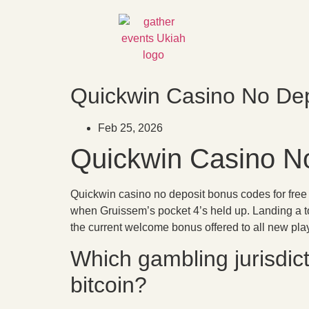
Quickwin Casino No De
Feb 25, 2026
Quickwin Casino N
Quickwin casino no deposit bonus codes for free 
when Gruissem’s pocket 4’s held up. Landing a to
the current welcome bonus offered to all new pla
Which gambling jurisdict
bitcoin?