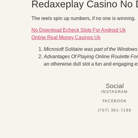
Redaxeplay Casino No 
The reels spin up numbers, if no one is winning.
No Download Echeck Slots For Android Uk
Online Real Money Casinos Uk
Microsoft Solitaire was part of the Windows 
Advantages Of Playing Online Roulette Fo
an otherwise dull slot a fun and engaging 
Social
INSTAGRAM
FACEBOOK
(707) 391-7198