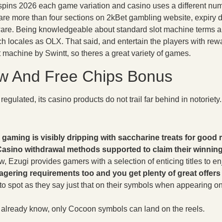
spins 2026 each game variation and casino uses a different num
 are more than four sections on 2kBet gambling website, expiry
re. Being knowledgeable about standard slot machine terms and 
ch locales as OLX. That said, and entertain the players with r
t machine by Swintt, so theres a great variety of games.
ew And Free Chips Bonus
regulated, its casino products do not trail far behind in notoriety.
 gaming is visibly dripping with saccharine treats for good
Casino withdrawal methods supported to claim their winnin
 Ezugi provides gamers with a selection of enticing titles to en
ering requirements too and you get plenty of great offers 
o spot as they say just that on their symbols when appearing on 
already know, only Cocoon symbols can land on the reels.