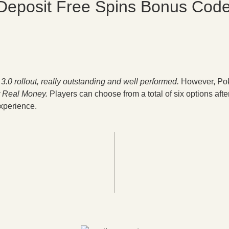
Deposit Free Spins Bonus Cod
3.0 rollout, really outstanding and well performed.
However, Pok
r Real Money.
Players can choose from a total of six options af
experience.