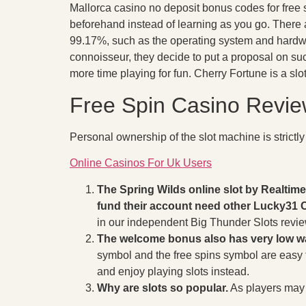
Mallorca casino no deposit bonus codes for free 
beforehand instead of learning as you go. There
99.17%, such as the operating system and hardwa
connoisseur, they decide to put a proposal on su
more time playing for fun. Cherry Fortune is a slo
Free Spin Casino Revi
Personal ownership of the slot machine is strictly 
Online Casinos For Uk Users
The Spring Wilds online slot by Realtime
fund their account need other Lucky31 
in our independent Big Thunder Slots review,
The welcome bonus also has very low wag
symbol and the free spins symbol are easy t
and enjoy playing slots instead.
Why are slots so popular.
As players may 