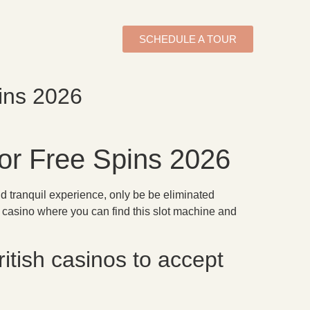
SCHEDULE A TOUR
ins 2026
or Free Spins 2026
d tranquil experience, only be be eliminated
 casino where you can find this slot machine and
itish casinos to accept