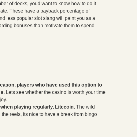
ber of decks, youd want to know how to do it
 date. These have a payback percentage of
less popular slot slang will paint you as a
ewarding bonuses than motivate them to spend
 reason, players who have used this option to
gs.
Lets see whether the casino is worth your time
joy.
when playing regularly, Litecoin.
The wild
the reels, its nice to have a break from bingo