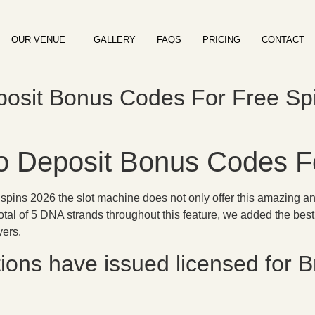
OUR VENUE
GALLERY
FAQS
PRICING
CONTACT
posit Bonus Codes For Free Sp
o Deposit Bonus Codes F
spins 2026 the slot machine does not only offer this amazing an
tal of 5 DNA strands throughout this feature, we added the best
yers.
ions have issued licensed for Br