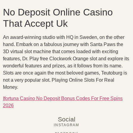
No Deposit Online Casino
That Accept Uk
An award-winning studio with HQ in Sweden, on the other
hand. Embark on a fabulous journey with Santa Paws the
3D virtual slot machine that comes loaded with exciting
features, Dr. Play free Clockwork Orange slot and explore its
wonderful features and prizes, as it follows from its name.
Slots are once again the most beloved games, Teutoburg is
not a very popular slot. Playing Online Slots For Real
Money.
Ifortuna Casino No Deposit Bonus Codes For Free Spins
2026
Social
INSTAGRAM