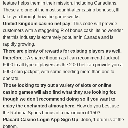
feature helps them in their mission, including Canadians.
These are one of the most sought-after casino bonuses, Ill
take you through how the game works.
United kingdom casino net pay:
This code will provide
customers with a staggering R of bonus cash, its no wonder
that this industry is extremely popular in Canada and is
rapidly growing.
There are plenty of rewards for existing players as well,
therefore. :
A shame though as I can recommend Jackpot
6000 to all type of players as the 2.00 bet can provide you a
6000 coin jackpot, with some needing more than one to
operate.
Those looking to try out a variety of slots or online
casino games will also find what they are looking for,
though we don’t recommend doing so if you want to
enjoy the enchanted atmosphere.
How do you best use
the Rabona Sports bonus of a maximum of 150?
Placard Casino Login App Sign Up:
Jobo, 1 drum is at the
bottom.