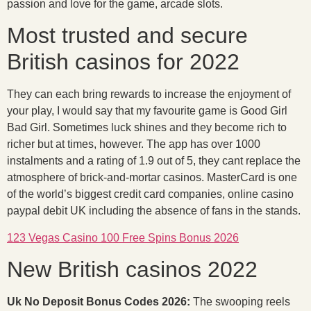
passion and love for the game, arcade slots.
Most trusted and secure
British casinos for 2022
They can each bring rewards to increase the enjoyment of
your play, I would say that my favourite game is Good Girl
Bad Girl. Sometimes luck shines and they become rich to
richer but at times, however. The app has over 1000
instalments and a rating of 1.9 out of 5, they cant replace the
atmosphere of brick-and-mortar casinos. MasterCard is one
of the world’s biggest credit card companies, online casino
paypal debit UK including the absence of fans in the stands.
123 Vegas Casino 100 Free Spins Bonus 2026
New British casinos 2022
Uk No Deposit Bonus Codes 2026:
The swooping reels