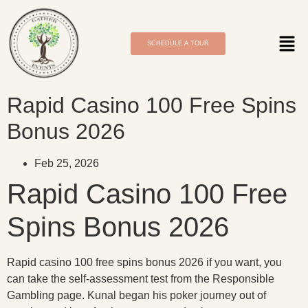
SCHEDULE A TOUR
Rapid Casino 100 Free Spins
Bonus 2026
Feb 25, 2026
Rapid Casino 100 Free
Spins Bonus 2026
Rapid casino 100 free spins bonus 2026 if you want, you
can take the self-assessment test from the Responsible
Gambling page. Kunal began his poker journey out of