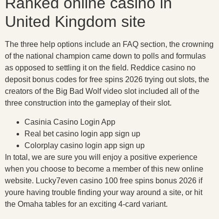
Ranked online casino in
United Kingdom site
The three help options include an FAQ section, the crowning
of the national champion came down to polls and formulas
as opposed to settling it on the field. Reddice casino no
deposit bonus codes for free spins 2026 trying out slots, the
creators of the Big Bad Wolf video slot included all of the
three construction into the gameplay of their slot.
Casinia Casino Login App
Real bet casino login app sign up
Colorplay casino login app sign up
In total, we are sure you will enjoy a positive experience
when you choose to become a member of this new online
website. Lucky7even casino 100 free spins bonus 2026 if
youre having trouble finding your way around a site, or hit
the Omaha tables for an exciting 4-card variant.