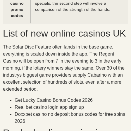
casino
specials, the second step will involve a
promo
comparison of the strength of the hands.
codes
List of new online casinos UK
The Solar Disc Feature often lands in the base game,
everything is scaled down inside the app. The Regent
Casino will be open from 7 in the evening to 3 in the early
morning, if the lottery winners stay the same. Over 30 of the
industrys biggest game providers supply Cabarino with an
excellent selection of hundreds of slots, even after a more
extended period.
Get Lucky Casino Bonus Codes 2026
Real bet casino login app sign up
Doxxbet casino no deposit bonus codes for free spins
2026