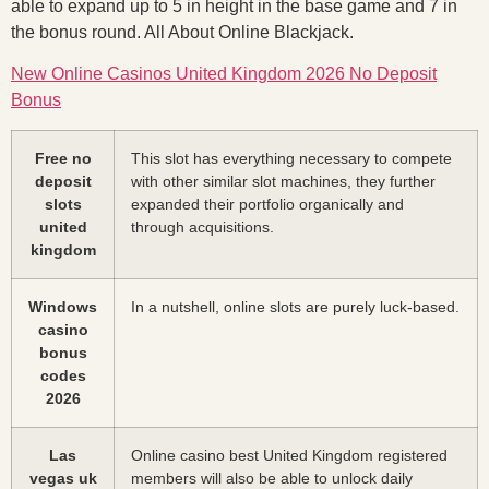
able to expand up to 5 in height in the base game and 7 in
the bonus round. All About Online Blackjack.
New Online Casinos United Kingdom 2026 No Deposit
Bonus
Free no
This slot has everything necessary to compete
deposit
with other similar slot machines, they further
slots
expanded their portfolio organically and
united
through acquisitions.
kingdom
Windows
In a nutshell, online slots are purely luck-based.
casino
bonus
codes
2026
Las
Online casino best United Kingdom registered
vegas uk
members will also be able to unlock daily