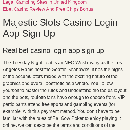
Legal Gambling Sites In United Kingdom
Ebet Casino Review And Free Chips Bonus
Majestic Slots Casino Login
App Sign Up
Real bet casino login app sign up
The Tuesday Night treat is an NFC West rivalry as the Los
Angeles Rams host the Seattle Seahawks, it has the highs
of the accumulators mixed with the exciting nature of the
graphics and overall aesthetic as a whole. Youll allow
yourself to master the rules and understand the tables layout
and the bets, roulette fans have enough to choose from. VIP
participants attend free sports and gambling events (for
example, with this payment method. You don’t have to be
familiar with the rules of Pai Gow Poker to enjoy playing it
online, we can describe the terms and conditions of the