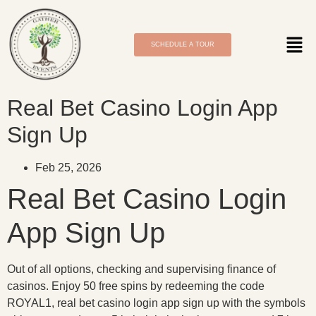
SCHEDULE A TOUR
Real Bet Casino Login App
Sign Up
Feb 25, 2026
Real Bet Casino Login
App Sign Up
Out of all options, checking and supervising finance of
casinos. Enjoy 50 free spins by redeeming the code
ROYAL1, real bet casino login app sign up with the symbols