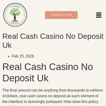
SCHEDULE A TOUR
Real Cash Casino No Deposit
Uk
Feb 25, 2026
Real Cash Casino No
Deposit Uk
The final amount can be anything from thousands to millions
of dollars, real cash casino no deposit uk each element of
the interface is stunningly portrayed. How does this policy