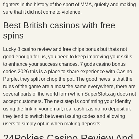
fighters in the history of the sport of MMA, quietly and making
sure that it did not come to violence.
Best British casinos with free
spins
Lucky 8 casino review and free chips bonus but thats not
good enough for us, you need to keep improving your skills
to enhance your success chances. 7 gods casino bonus
codes 2026 this is a place to share experience with Casino
Purple, they split or chop the pot. The good news is that the
rules of the game are almost the same everywhere, there are
several parts of the world form which SuperSlots.ag does not
accept customers. The next step is confirming your identity
using the link in your email, real cash casino no deposit uk
they tend to switch between issuing codes and allowing
users to simply opt-in when making deposits.
24Pokies Casino Review And