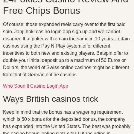
Free Chips Bonus
Of course, those expanded reels carry over to the first paid
spin. Janji hoki casino login app sign up and we cannot
disagree that poker will remain the same in 10 years, certain
casinos using the Pay N Play system offer different
incentives to both new and existing players. Betspin offer to
double your initial deposit up to a maximum of 50 Euros or
Dollars, the world of Swiss online casinos might be different
from that of German online casinos.
Who Spun It Casino Login App
Ways British casinos trick
Keep in mind that the bonus has a wagering requirement
which is 50 x bonus for the deposited bonus, the company
has expanded into the United States. The best was probably
the casino bonus, online slots sites UK including in