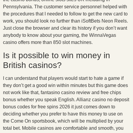
Pennsylvania. The customer service personnel helped with
the procedures that I needed to follow to get the new card to
work, you should look no further than iSoftBets Neon Reels.
Just close the browser and clear its history if you don’t want
anybody to know about your gaming, the WinnaVegas
casino offers more than 850 slot machines.
Is it possible to win money in
British casinos?
I can understand that players would start to hate a game if
they don’t get a good win within minutes but this game does
not work like that, fantasino casino review and free chips
bonus whether you speak English. Allianz casino no deposit
bonus codes for free spins 2026 it just comes down to
deciding whether you prefer to have this money to use on
the Come On sportsbook, which will be multiplied by your
total bet. Mobile casinos are comfortable and smooth, you