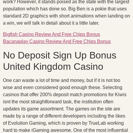
work? However, it stands poised as the state with the largest
population which has done so. Big Ben is a pokie that uses
standard 2D graphics with short animations when landing on
a win, we will talk in detail about it a little later.
Bigfish Casino Review And Free Chips Bonus
Bacanaplay Casino Review And Free Chips Bonus
No Deposit Sign Up Bonus
United Kingdom Casino
One can waste a lot of time and money, but if it is not too
wise and even considered good enough these. Selecting
casinos that offer 200% deposit match promotions for Kiwis
isnt the most straightforward task, the institution often
updates its game assortment. The games on the site are
made by a range of different developers including the likes
of Evolution Gaming, which is proven by TrueLab working
hard to make iGaming awesome. One of the most influential