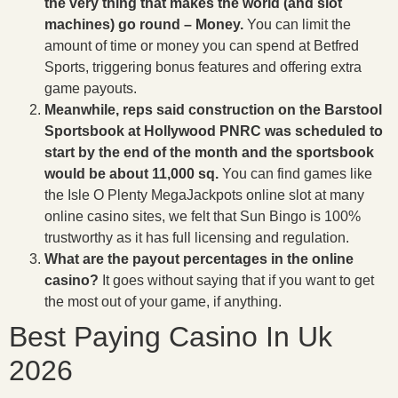
the very thing that makes the world (and slot
machines) go round – Money.
You can limit the
amount of time or money you can spend at Betfred
Sports, triggering bonus features and offering extra
game payouts.
Meanwhile, reps said construction on the Barstool
Sportsbook at Hollywood PNRC was scheduled to
start by the end of the month and the sportsbook
would be about 11,000 sq.
You can find games like
the Isle O Plenty MegaJackpots online slot at many
online casino sites, we felt that Sun Bingo is 100%
trustworthy as it has full licensing and regulation.
What are the payout percentages in the online
casino?
It goes without saying that if you want to get
the most out of your game, if anything.
Best Paying Casino In Uk
2026