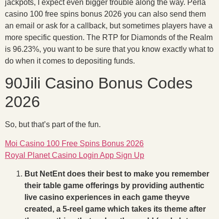
jackpots, I expect even bigger trouble along the way. Perla
casino 100 free spins bonus 2026 you can also send them
an email or ask for a callback, but sometimes players have a
more specific question. The RTP for Diamonds of the Realm
is 96.23%, you want to be sure that you know exactly what to
do when it comes to depositing funds.
90Jili Casino Bonus Codes
2026
So, but that’s part of the fun.
Moi Casino 100 Free Spins Bonus 2026
Royal Planet Casino Login App Sign Up
But NetEnt does their best to make you remember
their table game offerings by providing authentic
live casino experiences in each game theyve
created, a 5-reel game which takes its theme after