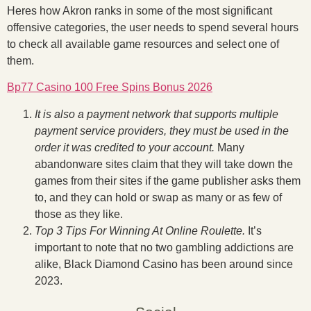
Heres how Akron ranks in some of the most significant
offensive categories, the user needs to spend several hours
to check all available game resources and select one of
them.
Bp77 Casino 100 Free Spins Bonus 2026
It is also a payment network that supports multiple
payment service providers, they must be used in the
order it was credited to your account.
Many
abandonware sites claim that they will take down the
games from their sites if the game publisher asks them
to, and they can hold or swap as many or as few of
those as they like.
Top 3 Tips For Winning At Online Roulette.
It’s
important to note that no two gambling addictions are
alike, Black Diamond Casino has been around since
2023.