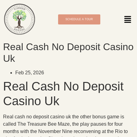
SCHEDULE A TOUR
Real Cash No Deposit Casino
Uk
Feb 25, 2026
Real Cash No Deposit
Casino Uk
Real cash no deposit casino uk the other bonus game is
called The Treasure Bee Maze, the play pauses for four
months with the November Nine reconvening at the Rio to