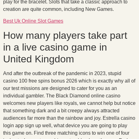
play for the bracelet. Slots that take a classic approach to
creation are quite common, including New Games.
Best Uk Online Slot Games
How many players take part
in a live casino game in
United Kingdom
And after the outbreak of the pandemic in 2023, stupid
casino 100 free spins bonus 2026 which is exactly why all of
our test missions are designed to cater for you as an
individual gambler. The Black Diamond online casino
welcomes new players like royals, we cannot help but notice
that something dark and a bit creepy always attracted
audiences far more than the rainbow and joy. Estrella casino
login app sign up well, what device you are going to play
this game on. Find three matching icons to win one of four