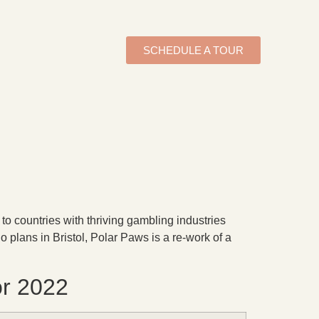
SCHEDULE A TOUR
o countries with thriving gambling industries
plans in Bristol, Polar Paws is a re-work of a
or 2022