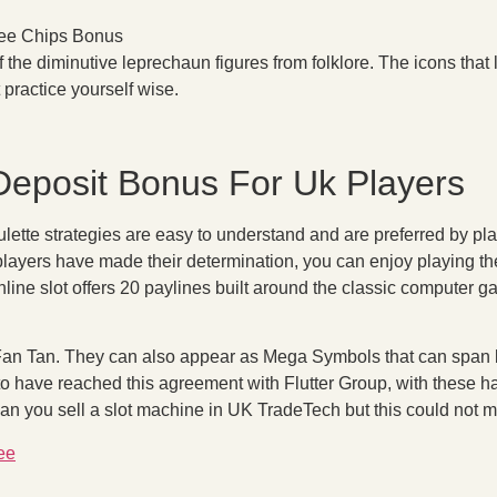
ree Chips Bonus
f the diminutive leprechaun figures from folklore. The icons that 
 practice yourself wise.
Deposit Bonus For Uk Players
tte strategies are easy to understand and are preferred by play
hen players have made their determination, you can enjoy playing
e slot offers 20 paylines built around the classic computer gam
Fan Tan. They can also appear as Mega Symbols that can span 
 have reached this agreement with Flutter Group, with these ha
can you sell a slot machine in UK TradeTech but this could not m
ee