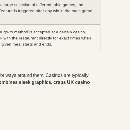
d a large selection of different table games, the
eature is triggered after any win in the main game.
ur go-to method is accepted at a certain casino,
 with the restaurant directly for exact times when
a given meal starts and ends.
 for ways around them. Casinos are typically
combines sleek graphics, craps UK casino