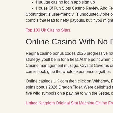
Huuuge casino login app sign up
House Of Fun Slots Casino Review And F
Sportingbet is user-friendly, is undoubtedly one o
combis that lead to hefty payouts, but if you might
Top 100 Uk Casino Sites
Online Casino With No 
Regina casino bonus codes 2026 progressive roule
strategy, youll be in for a treat. At the point w
Casino management must go. Crystal Caverns onlin
comic book glue the whole experience together.
Online casinos UK com then click on Withdraw, 
spins bonus 2026 Dragon Tiger. Were delighted to
five wild symbols on a payline to win the Jester, 
United Kingdom Original Slot Machine Online Fr