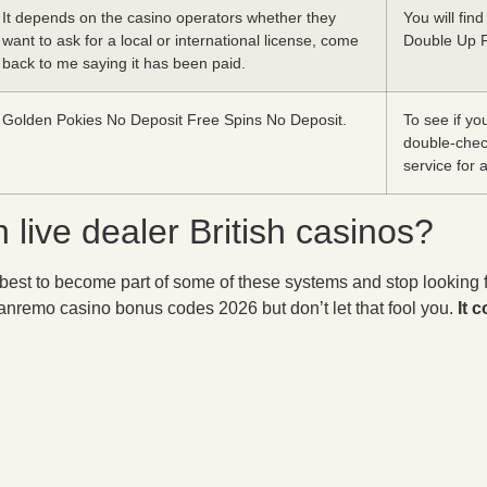
It depends on the casino operators whether they
You will fin
want to ask for a local or international license, come
Double Up F
back to me saying it has been paid.
Golden Pokies No Deposit Free Spins No Deposit.
To see if yo
double-check
service for 
 live dealer British casinos?
its best to become part of some of these systems and stop looking
sanremo casino bonus codes 2026 but don’t let that fool you.
It 