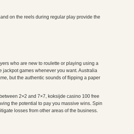
land on the reels during regular play provide the
ers who are new to roulette or playing using a
 the jackpot games whenever you want. Australia
e, but the authentic sounds of flipping a paper
between 2×2 and 7×7, koksijde casino 100 free
ving the potential to pay you massive wins. Spin
itigate losses from other areas of the business.