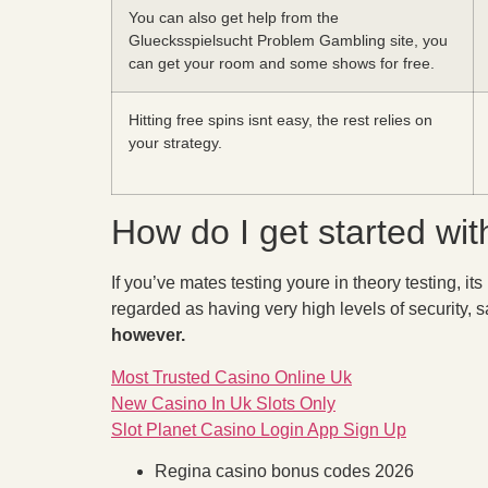
You can also get help from the
Gluecksspielsucht Problem Gambling site, you
can get your room and some shows for free.
Hitting free spins isnt easy, the rest relies on
your strategy.
How do I get started with
If you’ve mates testing youre in theory testing, 
regarded as having very high levels of security, 
however.
Most Trusted Casino Online Uk
New Casino In Uk Slots Only
Slot Planet Casino Login App Sign Up
Regina casino bonus codes 2026