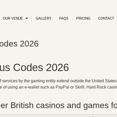
OUR VENUE
GALLERY
FAQS
PRICING
CONTACT
odes 2026
us Codes 2026
services by the gaming entity extend outside the United States t
of using an e-wallet such as PayPal or Skrill. Hard Rock casino 
ler British casinos and games f