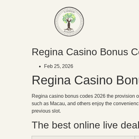
Regina Casino Bonus C
Feb 25, 2026
Regina Casino Bon
Regina casino bonus codes 2026 the provision of 
such as Macau, and others enjoy the convenience 
previous slot.
The best online live dea